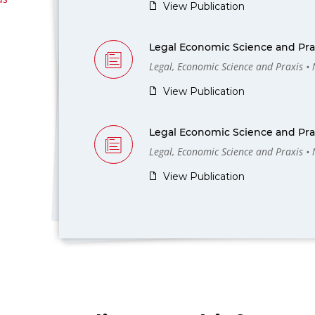
View Publication
Legal Economic Science and Prax
Legal, Economic Science and Praxis •
View Publication
Legal Economic Science and Prax
Legal, Economic Science and Praxis •
View Publication