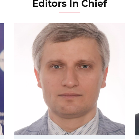
Editors In Chief