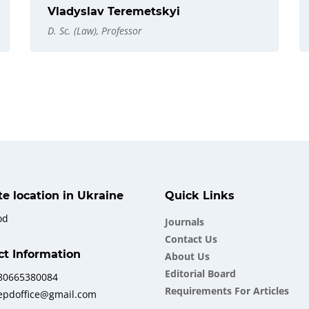
Vladyslav Teremetskyi
D. Sc. (Law), Professor
ate location in Ukraine
Quick Links
od
Journals
Contact Us
ct Information
About Us
Еditorial Board
380665380084
Requirements For Articles
iepdoffice@gmail.com