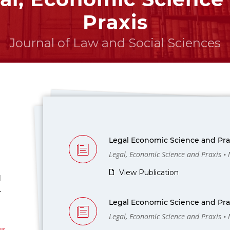
Praxis
Journal of Law and Social Sciences
Legal Economic Science and Prax
Legal, Economic Science and Praxis •
View Publication
l
-
Legal Economic Science and Prax
Legal, Economic Science and Praxis •
us