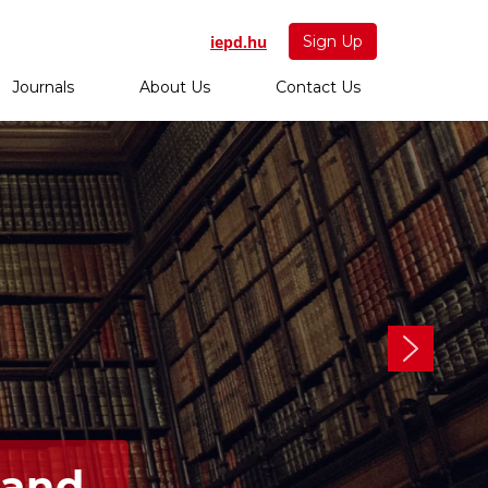
iepd.hu
Sign Up
Journals
About Us
Contact Us
 and