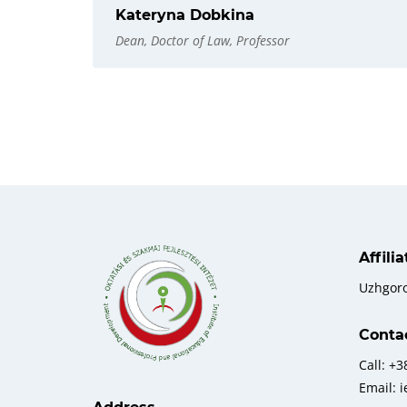
Kateryna Dobkina
Dean, Doctor of Law, Professor
Affili
Uzhgor
Conta
Call: +
Email: 