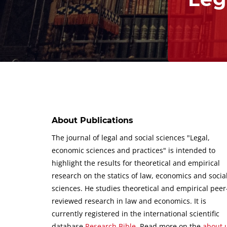
About Publications
The journal of legal and social sciences "Legal,
economic sciences and practices" is intended to
highlight the results for theoretical and empirical
research on the statics of law, economics and socia
sciences.
He studies theoretical and empirical peer
reviewed research in law and economics.
It is
currently registered in the international scientific
database
Research Bible
.
Read more on the
about 