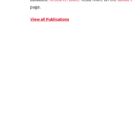
page.
View all Publications