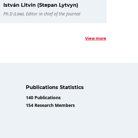
István Litvin (Stepan Lytvyn)
Ph.D (Law), Editor in chief of the Journal
View more
Publications Statistics
140 Publications
154 Research Members