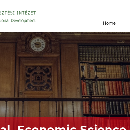
Home
al, Economic Science