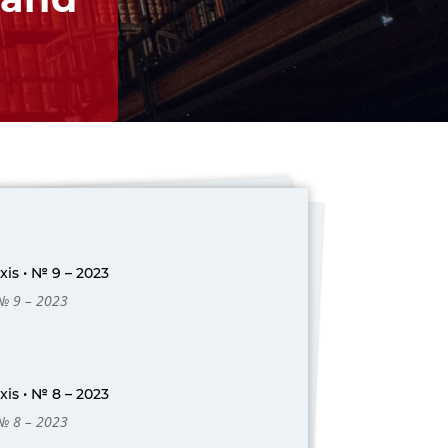
is • № 9 – 2023
 № 9 – 2023
is • № 8 – 2023
 № 8 – 2023