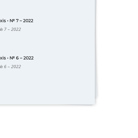
is • № 7 – 2022
 № 7 – 2022
is • № 6 – 2022
 № 6 – 2022