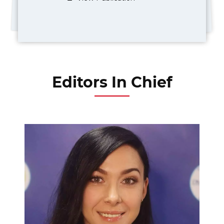
Editors In Chief