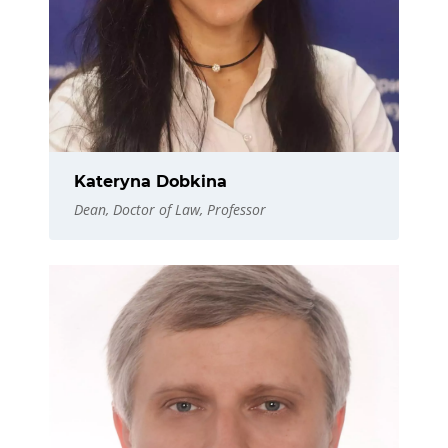
Kateryna Dobkina
Dean, Doctor of Law, Professor