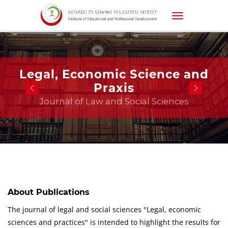
Legal, Economic Science and
Praxis
Journal of Law and Social Sciences
About Publications
The journal of legal and social sciences "Legal, economic
sciences and practices" is intended to highlight the results for