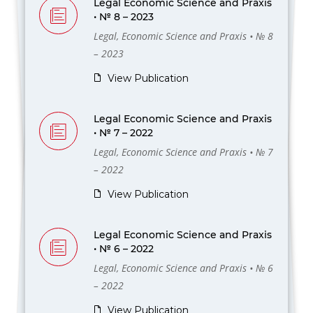
Legal Economic Science and Praxis
• № 8 – 2023
Legal, Economic Science and Praxis • № 8
– 2023
View Publication
Legal Economic Science and Praxis
• № 7 – 2022
Legal, Economic Science and Praxis • № 7
– 2022
View Publication
Legal Economic Science and Praxis
• № 6 – 2022
Legal, Economic Science and Praxis • № 6
– 2022
View Publication