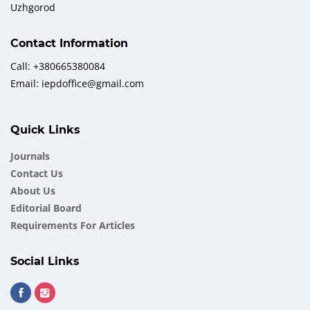
Uzhgorod
Contact Information
Call: +380665380084
Email: iepdoffice@gmail.com
Quick Links
Journals
Contact Us
About Us
Еditorial Board
Requirements For Articles
Social Links