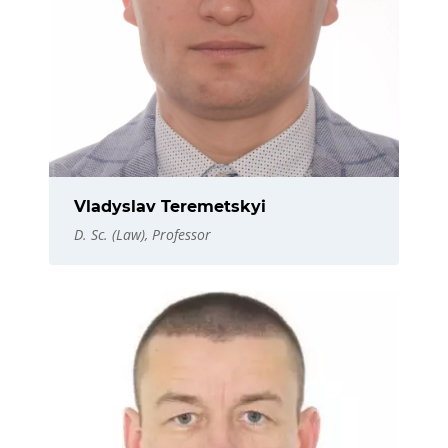
Vladyslav Teremetskyi
D. Sc. (Law), Professor