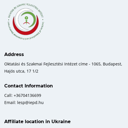
Address
Oktatási és Szakmai Fejlesztési Intézet címe - 1065, Budapest,
Hajós utca, 17 1/2
Contact Information
Call: +36704136699
Email: lesp@iepd.hu
Affiliate location in Ukraine