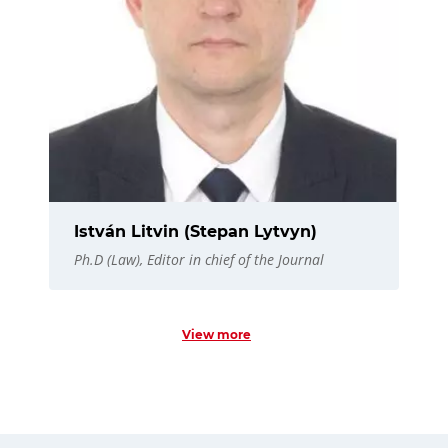
István Litvin (Stepan Lytvyn)
Ph.D (Law), Editor in chief of the Journal
View more