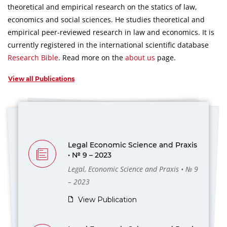
theoretical and empirical research on the statics of law,
economics and social sciences.
He studies theoretical and
empirical peer-reviewed research in law and economics.
It is
currently registered in the international scientific database
Research Bible
.
Read more on the
about us
page.
View all Publications
Legal Economic Science and Praxis
• № 9 – 2023
Legal, Economic Science and Praxis • № 9
– 2023
View Publication