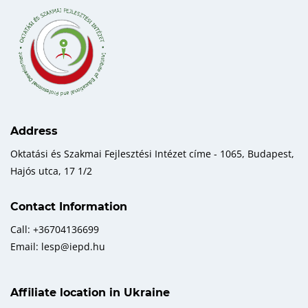
Address
Oktatási és Szakmai Fejlesztési Intézet címe - 1065, Budapest,
Hajós utca, 17 1/2
Contact Information
Call: +36704136699
Email: lesp@iepd.hu
Affiliate location in Ukraine