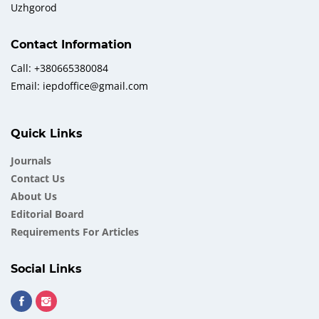
Uzhgorod
Contact Information
Call: +380665380084
Email: iepdoffice@gmail.com
Quick Links
Journals
Contact Us
About Us
Еditorial Board
Requirements For Articles
Social Links