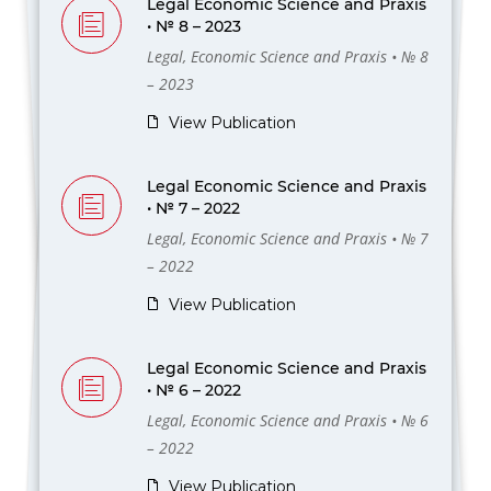
Legal Economic Science and Praxis
• № 8 – 2023
Legal, Economic Science and Praxis • № 8
– 2023
View Publication
Legal Economic Science and Praxis
• № 7 – 2022
Legal, Economic Science and Praxis • № 7
– 2022
View Publication
Legal Economic Science and Praxis
• № 6 – 2022
Legal, Economic Science and Praxis • № 6
– 2022
View Publication