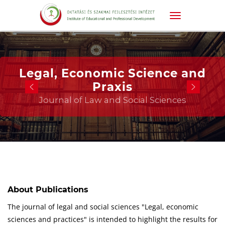
Legal, Economic Science and
Praxis
Journal of Law and Social Sciences
About Publications
The journal of legal and social sciences "Legal, economic
sciences and practices" is intended to highlight the results for