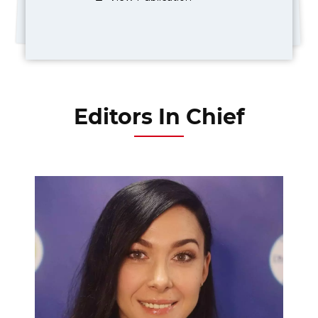
Editors In Chief