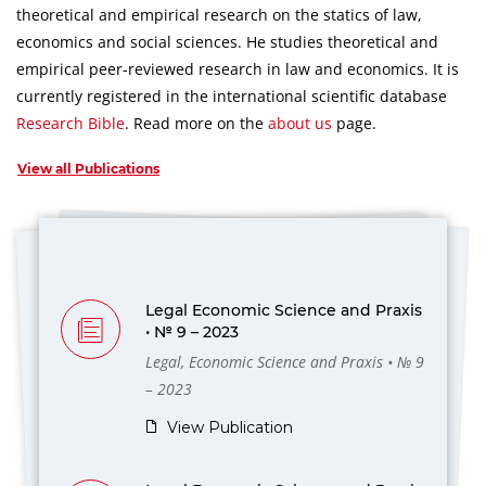
theoretical and empirical research on the statics of law,
economics and social sciences.
He studies theoretical and
empirical peer-reviewed research in law and economics.
It is
currently registered in the international scientific database
Research Bible
.
Read more on the
about us
page.
View all Publications
Legal Economic Science and Praxis
• № 9 – 2023
Legal, Economic Science and Praxis • № 9
– 2023
View Publication