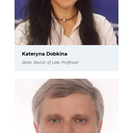
Kateryna Dobkina
Dean, Doctor of Law, Professor