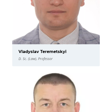
Vladyslav Teremetskyi
D. Sc. (Law), Professor