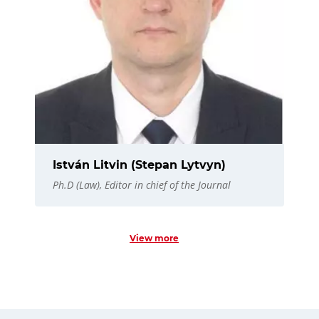
István Litvin (Stepan Lytvyn)
Ph.D (Law), Editor in chief of the Journal
View more