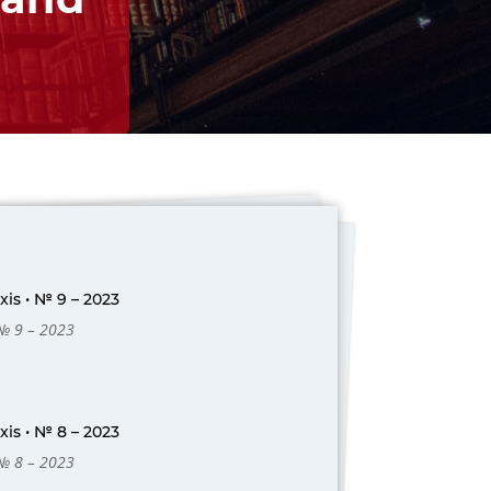
is • № 9 – 2023
 № 9 – 2023
is • № 8 – 2023
 № 8 – 2023