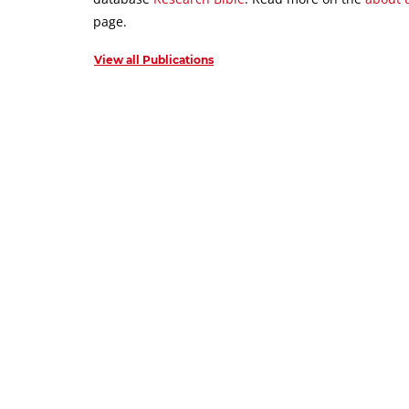
page.
View all Publications