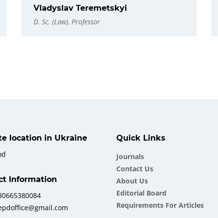
Vladyslav Teremetskyi
D. Sc. (Law), Professor
ate location in Ukraine
Quick Links
od
Journals
Contact Us
ct Information
About Us
Еditorial Board
380665380084
Requirements For Articles
iepdoffice@gmail.com