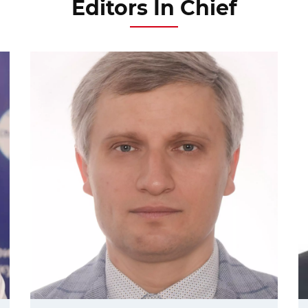
Editors In Chief