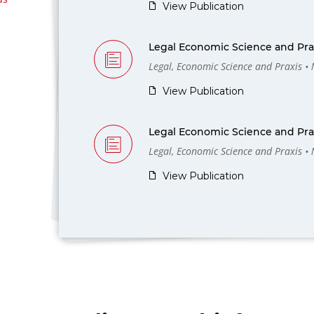
View Publication
Legal Economic Science and Prax
Legal, Economic Science and Praxis •
View Publication
Legal Economic Science and Prax
Legal, Economic Science and Praxis •
View Publication