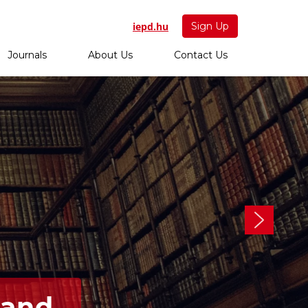
iepd.hu
Sign Up
Journals
About Us
Contact Us
 and