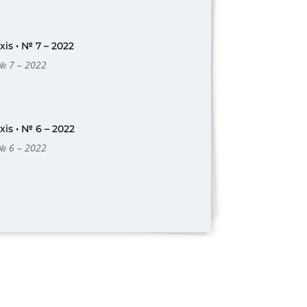
is • № 7 – 2022
 № 7 – 2022
is • № 6 – 2022
 № 6 – 2022