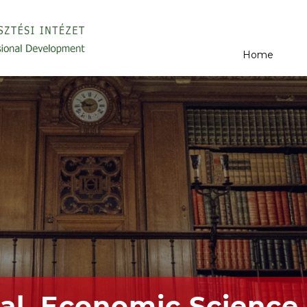
Home
al, Economic Science