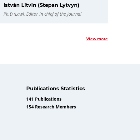
István Litvin (Stepan Lytvyn)
Ph.D (Law), Editor in chief of the Journal
View more
Publications Statistics
141 Publications
154 Research Members