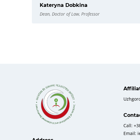
Kateryna Dobkina
Dean, Doctor of Law, Professor
Affili
Uzhgor
Conta
Call: +
Email: 