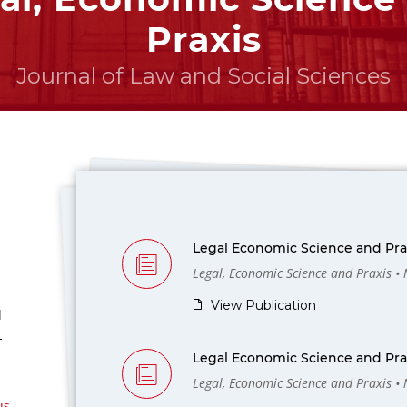
Praxis
Journal of Law and Social Sciences
Legal Economic Science and Prax
Legal, Economic Science and Praxis •
View Publication
l
-
Legal Economic Science and Prax
Legal, Economic Science and Praxis •
us