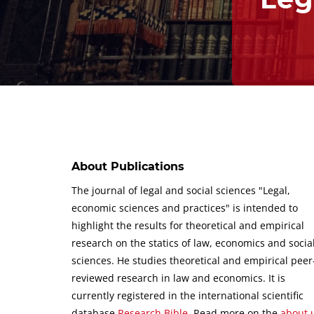
About Publications
The journal of legal and social sciences "Legal,
economic sciences and practices" is intended to
highlight the results for theoretical and empirical
research on the statics of law, economics and socia
sciences.
He studies theoretical and empirical peer
reviewed research in law and economics.
It is
currently registered in the international scientific
database
Research Bible
.
Read more on the
about 