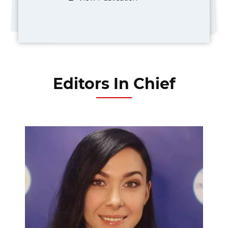
Editors In Chief