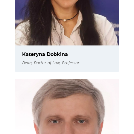
Kateryna Dobkina
Dean, Doctor of Law, Professor