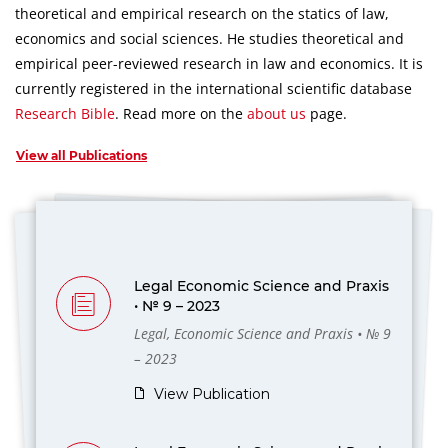
theoretical and empirical research on the statics of law,
economics and social sciences.
He studies theoretical and
empirical peer-reviewed research in law and economics.
It is
currently registered in the international scientific database
Research Bible
.
Read more on the
about us
page.
View all Publications
Legal Economic Science and Praxis
• № 9 – 2023
Legal, Economic Science and Praxis • № 9
– 2023
View Publication