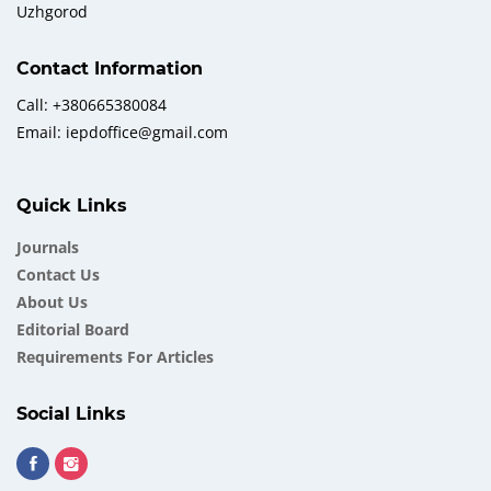
Uzhgorod
Contact Information
Call: +380665380084
Email: iepdoffice@gmail.com
Quick Links
Journals
Contact Us
About Us
Еditorial Board
Requirements For Articles
Social Links