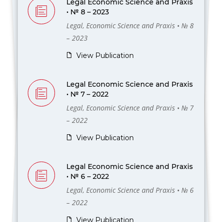
Legal Economic Science and Praxis
• № 8 – 2023
Legal, Economic Science and Praxis • № 8
– 2023
View Publication
Legal Economic Science and Praxis
• № 7 – 2022
Legal, Economic Science and Praxis • № 7
– 2022
View Publication
Legal Economic Science and Praxis
• № 6 – 2022
Legal, Economic Science and Praxis • № 6
– 2022
View Publication