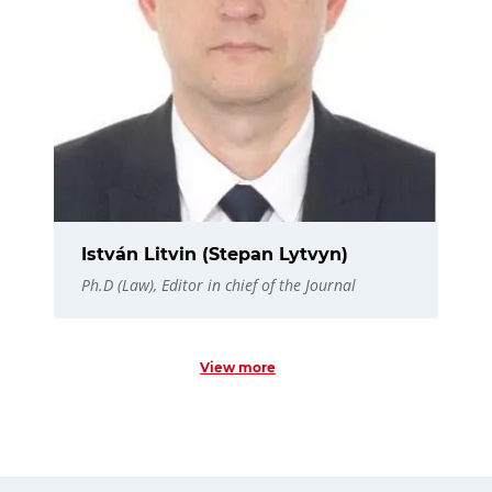
István Litvin (Stepan Lytvyn)
Ph.D (Law), Editor in chief of the Journal
View more