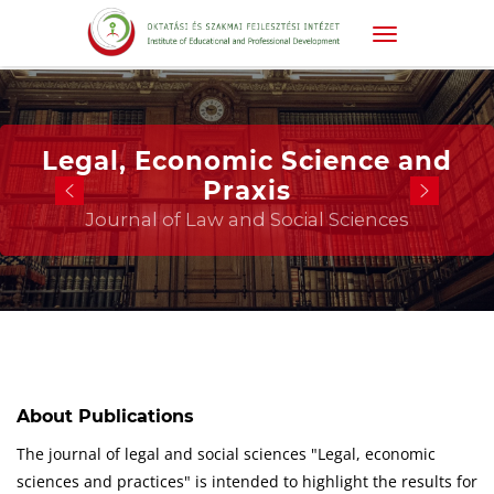
Legal, Economic Science and
Praxis
Journal of Law and Social Sciences
About Publications
The journal of legal and social sciences "Legal, economic
sciences and practices" is intended to highlight the results for