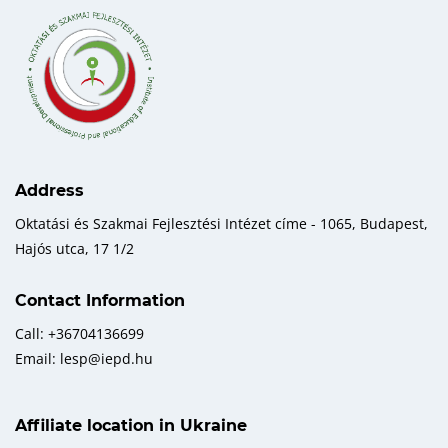
Address
Oktatási és Szakmai Fejlesztési Intézet címe - 1065, Budapest,
Hajós utca, 17 1/2
Contact Information
Call: +36704136699
Email: lesp@iepd.hu
Affiliate location in Ukraine