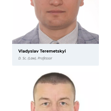
Vladyslav Teremetskyi
D. Sc. (Law), Professor