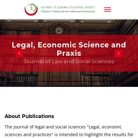
Legal, Economic Science and
Praxis
Journal of Law and Social Sciences
About Publications
The journal of legal and social sciences "Legal, economic
sciences and practices" is intended to highlight the results for