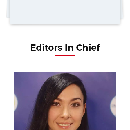
Editors In Chief