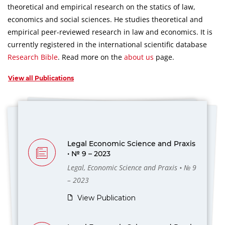
theoretical and empirical research on the statics of law,
economics and social sciences.
He studies theoretical and
empirical peer-reviewed research in law and economics.
It is
currently registered in the international scientific database
Research Bible
.
Read more on the
about us
page.
View all Publications
Legal Economic Science and Praxis
• № 9 – 2023
Legal, Economic Science and Praxis • № 9
– 2023
View Publication