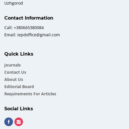
Uzhgorod
Contact Information
Call: +380665380084
Email: iepdoffice@gmail.com
Quick Links
Journals
Contact Us
About Us
Еditorial Board
Requirements For Articles
Social Links