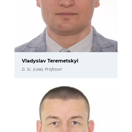
Vladyslav Teremetskyi
D. Sc. (Law), Professor