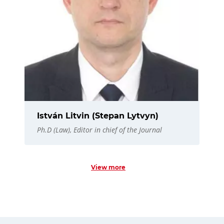
István Litvin (Stepan Lytvyn)
Ph.D (Law), Editor in chief of the Journal
View more