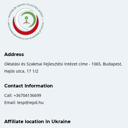
Address
Oktatási és Szakmai Fejlesztési Intézet címe - 1065, Budapest,
Hajós utca, 17 1/2
Contact Information
Call: +36704136699
Email: lesp@iepd.hu
Affiliate location in Ukraine