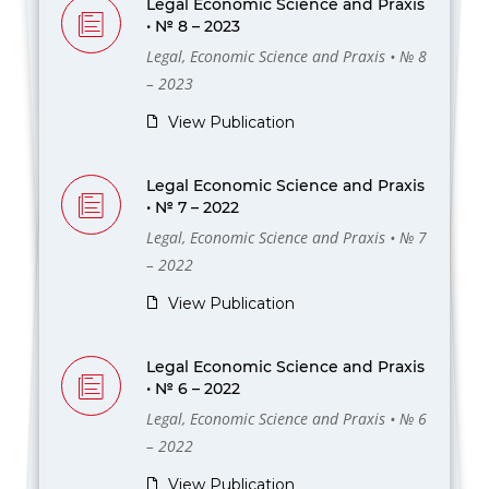
Legal Economic Science and Praxis
• № 8 – 2023
Legal, Economic Science and Praxis • № 8
– 2023
View Publication
Legal Economic Science and Praxis
• № 7 – 2022
Legal, Economic Science and Praxis • № 7
– 2022
View Publication
Legal Economic Science and Praxis
• № 6 – 2022
Legal, Economic Science and Praxis • № 6
– 2022
View Publication