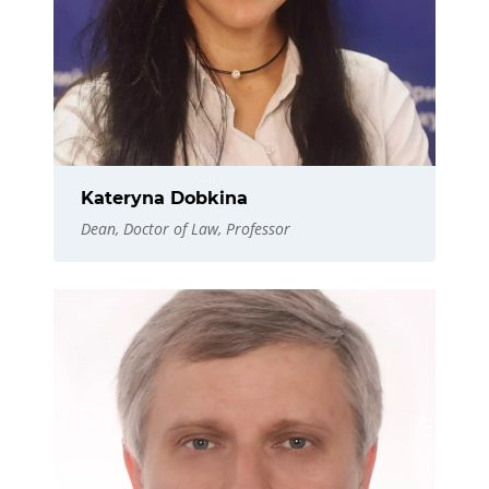
Kateryna Dobkina
Dean, Doctor of Law, Professor