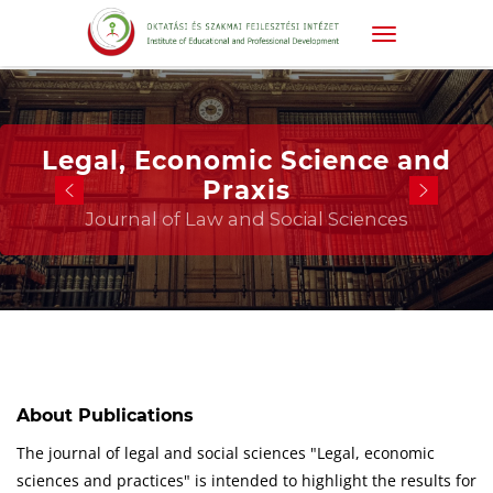
Legal, Economic Science and
Praxis
Journal of Law and Social Sciences
About Publications
The journal of legal and social sciences "Legal, economic
sciences and practices" is intended to highlight the results for