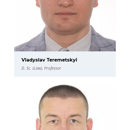
Vladyslav Teremetskyi
D. Sc. (Law), Professor