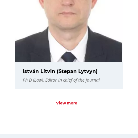
István Litvin (Stepan Lytvyn)
Ph.D (Law), Editor in chief of the Journal
View more