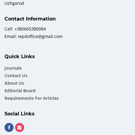
Uzhgorod
Contact Information
Call: +380665380084
Email: iepdoffice@gmail.com
Quick Links
Journals
Contact Us
About Us
Еditorial Board
Requirements For Articles
Social Links