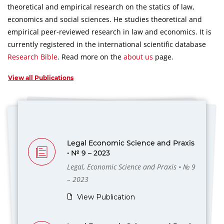
theoretical and empirical research on the statics of law,
economics and social sciences.
He studies theoretical and
empirical peer-reviewed research in law and economics.
It is
currently registered in the international scientific database
Research Bible
.
Read more on the
about us
page.
View all Publications
Legal Economic Science and Praxis
• № 9 – 2023
Legal, Economic Science and Praxis • № 9
– 2023
View Publication