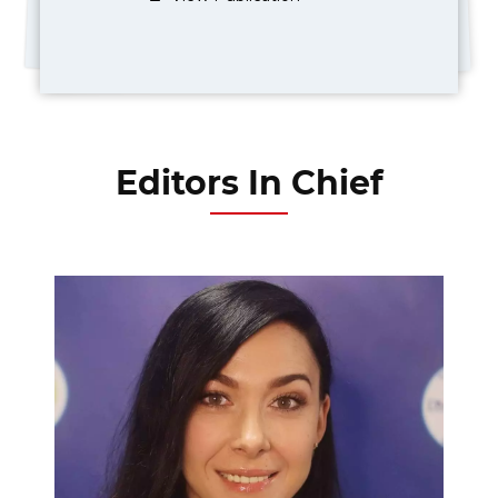
Editors In Chief