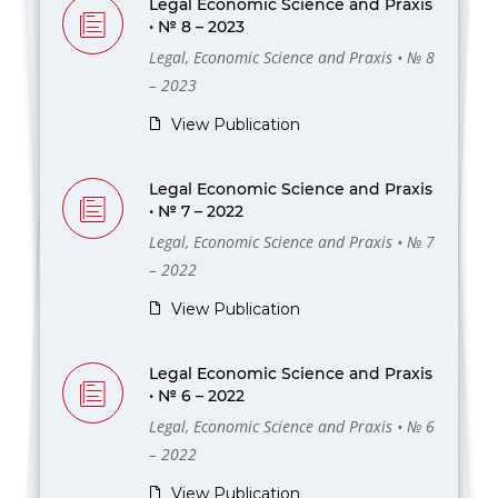
Legal Economic Science and Praxis
• № 8 – 2023
Legal, Economic Science and Praxis • № 8
– 2023
View Publication
Legal Economic Science and Praxis
• № 7 – 2022
Legal, Economic Science and Praxis • № 7
– 2022
View Publication
Legal Economic Science and Praxis
• № 6 – 2022
Legal, Economic Science and Praxis • № 6
– 2022
View Publication