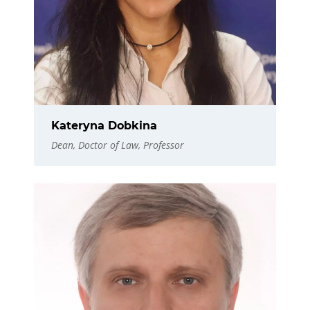
Kateryna Dobkina
Dean, Doctor of Law, Professor