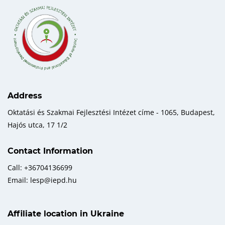
Address
Oktatási és Szakmai Fejlesztési Intézet címe - 1065, Budapest,
Hajós utca, 17 1/2
Contact Information
Call: +36704136699
Email: lesp@iepd.hu
Affiliate location in Ukraine