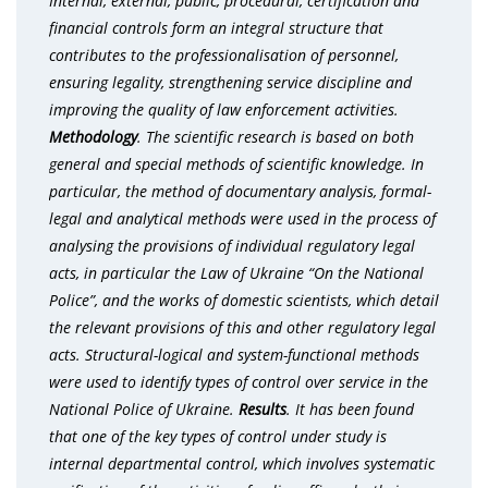
Internal, external, public, procedural, certification and
financial controls form an integral structure that
contributes to the professionalisation of personnel,
ensuring legality, strengthening service discipline and
improving the quality of law enforcement activities.
Methodology
.
The scientific research is based on both
general and special methods of scientific knowledge. In
particular, the method of documentary analysis, formal-
legal and analytical methods were used in the process of
analysing the provisions of individual regulatory legal
acts, in particular the Law of Ukraine “On the National
Police”, and the works of domestic scientists, which detail
the relevant provisions of this and other regulatory legal
acts. Structural-logical and system-functional methods
were used to identify types of control over service in the
National Police of Ukraine.
Results
. It has been found
that one of the key types of control under study is
internal departmental control, which involves systematic