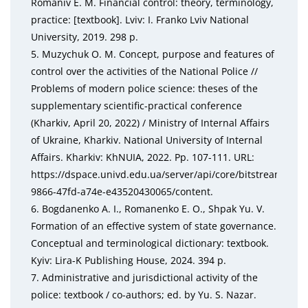
Romaniv E. M. Financial control: theory, terminology,
practice: [textbook]. Lviv: I. Franko Lviv National
University, 2019. 298 p.
5. Muzychuk O. M. Concept, purpose and features of
control over the activities of the National Police //
Problems of modern police science: theses of the
supplementary scientific-practical conference
(Kharkiv, April 20, 2022) / Ministry of Internal Affairs
of Ukraine, Kharkiv. National University of Internal
Affairs. Kharkiv: KhNUIA, 2022. Pp. 107-111. URL:
https://dspace.univd.edu.ua/server/api/core/bitstreams/83
9866-47fd-a74e-e43520430065/content.
6. Bogdanenko A. I., Romanenko E. O., Shpak Yu. V.
Formation of an effective system of state governance.
Conceptual and terminological dictionary: textbook.
Kyiv: Lira-K Publishing House, 2024. 394 p.
7. Administrative and jurisdictional activity of the
police: textbook / co-authors; ed. by Yu. S. Nazar.