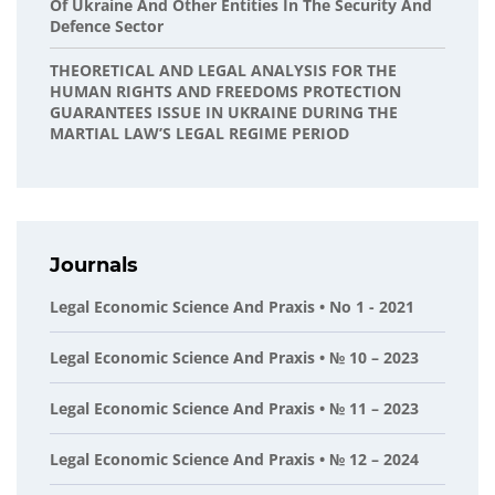
Of Ukraine And Other Entities In The Security And
Defence Sector
THEORETICAL AND LEGAL ANALYSIS FOR THE
HUMAN RIGHTS AND FREEDOMS PROTECTION
GUARANTEES ISSUE IN UKRAINE DURING THE
MARTIAL LAW’S LEGAL REGIME PERIOD
Journals
Legal Economic Science And Praxis • No 1 - 2021
Legal Economic Science And Praxis • № 10 – 2023
Legal Economic Science And Praxis • № 11 – 2023
Legal Economic Science And Praxis • № 12 – 2024