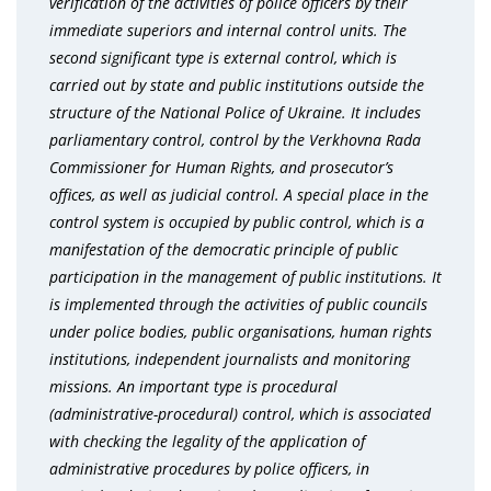
verification of the activities of police officers by their
immediate superiors and internal control units. The
second significant type is external control, which is
carried out by state and public institutions outside the
structure of the National Police of Ukraine. It includes
parliamentary control, control by the Verkhovna Rada
Commissioner for Human Rights, and prosecutor’s
offices, as well as judicial control. A special place in the
control system is occupied by public control, which is a
manifestation of the democratic principle of public
participation in the management of public institutions. It
is implemented through the activities of public councils
under police bodies, public organisations, human rights
institutions, independent journalists and monitoring
missions. An important type is procedural
(administrative-procedural) control, which is associated
with checking the legality of the application of
administrative procedures by police officers, in