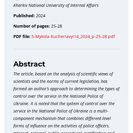
Kharkiv National University of Internal Affairs
Published:
2024
Number of pages:
25-28
PDF file:
5-Mykola-Kucheriavyi14_2024_p-25-28.pdf
Abstract
The article, based on the analysis of scientific views of
scientists and the norms of current legislation, has
formed an author’s approach to determining the types of
control over the service in the National Police of
Ukraine. It is noted that the system of control over the
service in the National Police of Ukraine is a multi-
component mechanism that combines different-level
forms of influence on the activities of police officers.