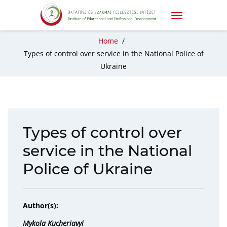
Home
/
Types of control over service in the National Police of
Ukraine
Types of control over
service in the National
Police of Ukraine
Author(s):
Mykola Kucheriavyi