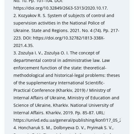
No. 10. Pp. 101-104. DOI:
https://doi.org/10.32849/2663-5313/2020.10.17.
2. Kozyakov R. S. System of subjects of control and
supervision activities in the National Police of
Ukraine. State and Regions. 2021. No. 4 (74). Pp. 217-
223. DOI: https://doi.org/10.32782/1813-338X-
2021.4.35.
3. Zozulya I. V., Zozulya O. I. The concept of
departmental control in administrative law. Law
enforcement function of the state: theoretical-
methodological and historical-legal problems: theses
of the supplementary International Scientific-
Practical Conference (Kharkiv, 2019) / Ministry of
Internal Affairs of Ukraine, Ministry of Education and
Science of Ukraine, Kharkiv. National University of
Internal Affairs. Kharkiv, 2019. Pp. 85-87. URL:
https://univd.edu.ua/general/publishing/konf/17_05_2019/p
4. Honcharuk S. M., Dolbnyeva D. V., Pryimak S. V.,