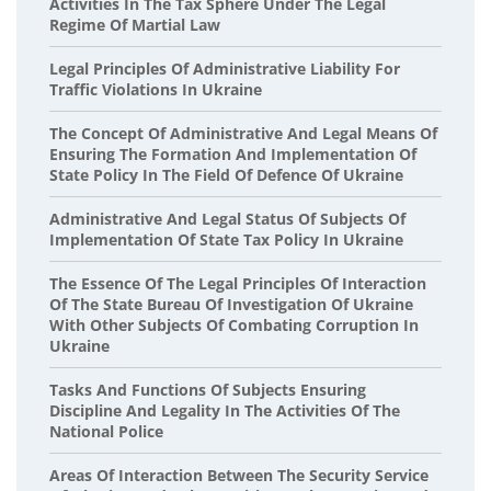
Activities In The Tax Sphere Under The Legal
Regime Of Martial Law
Legal Principles Of Administrative Liability For
Traffic Violations In Ukraine
The Concept Of Administrative And Legal Means Of
Ensuring The Formation And Implementation Of
State Policy In The Field Of Defence Of Ukraine
Administrative And Legal Status Of Subjects Of
Implementation Of State Tax Policy In Ukraine
The Essence Of The Legal Principles Of Interaction
Of The State Bureau Of Investigation Of Ukraine
With Other Subjects Of Combating Corruption In
Ukraine
Tasks And Functions Of Subjects Ensuring
Discipline And Legality In The Activities Of The
National Police
Areas Of Interaction Between The Security Service