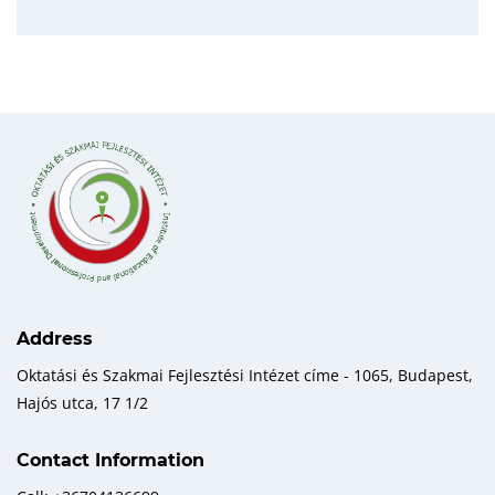
Address
Oktatási és Szakmai Fejlesztési Intézet címe - 1065, Budapest,
Hajós utca, 17 1/2
Contact Information