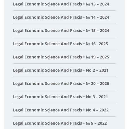
Legal Economic Science And Praxis • № 13 – 2024
Legal Economic Science And Praxis • № 14 – 2024
Legal Economic Science And Praxis • № 15 – 2024
Legal Economic Science And Praxis • № 16– 2025
Legal Economic Science And Praxis • № 19 – 2025
Legal Economic Science And Praxis • No 2 – 2021
Legal Economic Science And Praxis • № 20 – 2026
Legal Economic Science And Praxis • No 3 - 2021
Legal Economic Science And Praxis • No 4 – 2022
Legal Economic Science And Praxis • № 5 – 2022