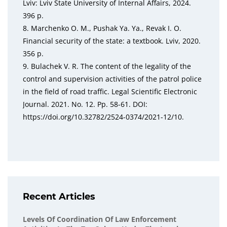
Lviv: Lviv State University of Internal Affairs, 2024.
396 p.
8. Marchenko O. M., Pushak Ya. Ya., Revak I. O.
Financial security of the state: a textbook. Lviv, 2020.
356 p.
9. Bulachek V. R. The content of the legality of the
control and supervision activities of the patrol police
in the field of road traffic. Legal Scientific Electronic
Journal. 2021. No. 12. Pp. 58-61. DOI:
https://doi.org/10.32782/2524-0374/2021-12/10.
Recent Articles
Levels Of Coordination Of Law Enforcement