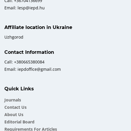
Call: +36704136699
Email: lesp@iepd.hu
Affiliate location in Ukraine
Uzhgorod
Contact Information
Call: +380665380084
Email: iepdoffice@gmail.com
Quick Links
Journals
Contact Us
About Us
Еditorial Board
Requirements For Articles