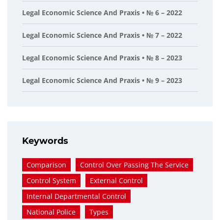
Legal Economic Science And Praxis • № 6 – 2022
Legal Economic Science And Praxis • № 7 – 2022
Legal Economic Science And Praxis • № 8 – 2023
Legal Economic Science And Praxis • № 9 – 2023
Keywords
Comparison
Control Over Passing The Service
Control System
External Control
Internal Departmental Control
National Police
Types