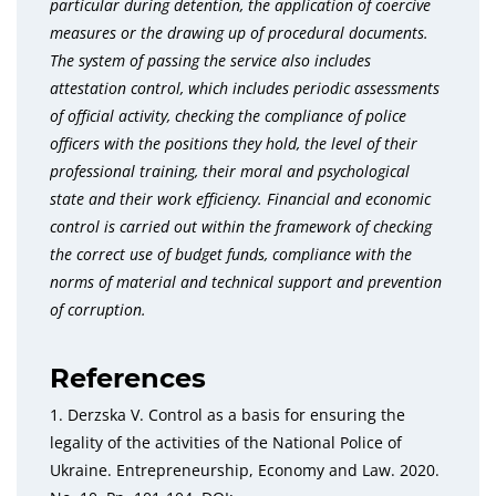
particular during detention, the application of coercive
measures or the drawing up of procedural documents.
The system of passing the service also includes
attestation control, which includes periodic assessments
of official activity, checking the compliance of police
officers with the positions they hold, the level of their
professional training, their moral and psychological
state and their work efficiency. Financial and economic
control is carried out within the framework of checking
the correct use of budget funds, compliance with the
norms of material and technical support and prevention
of corruption.
References
1. Derzska V. Control as a basis for ensuring the
legality of the activities of the National Police of
Ukraine. Entrepreneurship, Economy and Law. 2020.