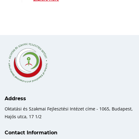
Address
Oktatási és Szakmai Fejlesztési Intézet címe - 1065, Budapest,
Hajós utca, 17 1/2
Contact Information