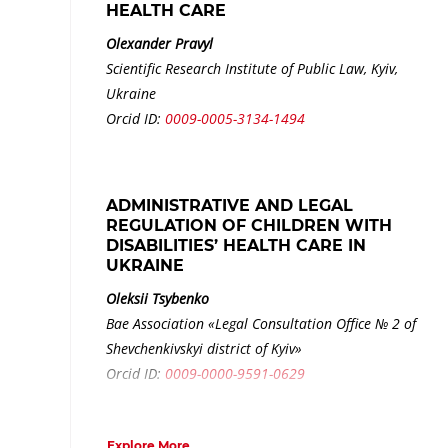
HEALTH CARE
Olexander Pravyl
Scientific Research Institute of Public Law, Kyiv,
Ukraine
Orcid ID:
0009-0005-3134-1494
ADMINISTRATIVE AND LEGAL
REGULATION OF CHILDREN WITH
DISABILITIES’ HEALTH CARE IN
UKRAINE
Oleksii Tsybenko
Bae Association «Legal Consultation Office № 2 of
Shevchenkivskyi district of Kyiv»
Orcid ID:
0009-0000-9591-0629
Explore More