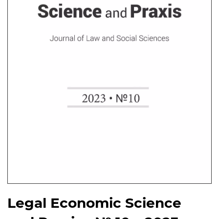
Legal Economic Science