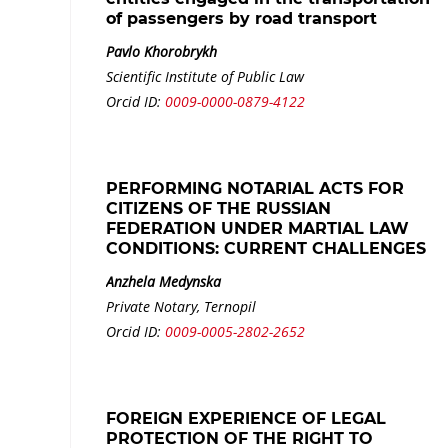
of passengers by road transport
Pavlo Khorobrykh
Scientific Institute of Public Law
Orcid ID:
0009-0000-0879-4122
PERFORMING NOTARIAL ACTS FOR
CITIZENS OF THE RUSSIAN
FEDERATION UNDER MARTIAL LAW
CONDITIONS: CURRENT CHALLENGES
Anzhela Medynska
Private Notary, Ternopil
Orcid ID:
0009-0005-2802-2652
FOREIGN EXPERIENCE OF LEGAL
PROTECTION OF THE RIGHT TO