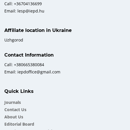
Call: +36704136699
Email: lesp@iepd.hu
Affiliate location in Ukraine
Uzhgorod
Contact Information
Call: +380665380084
Email: iepdoffice@gmail.com
Quick Links
Journals
Contact Us
About Us
Еditorial Board