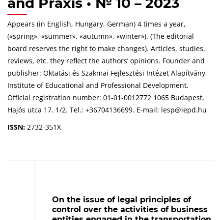
and Praxis • № 10 – 2023
Appears (in English, Hungary, German) 4 times a year,
(«spring», «summer», «autumn», «winter»). (The editorial
board reserves the right to make changes). Articles, studies,
reviews, etc. they reflect the authors’ opinions. Founder and
publisher: Oktatási és Szakmai Fejlesztési Intézet Alapítvány,
Institute of Educational and Professional Development.
Official registration number: 01-01-0012772 1065 Budapest,
Hajós utca 17. 1/2. Tel.: +36704136699. E-mail: lesp@iepd.hu
ISSN:
2732-351X
On the issue of legal principles of
control over the activities of business
entities engaged in the transportation