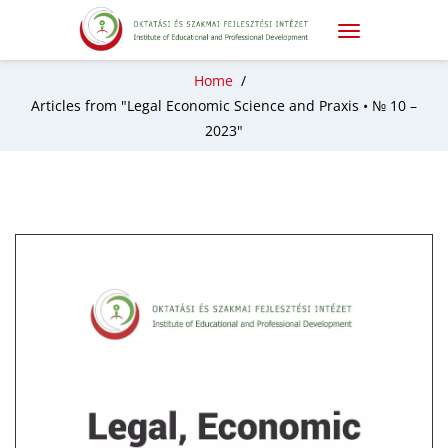
Home
/
Articles from "Legal Economic Science and Praxis • № 10 –
2023"