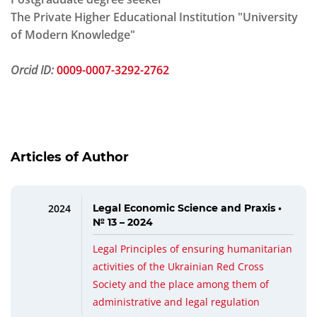
The Private Higher Educational Institution "University
of Modern Knowledge"
Orcid ID:
0009-0007-3292-2762
Articles of Author
2024
Legal Economic Science and Praxis •
№ 13 – 2024
Legal Principles of ensuring humanitarian
activities of the Ukrainian Red Cross
Society and the place among them of
administrative and legal regulation