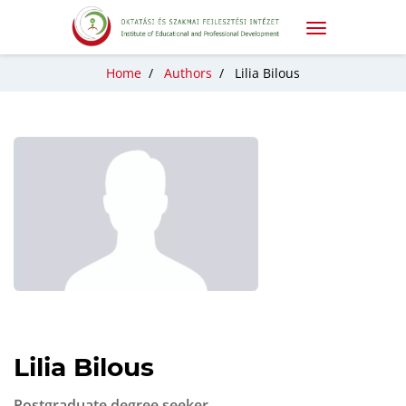
Home
/
Authors
/
Lilia Bilous
Lilia Bilous
Postgraduate degree seeker