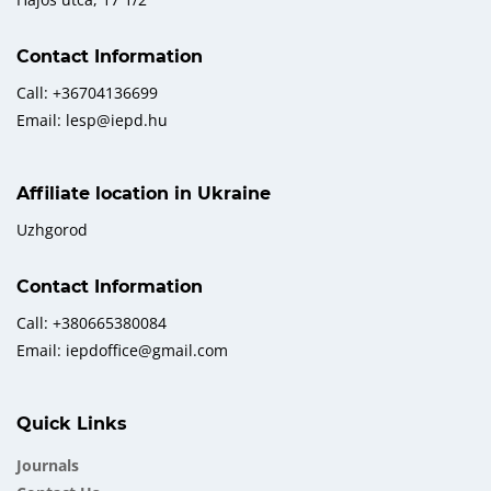
Contact Information
Call: +36704136699
Email: lesp@iepd.hu
Affiliate location in Ukraine
Uzhgorod
Contact Information
Call: +380665380084
Email: iepdoffice@gmail.com
Quick Links
Journals