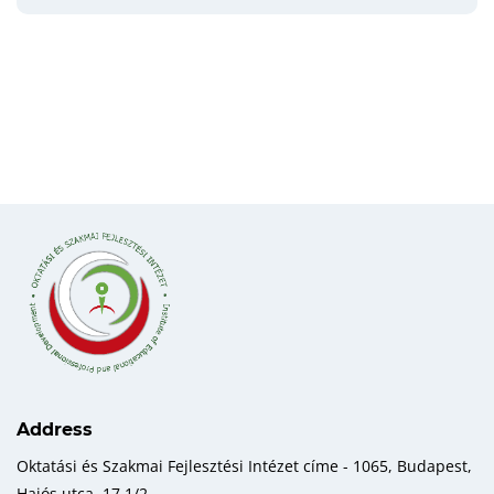
Address
Oktatási és Szakmai Fejlesztési Intézet címe - 1065, Budapest,
Hajós utca, 17 1/2