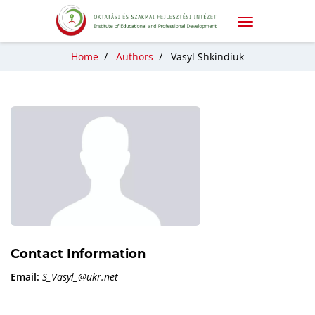
Home
/
Authors
/
Vasyl Shkindiuk
Contact Information
Email:
S_Vasyl_@ukr.net