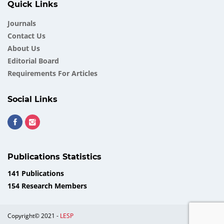
Quick Links
Journals
Contact Us
About Us
Еditorial Board
Requirements For Articles
Social Links
Publications Statistics
141 Publications
154 Research Members
Copyright© 2021 -
LESP