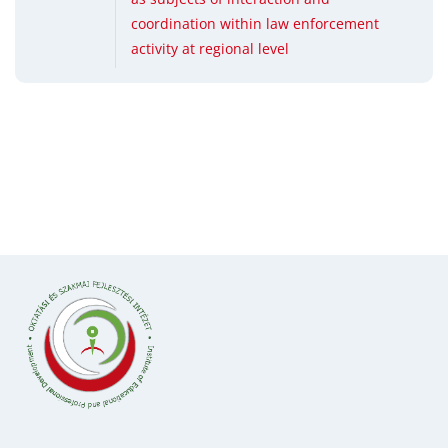
coordination within law enforcement
activity at regional level