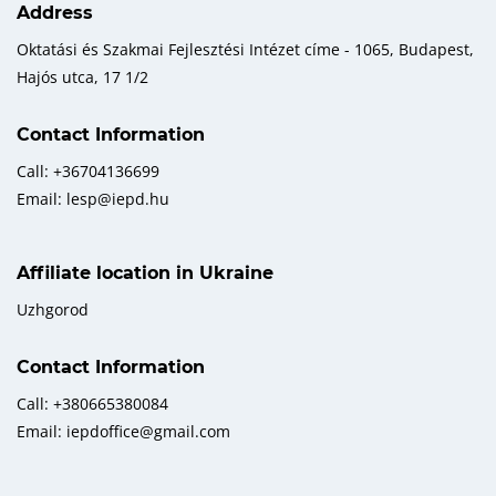
Address
Oktatási és Szakmai Fejlesztési Intézet címe - 1065, Budapest,
Hajós utca, 17 1/2
Contact Information
Call: +36704136699
Email: lesp@iepd.hu
Affiliate location in Ukraine
Uzhgorod
Contact Information
Call: +380665380084
Email: iepdoffice@gmail.com