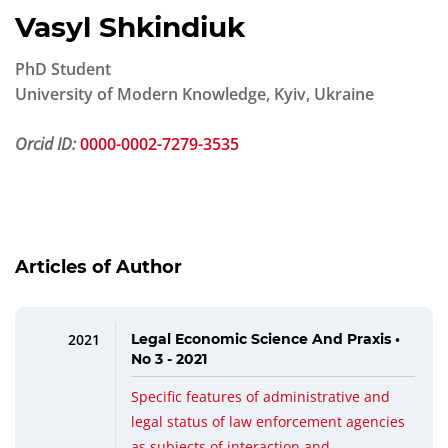
Vasyl Shkindiuk
PhD Student
University of Modern Knowledge, Kyiv, Ukraine
Orcid ID:
0000-0002-7279-3535
Articles of Author
2021
Legal Economic Science And Praxis •
No 3 - 2021
Specific features of administrative and
legal status of law enforcement agencies
as subjects of interaction and