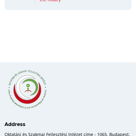
Address
Oktatási és Szakmai Fejlesztési Intézet címe - 1065, Budapest,