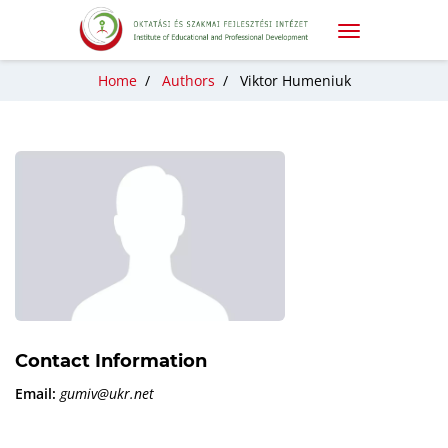
Home
/
Authors
/
Viktor Humeniuk
Contact Information
Email:
gumiv@ukr.net