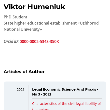
Viktor Humeniuk
PhD Student
State higher educational establishment «Uzhhorod
National University»
Orcid ID:
0000-0002-5343-350X
Articles of Author
2021
Legal Economic Science And Praxis •
No 3 - 2021
Characteristics of the civil-legal liability of
the notary