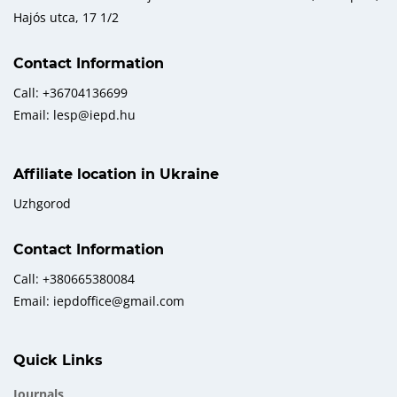
Hajós utca, 17 1/2
Contact Information
Call: +36704136699
Email: lesp@iepd.hu
Affiliate location in Ukraine
Uzhgorod
Contact Information
Call: +380665380084
Email: iepdoffice@gmail.com
Quick Links
Journals