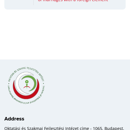
Address
Oktatási és Szakmai Fejlesztési Intézet címe - 1065, Budapest,