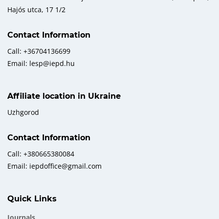
Hajós utca, 17 1/2
Contact Information
Call: +36704136699
Email: lesp@iepd.hu
Affiliate location in Ukraine
Uzhgorod
Contact Information
Call: +380665380084
Email: iepdoffice@gmail.com
Quick Links
Journals