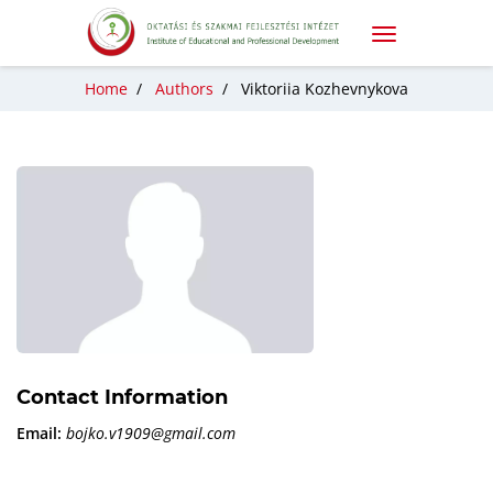
Home
/
Authors
/
Viktoriia Kozhevnykova
Contact Information
Email:
bojko.v1909@gmail.com