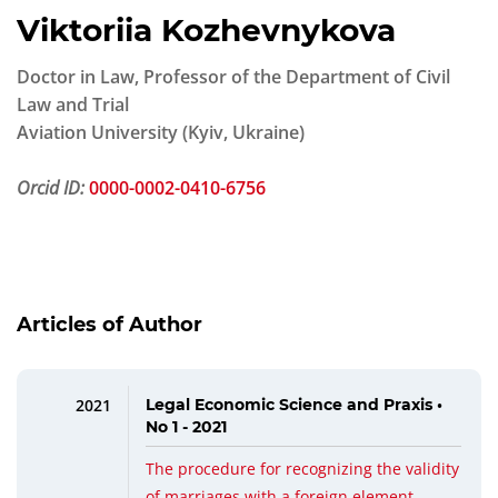
Viktoriia Kozhevnykova
Doctor in Law, Professor of the Department of Civil
Law and Trial
Aviation University (Kyiv, Ukraine)
Orcid ID:
0000-0002-0410-6756
Articles of Author
2021
Legal Economic Science and Praxis •
No 1 - 2021
The procedure for recognizing the validity
of marriages with a foreign element