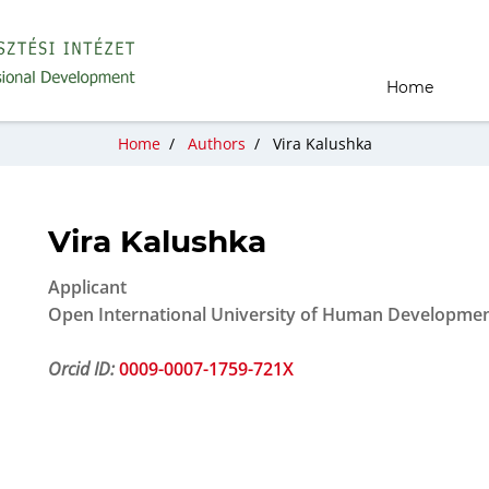
Home
Home
/
Authors
/
Vira Kalushka
Vira Kalushka
Applicant
Open International University of Human Development
Orcid ID:
0009-0007-1759-721X