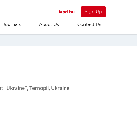
iepd.hu
Sign Up
Journals
About Us
Contact Us
 "Ukraine", Ternopil, Ukraine