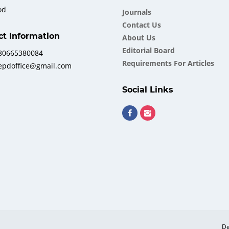
od
Journals
Contact Us
ct Information
About Us
Еditorial Board
380665380084
Requirements For Articles
iepdoffice@gmail.com
Social Links
De