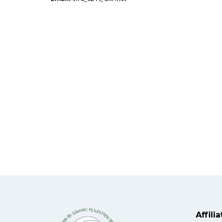
Affili