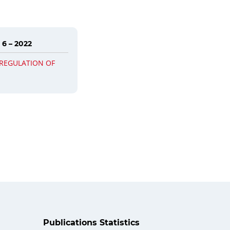
 6 – 2022
 REGULATION OF
Publications Statistics