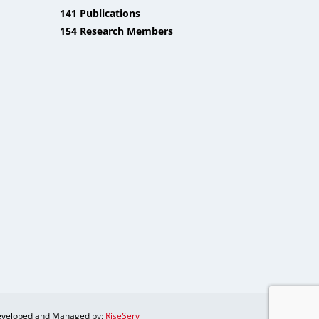
141 Publications
154 Research Members
veloped and Managed by:
RiseServ