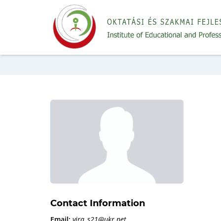
Contact Information
Email:
vira_s21@ukr.net