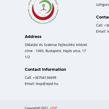
Uzhgor
Conta
Call: +
Email: 
Address
Oktatási és Szakmai Fejlesztési Intézet
címe - 1065, Budapest, Hajós utca, 17
1/2
Contact Information
Call: +36704136699
Email: lesp@iepd.hu
Copyright© 2021 -
LESP