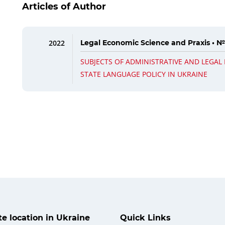
Articles of Author
2022
Legal Economic Science and Praxis • №
SUBJECTS OF ADMINISTRATIVE AND LEGAL
STATE LANGUAGE POLICY IN UKRAINE
ate location in Ukraine
Quick Links