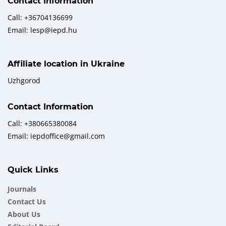
Contact Information
Call: +36704136699
Email: lesp@iepd.hu
Affiliate location in Ukraine
Uzhgorod
Contact Information
Call: +380665380084
Email: iepdoffice@gmail.com
Quick Links
Journals
Contact Us
About Us