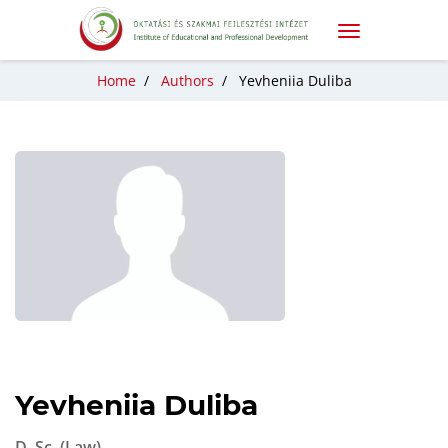
Home
/
Authors
/
Yevheniia Duliba
Yevheniia Duliba
D. Sc. (Law)