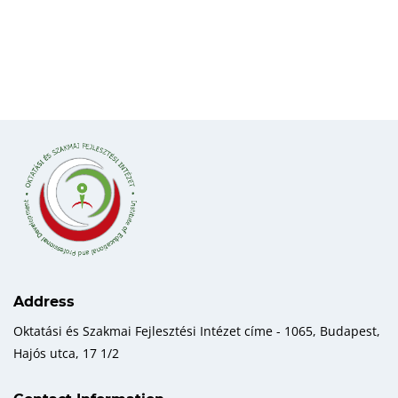
Address
Oktatási és Szakmai Fejlesztési Intézet címe - 1065, Budapest,
Hajós utca, 17 1/2