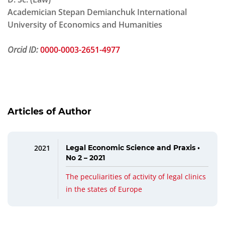
Academician Stepan Demianchuk International
University of Economics and Humanities
Orcid ID:
0000-0003-2651-4977
Articles of Author
2021
Legal Economic Science and Praxis •
No 2 – 2021
The peculiarities of activity of legal clinics
in the states of Europe