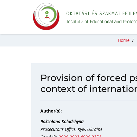
Home
/
Provision of forced p
context of internatio
Author(s):
Roksolana Kolodchyna
Prosecutor’s Office, Kyiv, Ukraine
Orcid ID:
0000-0003-4690-9351