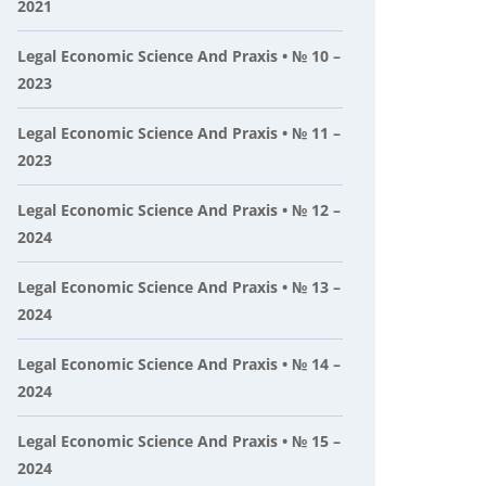
2021
Legal Economic Science And Praxis • № 10 –
2023
Legal Economic Science And Praxis • № 11 –
2023
Legal Economic Science And Praxis • № 12 –
2024
Legal Economic Science And Praxis • № 13 –
2024
Legal Economic Science And Praxis • № 14 –
2024
Legal Economic Science And Praxis • № 15 –
2024