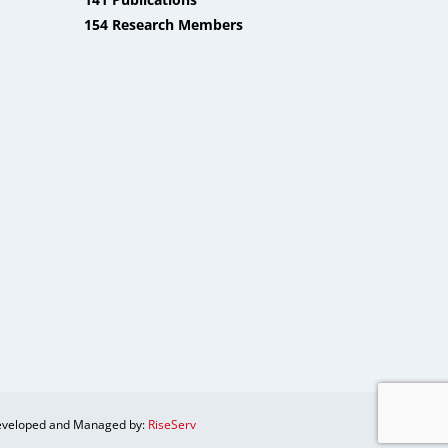
154 Research Members
veloped and Managed by:
RiseServ