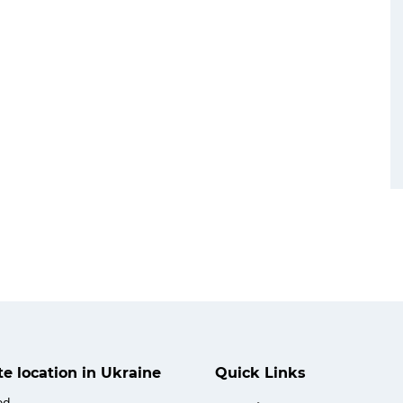
ate location in Ukraine
Quick Links
od