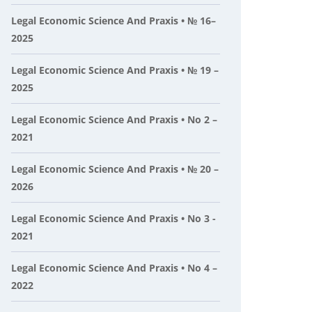
Legal Economic Science And Praxis • № 16–
2025
Legal Economic Science And Praxis • № 19 –
2025
Legal Economic Science And Praxis • No 2 –
2021
Legal Economic Science And Praxis • № 20 –
2026
Legal Economic Science And Praxis • No 3 -
2021
Legal Economic Science And Praxis • No 4 –
2022