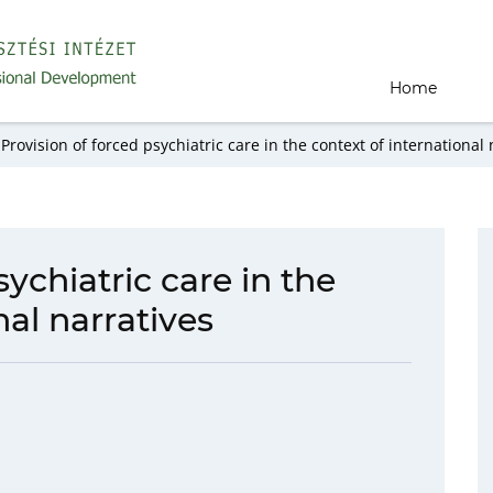
Home
Provision of forced psychiatric care in the context of international 
sychiatric care in the
nal narratives