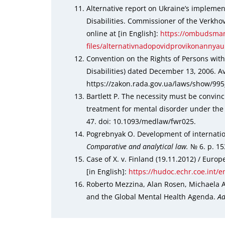
Alternative report on Ukraine’s implemen
Disabilities. Commissioner of the Verkho
online at [in English]:
https://ombudsman
files/alternativnadopovidprovikonannya
Convention on the Rights of Persons with 
Disabilities) dated December 13, 2006. Ava
https://zakon.rada.gov.ua/laws/show/99
Bartlett P. The necessity must be convin
treatment for mental disorder under the
47. doi: 10.1093/medlaw/fwr025.
Pogrebnyak O. Development of internation
Comparative and analytical law.
№ 6. р. 15
Case of X. v. Finland (19.11.2012) / Eur
[in English]:
https://hudoc.echr.coe.int/
Roberto Mezzina, Alan Rosen, Michaela A
and the Global Mental Health Agenda.
Ad