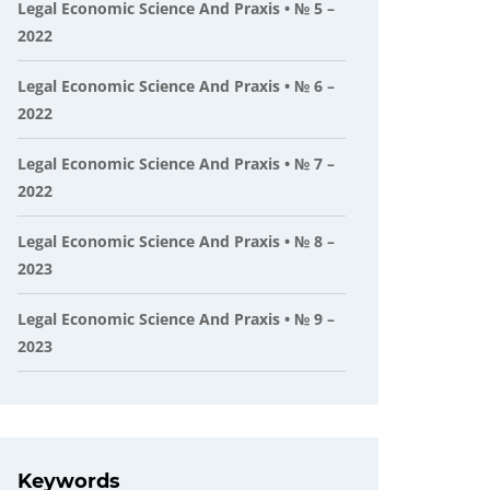
Legal Economic Science And Praxis • № 5 –
2022
Legal Economic Science And Praxis • № 6 –
2022
Legal Economic Science And Praxis • № 7 –
2022
Legal Economic Science And Praxis • № 8 –
2023
Legal Economic Science And Praxis • № 9 –
2023
Keywords