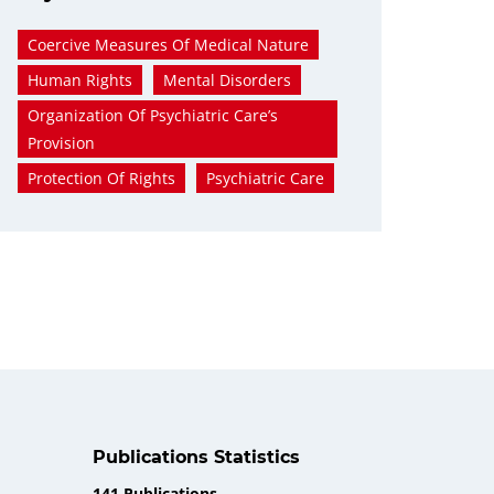
Coercive Measures Of Medical Nature
Human Rights
Mental Disorders
Organization Of Psychiatric Care’s
Provision
Protection Of Rights
Psychiatric Care
Publications Statistics
141 Publications