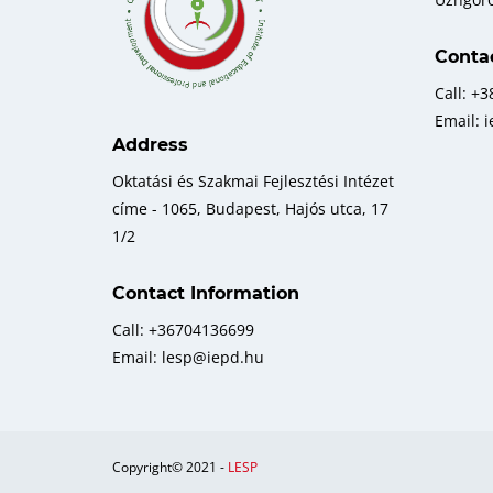
Conta
Call: +
Email: 
Address
Oktatási és Szakmai Fejlesztési Intézet
címe - 1065, Budapest, Hajós utca, 17
1/2
Contact Information
Call: +36704136699
Email: lesp@iepd.hu
Copyright© 2021 -
LESP