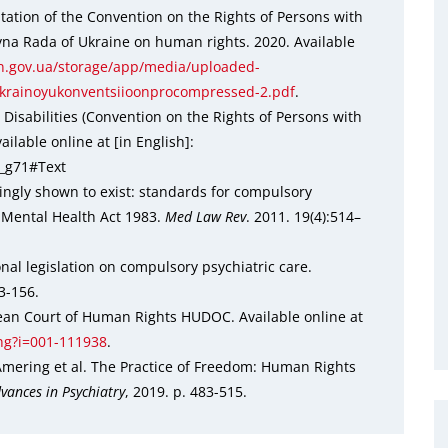
tation of the Convention on the Rights of Persons with
vna Rada of Ukraine on human rights. 2020. Available
.gov.ua/storage/app/media/uploaded-
ukrainoyukonventsiioonprocompressed-2.pdf
.
Disabilities (Convention on the Rights of Persons with
ilable online at [in English]:
5_g71#Text
cingly shown to exist: standards for compulsory
 Mental Health Act 1983.
Med Law Rev
. 2011. 19(4):514–
al legislation on compulsory psychiatric care.
3-156.
opean Court of Human Rights HUDOC. Available online at
eng?i=001-111938
.
mering et al. The Practice of Freedom: Human Rights
vances in Psychiatry
, 2019. p. 483-515.