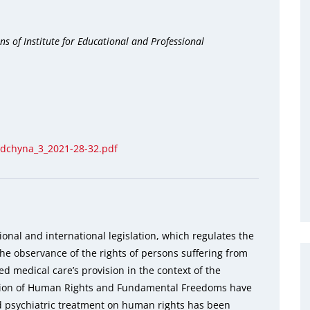
s of Institute for Educational and Professional
odchyna_3_2021-28-32.pdf
onal and international legislation, which regulates the
the observance of the rights of persons suffering from
ed medical care’s provision in the context of the
ction of Human Rights and Fundamental Freedoms have
d psychiatric treatment on human rights has been