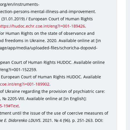
r.org/en/instruments-
ection-persons-mental-illness-and-improvement.
l (31.01.2019) / European Court of Human Rights
https://hudoc.echr.coe.int/eng?i=001-189426
.
for Human Rights on the state of observance and
d freedoms in Ukraine. 2020. Available online at [in
rage/app/media/uploaded-files/schoricha-dopovid-
uropean Court of Human Rights HUDOC. Available online
nt/eng?i=001-152259.
 / European Court of Human Rights HUDOC. Available
.coe.int/eng?i=001-189902
.
f Ukraine regarding the provision of psychiatric care:
 2205-VIII. Available online at [in English]:
05-19#Text
.
tment until the issue of the use of coercive measures of
the E. Didorenko LDUVS
. 2021. № 4 (96). р. 251-263. DOI: