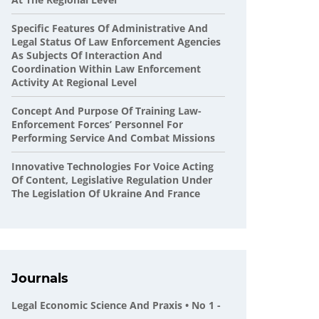
Specific Features Of Administrative And
Legal Status Of Law Enforcement Agencies
As Subjects Of Interaction And
Coordination Within Law Enforcement
Activity At Regional Level
Concept And Purpose Of Training Law-
Enforcement Forces’ Personnel For
Performing Service And Combat Missions
Innovative Technologies For Voice Acting
Of Content, Legislative Regulation Under
The Legislation Of Ukraine And France
Journals
Legal Economic Science And Praxis • No 1 -