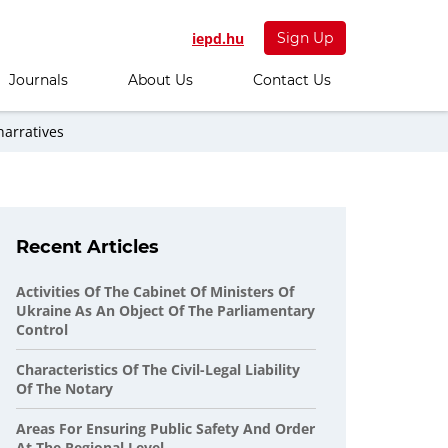
iepd.hu
Sign Up
Journals
About Us
Contact Us
narratives
Recent Articles
Activities Of The Cabinet Of Ministers Of
Ukraine As An Object Of The Parliamentary
Control
Characteristics Of The Civil-Legal Liability
Of The Notary
Areas For Ensuring Public Safety And Order
At The Regional Level