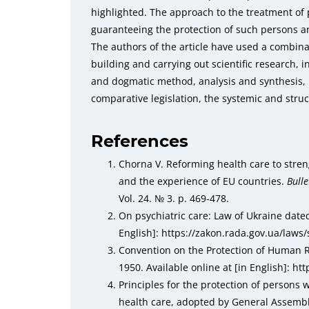
highlighted. The approach to the treatment of
guaranteeing the protection of such persons a
The authors of the article have used a combina
building and carrying out scientific research, i
and dogmatic method, analysis and synthesis, 
comparative legislation, the systemic and stru
References
Chorna V. Reforming health care to stren
and the experience of EU countries.
Bulle
Vol. 24. № 3. p. 469-478.
On psychiatric care: Law of Ukraine dated
English]: https://zakon.rada.gov.ua/law
Convention on the Protection of Human
1950. Available online at [in English]: h
Principles for the protection of persons
health care, аdopted by General Assembl