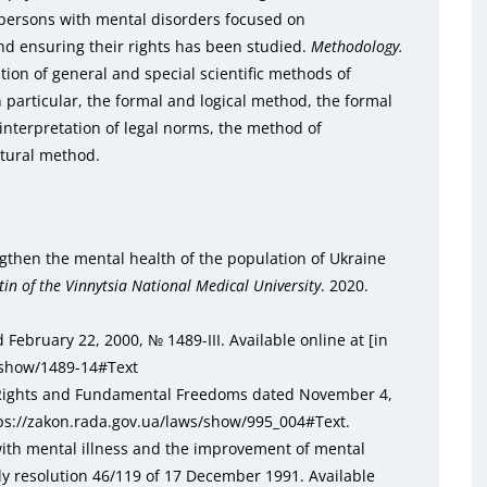
 persons with mental disorders focused on
nd ensuring their rights has been studied.
Methodology.
tion of general and special scientific methods of
n particular, the formal and logical method, the formal
interpretation of legal norms, the method of
ctural method.
gthen the mental health of the population of Ukraine
tin of the Vinnytsia National Medical University
. 2020.
 February 22, 2000, № 1489-III. Available online at [in
s/show/1489-14#Text
 Rights and Fundamental Freedoms dated November 4,
ttps://zakon.rada.gov.ua/laws/show/995_004#Text.
 with mental illness and the improvement of mental
y resolution 46/119 of 17 December 1991. Available