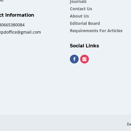
Journals
Contact Us
ct Information
About Us
Еditorial Board
380665380084
Requirements For Articles
iepdoffice@gmail.com
Social Links
De