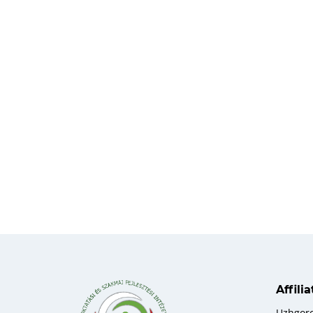
Affili
Uzhgor