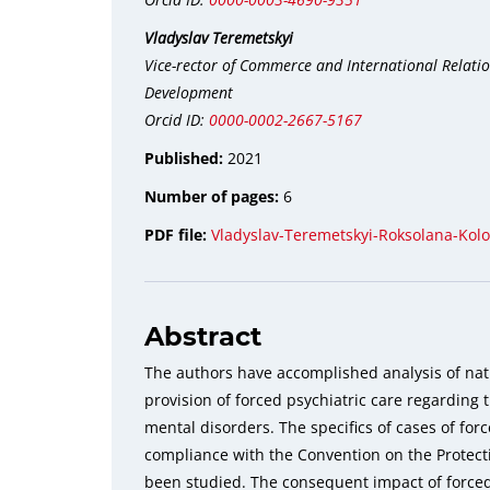
Vladyslav Teremetskyi
Vice-rector of Commerce and International Relation
Development
Orcid ID:
0000-0002-2667-5167
Published:
2021
Number of pages:
6
PDF file:
Vladyslav-Teremetskyi-Roksolana-Kol
Abstract
The authors have accomplished analysis of nati
provision of forced psychiatric care regarding 
mental disorders. The specifics of cases of forc
compliance with the Convention on the Prote
been studied. The consequent impact of force