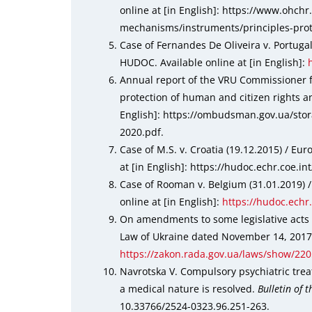
online at [in English]: https://www.ohch
mechanisms/instruments/principles-prot
Case of Fernandes De Oliveira v. Portuga
HUDOC. Available online at [in English]:
Annual report of the VRU Commissioner 
protection of human and citizen rights an
English]: https://ombudsman.gov.ua/sto
2020.pdf.
Case of M.S. v. Croatia (19.12.2015) / E
at [in English]: https://hudoc.echr.coe.i
Case of Rooman v. Belgium (31.01.2019)
online at [in English]:
https://hudoc.echr
On amendments to some legislative acts o
Law of Ukraine dated November 14, 2017, №
https://zakon.rada.gov.ua/laws/show/22
Navrotska V. Compulsory psychiatric trea
a medical nature is resolved.
Bulletin of 
10.33766/2524-0323.96.251-263.