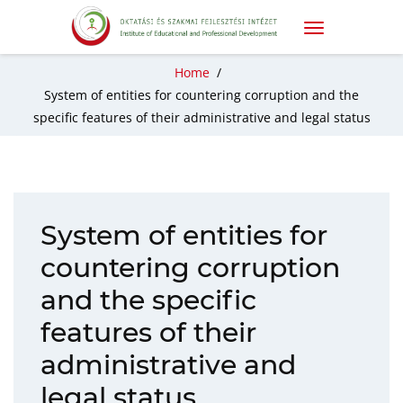
Home
/
System of entities for countering corruption and the
specific features of their administrative and legal status
System of entities for
countering corruption
and the specific
features of their
administrative and
legal status