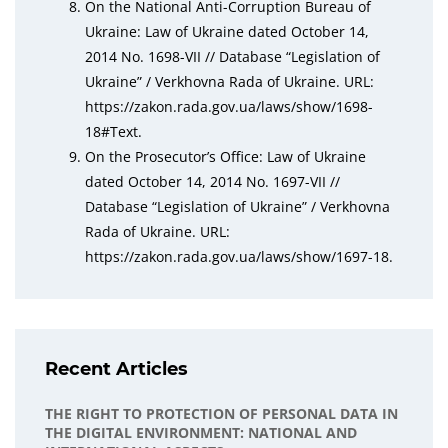
On the National Anti-Corruption Bureau of
Ukraine: Law of Ukraine dated October 14,
2014 No. 1698-VII // Database “Legislation of
Ukraine” / Verkhovna Rada of Ukraine. URL:
https://zakon.rada.gov.ua/laws/show/1698-
18#Text.
On the Prosecutor’s Office: Law of Ukraine
dated October 14, 2014 No. 1697-VII //
Database “Legislation of Ukraine” / Verkhovna
Rada of Ukraine. URL:
https://zakon.rada.gov.ua/laws/show/1697-18.
Recent Articles
THE RIGHT TO PROTECTION OF PERSONAL DATA IN
THE DIGITAL ENVIRONMENT: NATIONAL AND