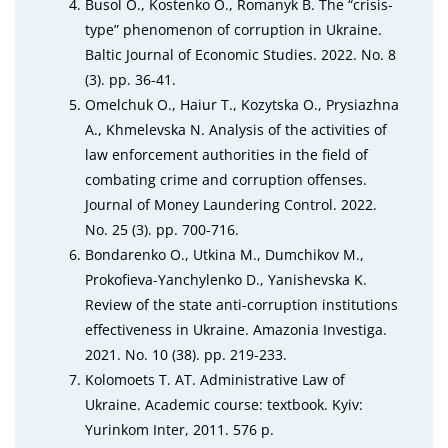
Busol O., Kostenko O., Romanyk B. The “crisis-
type” phenomenon of corruption in Ukraine.
Baltic Journal of Economic Studies. 2022. No. 8
(3). pp. 36-41.
Omelchuk O., Haiur T., Kozytska O., Prysiazhna
A., Khmelevska N. Analysis of the activities of
law enforcement authorities in the field of
combating crime and corruption offenses.
Journal of Money Laundering Control. 2022.
No. 25 (3). pp. 700-716.
Bondarenko O., Utkina M., Dumchikov M.,
Prokofieva-Yanchylenko D., Yanishevska K.
Review of the state anti-corruption institutions
effectiveness in Ukraine. Amazonia Investiga.
2021. No. 10 (38). pp. 219-233.
Kolomoets T. AT. Administrative Law of
Ukraine. Academic course: textbook. Kyiv:
Yurinkom Inter, 2011. 576 p.