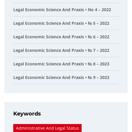
Legal Economic Science And Praxis • No 4 – 2022
Legal Economic Science And Praxis • № 5 – 2022
Legal Economic Science And Praxis • № 6 – 2022
Legal Economic Science And Praxis • № 7 – 2022
Legal Economic Science And Praxis • № 8 – 2023
Legal Economic Science And Praxis • № 9 – 2023
Keywords
Administrative And Legal Status