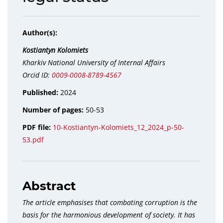
Author(s):
Kostiantyn Kolomiets
Kharkiv National University of Internal Affairs
Orcid ID:
0009-0008-8789-4567
Published:
2024
Number of pages:
50-53
PDF file:
10-Kostiantyn-Kolomiets_12_2024_p-50-
53.pdf
Abstract
The article emphasises that combating corruption is the
basis for the harmonious development of society. It has