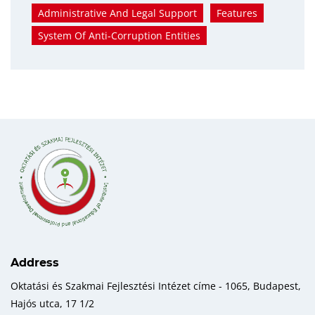
Administrative And Legal Support
Features
System Of Anti-Corruption Entities
Address
Oktatási és Szakmai Fejlesztési Intézet címe - 1065, Budapest,
Hajós utca, 17 1/2