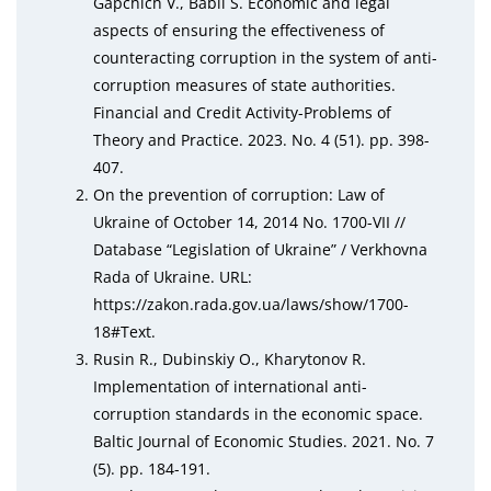
Gapchich V., Babii S. Economic and legal
aspects of ensuring the effectiveness of
counteracting corruption in the system of anti-
corruption measures of state authorities.
Financial and Credit Activity-Problems of
Theory and Practice. 2023. No. 4 (51). pp. 398-
407.
On the prevention of corruption: Law of
Ukraine of October 14, 2014 No. 1700-VII //
Database “Legislation of Ukraine” / Verkhovna
Rada of Ukraine. URL:
https://zakon.rada.gov.ua/laws/show/1700-
18#Text.
Rusin R., Dubinskiy O., Kharytonov R.
Implementation of international anti-
corruption standards in the economic space.
Baltic Journal of Economic Studies. 2021. No. 7
(5). pp. 184-191.