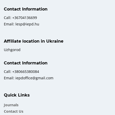
Contact Information
Call: +36704136699
Email: lesp@iepd.hu
Affiliate location in Ukraine
Uzhgorod
Contact Information
Call: +380665380084
Email: iepdoffice@gmail.com
Quick Links
Journals
Contact Us