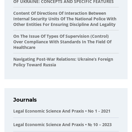
OF UKRAINE: CONCEPTS AND SPECIFIC FEATURES
Content Of Directions Of Interaction Between
Internal Security Units Of The National Police With
Other Entities For Ensuring Discipline And Legality
On The Issue Of Types Of Supervision (control)
Over Compliance With Standards In The Field Of
Healthcare
Navigating Post-War Relations: Ukraine’s Foreign
Policy Toward Russia
Journals
Legal Economic Science And Praxis • No 1 - 2021
Legal Economic Science And Praxis • № 10 – 2023