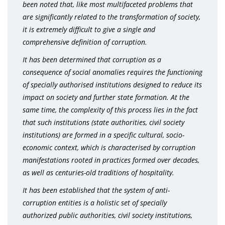
been noted that, like most multifaceted problems that
are significantly related to the transformation of society,
it is extremely difficult to give a single and
comprehensive definition of corruption.
It has been determined that corruption as a
consequence of social anomalies requires the functioning
of specially authorised institutions designed to reduce its
impact on society and further state formation. At the
same time, the complexity of this process lies in the fact
that such institutions (state authorities, civil society
institutions) are formed in a specific cultural, socio-
economic context, which is characterised by corruption
manifestations rooted in practices formed over decades,
as well as centuries-old traditions of hospitality.
It has been established that the system of anti-
corruption entities is a holistic set of specially
authorized public authorities, civil society institutions,