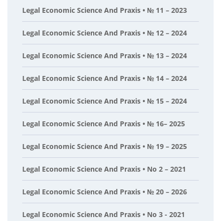
Legal Economic Science And Praxis • № 11 – 2023
Legal Economic Science And Praxis • № 12 – 2024
Legal Economic Science And Praxis • № 13 – 2024
Legal Economic Science And Praxis • № 14 – 2024
Legal Economic Science And Praxis • № 15 – 2024
Legal Economic Science And Praxis • № 16– 2025
Legal Economic Science And Praxis • № 19 – 2025
Legal Economic Science And Praxis • No 2 – 2021
Legal Economic Science And Praxis • № 20 – 2026
Legal Economic Science And Praxis • No 3 - 2021