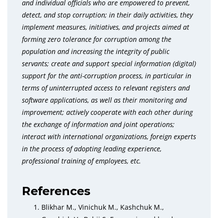
and individual officials who are empowered to prevent,
detect, and stop corruption; in their daily activities, they
implement measures, initiatives, and projects aimed at
forming zero tolerance for corruption among the
population and increasing the integrity of public
servants; create and support special information (digital)
support for the anti-corruption process, in particular in
terms of uninterrupted access to relevant registers and
software applications, as well as their monitoring and
improvement; actively cooperate with each other during
the exchange of information and joint operations;
interact with international organizations, foreign experts
in the process of adopting leading experience,
professional training of employees, etc.
References
Blikhar M., Vinichuk M., Kashchuk M.,