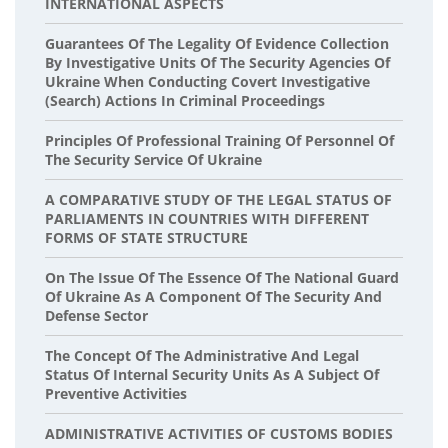
INTERNATIONAL ASPECTS
Guarantees Of The Legality Of Evidence Collection
By Investigative Units Of The Security Agencies Of
Ukraine When Conducting Covert Investigative
(search) Actions In Criminal Proceedings
Principles Of Professional Training Of Personnel Of
The Security Service Of Ukraine
A COMPARATIVE STUDY OF THE LEGAL STATUS OF
PARLIAMENTS IN COUNTRIES WITH DIFFERENT
FORMS OF STATE STRUCTURE
On The Issue Of The Essence Of The National Guard
Of Ukraine As A Component Of The Security And
Defense Sector
The Concept Of The Administrative And Legal
Status Of Internal Security Units As A Subject Of
Preventive Activities
ADMINISTRATIVE ACTIVITIES OF CUSTOMS BODIES