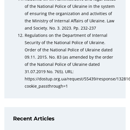
of the National Police of Ukraine in the system
of ensuring the organization and activities of
the Ministry of Internal Affairs of Ukraine. Law
and Society. No. 3. 2023. Pp. 232-237
Regulations on the Department of Internal
Security of the National Police of Ukraine.
Order of the National Police of Ukraine dated
09.11. 2015. No. 83 (as amended by the order
of the National Police of Ukraine dated
31.07.2019 No. 765). URL:
https://dostup.org.ua/request/55439/response/132816
cookie_passthrough=1
Recent Articles