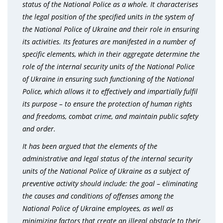
status of the National Police as a whole. It characterises
the legal position of the specified units in the system of
the National Police of Ukraine and their role in ensuring
its activities. Its features are manifested in a number of
specific elements, which in their aggregate determine the
role of the internal security units of the National Police
of Ukraine in ensuring such functioning of the National
Police, which allows it to effectively and impartially fulfil
its purpose – to ensure the protection of human rights
and freedoms, combat crime, and maintain public safety
and order.
It has been argued that the elements of the
administrative and legal status of the internal security
units of the National Police of Ukraine as a subject of
preventive activity should include: the goal – eliminating
the causes and conditions of offenses among the
National Police of Ukraine employees, as well as
minimizing factors that create an illegal obstacle to their