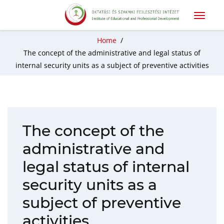
Home
/
The concept of the administrative and legal status of
internal security units as a subject of preventive activities
The concept of the
administrative and
legal status of internal
security units as a
subject of preventive
activities