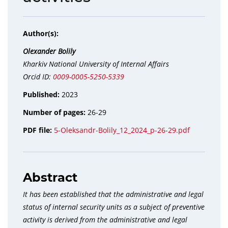
Author(s):
Оlexander Bolily
Kharkiv National University of Internal Affairs
Orcid ID:
0009-0005-5250-5339
Published:
2023
Number of pages:
26-29
PDF file:
5-Oleksandr-Bolily_12_2024_p-26-29.pdf
Abstract
It has been established that the administrative and legal
status of internal security units as a subject of preventive
activity is derived from the administrative and legal