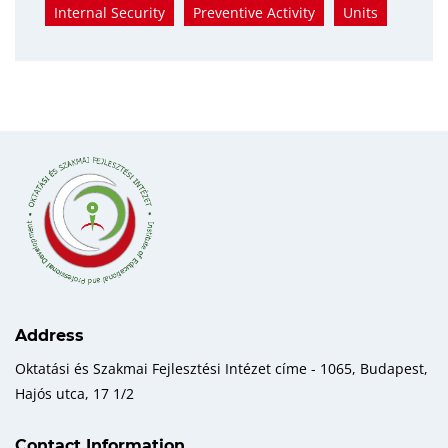
Internal Security
Preventive Activity
Units
Address
Oktatási és Szakmai Fejlesztési Intézet címe - 1065, Budapest,
Hajós utca, 17 1/2
Contact Information