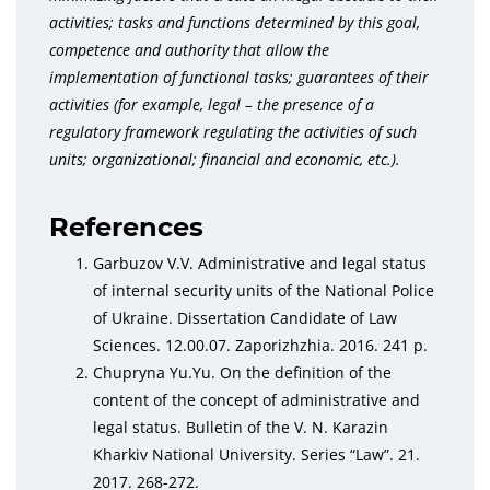
activities; tasks and functions determined by this goal,
competence and authority that allow the
implementation of functional tasks; guarantees of their
activities (for example, legal – the presence of a
regulatory framework regulating the activities of such
units; organizational; financial and economic, etc.).
References
Garbuzov V.V. Administrative and legal status
of internal security units of the National Police
of Ukraine. Dissertation Candidate of Law
Sciences. 12.00.07. Zaporizhzhia. 2016. 241 p.
Chupryna Yu.Yu. On the definition of the
content of the concept of administrative and
legal status. Bulletin of the V. N. Karazin
Kharkiv National University. Series “Law”. 21.
2017. 268-272.