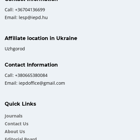
Call: +36704136699
Email: lesp@iepd.hu
Affiliate location in Ukraine
Uzhgorod
Contact Information
Call: +380665380084
Email: iepdoffice@gmail.com
Quick Links
Journals
Contact Us
About Us
Еditorial Board