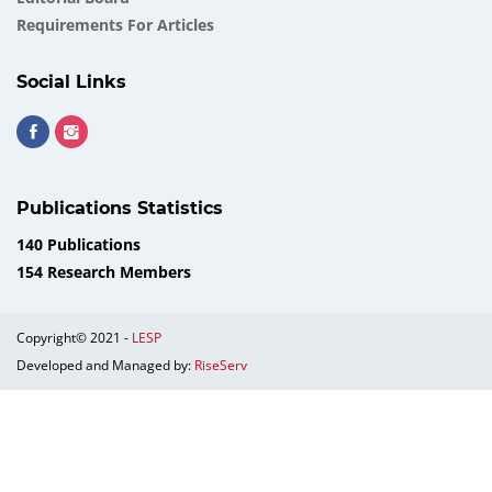
Requirements For Articles
Social Links
Publications Statistics
140 Publications
154 Research Members
Copyright© 2021 -
LESP
Developed and Managed by:
RiseServ