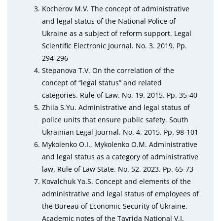
Kocherov M.V. The concept of administrative
and legal status of the National Police of
Ukraine as a subject of reform support. Legal
Scientific Electronic Journal. No. 3. 2019. Pp.
294-296
Stepanova T.V. On the correlation of the
concept of “legal status” and related
categories. Rule of Law. No. 19. 2015. Pp. 35-40
Zhila S.Yu. Administrative and legal status of
police units that ensure public safety. South
Ukrainian Legal Journal. No. 4. 2015. Pp. 98-101
Mykolenko O.I., Mykolenko O.M. Administrative
and legal status as a category of administrative
law. Rule of Law State. No. 52. 2023. Pp. 65-73
Kovalchuk Ya.S. Concept and elements of the
administrative and legal status of employees of
the Bureau of Economic Security of Ukraine.
Academic notes of the Tavrida National V.I.