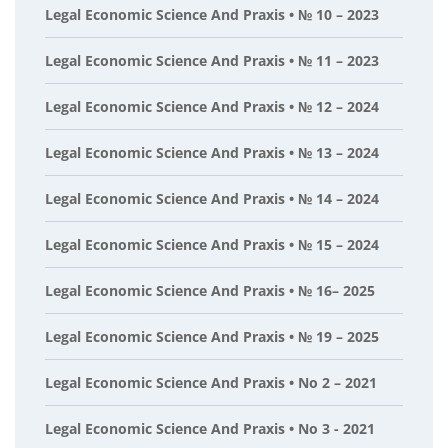
Legal Economic Science And Praxis • № 10 – 2023
Legal Economic Science And Praxis • № 11 – 2023
Legal Economic Science And Praxis • № 12 – 2024
Legal Economic Science And Praxis • № 13 – 2024
Legal Economic Science And Praxis • № 14 – 2024
Legal Economic Science And Praxis • № 15 – 2024
Legal Economic Science And Praxis • № 16– 2025
Legal Economic Science And Praxis • № 19 – 2025
Legal Economic Science And Praxis • No 2 – 2021
Legal Economic Science And Praxis • No 3 - 2021