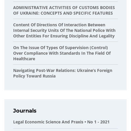
ADMINISTRATIVE ACTIVITIES OF CUSTOMS BODIES
OF UKRAINE: CONCEPTS AND SPECIFIC FEATURES
Content Of Directions Of Interaction Between
Internal Security Units Of The National Police With
Other Entities For Ensuring Discipline And Legality
On The Issue Of Types Of Supervision (control)
Over Compliance With Standards In The Field Of
Healthcare
Navigating Post-War Relations: Ukraine’s Foreign
Policy Toward Russia
Journals
Legal Economic Science And Praxis • No 1 - 2021