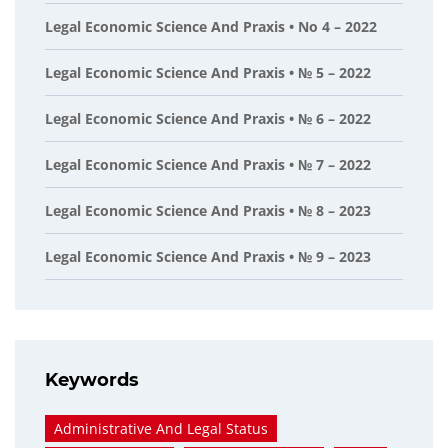
Legal Economic Science And Praxis • No 4 – 2022
Legal Economic Science And Praxis • № 5 – 2022
Legal Economic Science And Praxis • № 6 – 2022
Legal Economic Science And Praxis • № 7 – 2022
Legal Economic Science And Praxis • № 8 – 2023
Legal Economic Science And Praxis • № 9 – 2023
Keywords
Administrative And Legal Status