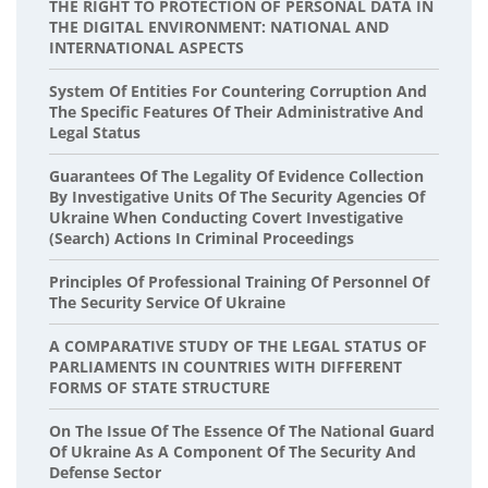
THE RIGHT TO PROTECTION OF PERSONAL DATA IN
THE DIGITAL ENVIRONMENT: NATIONAL AND
INTERNATIONAL ASPECTS
System Of Entities For Countering Corruption And
The Specific Features Of Their Administrative And
Legal Status
Guarantees Of The Legality Of Evidence Collection
By Investigative Units Of The Security Agencies Of
Ukraine When Conducting Covert Investigative
(search) Actions In Criminal Proceedings
Principles Of Professional Training Of Personnel Of
The Security Service Of Ukraine
A COMPARATIVE STUDY OF THE LEGAL STATUS OF
PARLIAMENTS IN COUNTRIES WITH DIFFERENT
FORMS OF STATE STRUCTURE
On The Issue Of The Essence Of The National Guard
Of Ukraine As A Component Of The Security And
Defense Sector