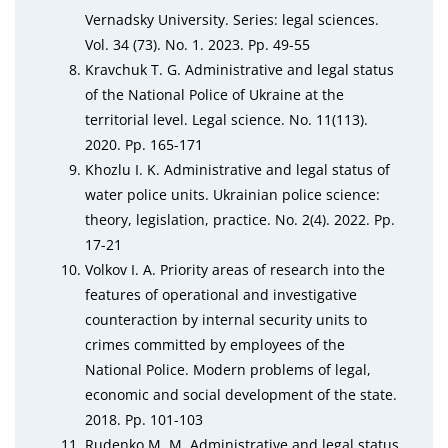
Vernadsky University. Series: legal sciences.
Vol. 34 (73). No. 1. 2023. Pp. 49-55
Kravchuk T. G. Administrative and legal status
of the National Police of Ukraine at the
territorial level. Legal science. No. 11(113).
2020. Pp. 165-171
Khozlu I. K. Administrative and legal status of
water police units. Ukrainian police science:
theory, legislation, practice. No. 2(4). 2022. Pp.
17-21
Volkov I. A. Priority areas of research into the
features of operational and investigative
counteraction by internal security units to
crimes committed by employees of the
National Police. Modern problems of legal,
economic and social development of the state.
2018. Pp. 101-103
Rudenko M. M. Administrative and legal status