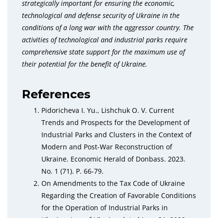
strategically important for ensuring the economic,
technological and defense security of Ukraine in the
conditions of a long war with the aggressor country. The
activities of technological and industrial parks require
comprehensive state support for the maximum use of
their potential for the benefit of Ukraine.
References
Pidoricheva I. Yu., Lishchuk O. V. Current
Trends and Prospects for the Development of
Industrial Parks and Clusters in the Context of
Modern and Post-War Reconstruction of
Ukraine. Economic Herald of Donbass. 2023.
No. 1 (71). P. 66-79.
On Amendments to the Tax Code of Ukraine
Regarding the Creation of Favorable Conditions
for the Operation of Industrial Parks in