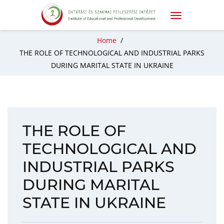
Home
/
THE ROLE OF TECHNOLOGICAL AND INDUSTRIAL PARKS
DURING MARITAL STATE IN UKRAINE
THE ROLE OF
TECHNOLOGICAL AND
INDUSTRIAL PARKS
DURING MARITAL
STATE IN UKRAINE