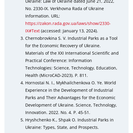
Ukraine: Law of Ukraine dated June 21, 2022,
No. 2330-IX. Verkhovna Rada of Ukraine
Information. URL:
https://zakon.rada.gov.ua/laws/show/2330-
IX#Text
(accessed: January 13, 2024).
Chernobrovkina S. V. Industrial Parks as a Tool
for the Economic Recovery of Ukraine.
Materials of the XXI International Scientific and
Practical Conference: Information
Technologies: Science, Technology, Education,
Health (MicroCAD-2023). P. 811.
Hornostai N. I., Mykhailchenkova O. Ye. World
Experience in the Development of Industrial
Parks and Their Advantages for the Economic
Development of Ukraine. Science, Technology,
Innovation. 2022. No. 4. P. 45-51.
Hryshchenko K., Shpak O. Industrial Parks in
Ukraine: Types, State, and Prospects.