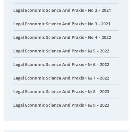
Legal Economic Science And Praxis • No 2 – 2021
Legal Economic Science And Praxis • No 3 - 2021
Legal Economic Science And Praxis • No 4 – 2022
Legal Economic Science And Praxis • № 5 – 2022
Legal Economic Science And Praxis • № 6 – 2022
Legal Economic Science And Praxis • № 7 – 2022
Legal Economic Science And Praxis • № 8 – 2023
Legal Economic Science And Praxis • № 9 – 2023