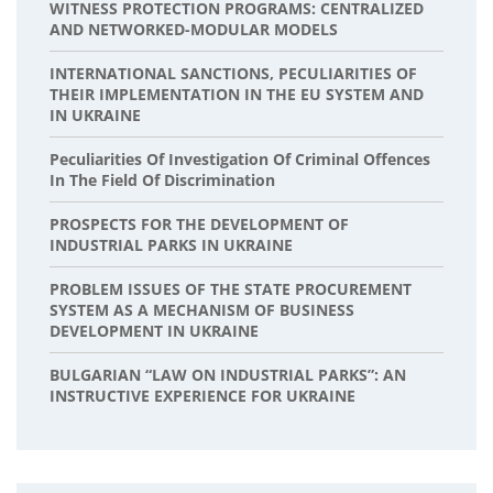
WITNESS PROTECTION PROGRAMS: CENTRALIZED
AND NETWORKED-MODULAR MODELS
INTERNATIONAL SANCTIONS, PECULIARITIES OF
THEIR IMPLEMENTATION IN THE EU SYSTEM AND
IN UKRAINE
Peculiarities Of Investigation Of Criminal Offences
In The Field Of Discrimination
PROSPECTS FOR THE DEVELOPMENT OF
INDUSTRIAL PARKS IN UKRAINE
PROBLEM ISSUES OF THE STATE PROCUREMENT
SYSTEM AS A MECHANISM OF BUSINESS
DEVELOPMENT IN UKRAINE
BULGARIAN “LAW ON INDUSTRIAL PARKS”: AN
INSTRUCTIVE EXPERIENCE FOR UKRAINE