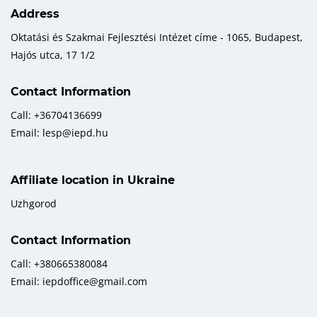
Address
Oktatási és Szakmai Fejlesztési Intézet címe - 1065, Budapest,
Hajós utca, 17 1/2
Contact Information
Call: +36704136699
Email: lesp@iepd.hu
Affiliate location in Ukraine
Uzhgorod
Contact Information
Call: +380665380084
Email: iepdoffice@gmail.com