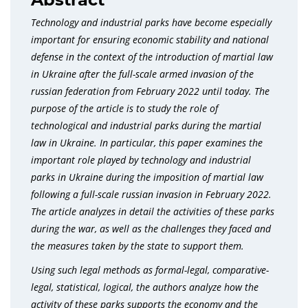
Technology and industrial parks have become especially
important for ensuring economic stability and national
defense in the context of the introduction of martial law
in Ukraine after the full-scale armed invasion of the
russian federation from February 2022 until today. The
purpose of the article is to study the role of
technological and industrial parks during the martial
law in Ukraine. In particular, this paper examines the
important role played by technology and industrial
parks in Ukraine during the imposition of martial law
following a full-scale russian invasion in February 2022.
The article analyzes in detail the activities of these parks
during the war, as well as the challenges they faced and
the measures taken by the state to support them.
Using such legal methods as formal-legal, comparative-
legal, statistical, logical, the authors analyze how the
activity of these parks supports the economy and the