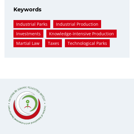
Keywords
Industrial Parks
Industrial Production
Investments
Knowledge-Intensive Production
Martial Law
Taxes
Technological Parks