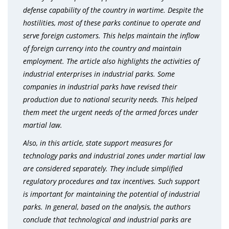
defense capability of the country in wartime. Despite the
hostilities, most of these parks continue to operate and
serve foreign customers. This helps maintain the inflow
of foreign currency into the country and maintain
employment. The article also highlights the activities of
industrial enterprises in industrial parks. Some
companies in industrial parks have revised their
production due to national security needs.
This helped
them meet the urgent needs of the armed forces under
martial law.
Also, in this article, state support measures for
technology parks and industrial zones under martial law
are considered separately. They include simplified
regulatory procedures and tax incentives.
Such support
is important for maintaining the potential of industrial
parks. In general, based on the analysis, the authors
conclude that technological and industrial parks are