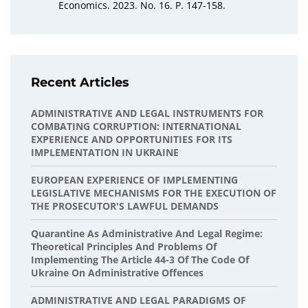
Economics. 2023. No. 16. P. 147-158.
Recent Articles
ADMINISTRATIVE AND LEGAL INSTRUMENTS FOR
COMBATING CORRUPTION: INTERNATIONAL
EXPERIENCE AND OPPORTUNITIES FOR ITS
IMPLEMENTATION IN UKRAINE
EUROPEAN EXPERIENCE OF IMPLEMENTING
LEGISLATIVE MECHANISMS FOR THE EXECUTION OF
THE PROSECUTOR'S LAWFUL DEMANDS
Quarantine As Administrative And Legal Regime:
Theoretical Principles And Problems Of
Implementing The Article 44-3 Of The Code Of
Ukraine On Administrative Offences
ADMINISTRATIVE AND LEGAL PARADIGMS OF