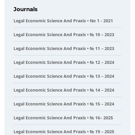
Journals
Legal Economic Science And Praxis • No 1 - 2021
Legal Economic Science And Praxis • № 10 – 2023
Legal Economic Science And Praxis • № 11 – 2023
Legal Economic Science And Praxis • № 12 – 2024
Legal Economic Science And Praxis • № 13 – 2024
Legal Economic Science And Praxis • № 14 – 2024
Legal Economic Science And Praxis • № 15 – 2024
Legal Economic Science And Praxis • № 16– 2025
Legal Economic Science And Praxis • № 19 – 2025