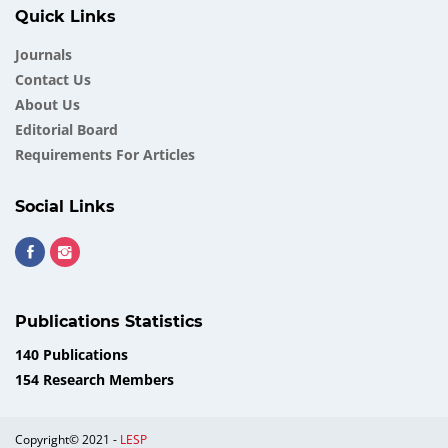
Quick Links
Journals
Contact Us
About Us
Еditorial Board
Requirements For Articles
Social Links
Publications Statistics
140 Publications
154 Research Members
Copyright© 2021 -
LESP