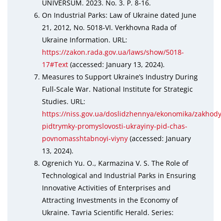
UNIVERSUM. 2023. No. 3. P. 8-16.
On Industrial Parks: Law of Ukraine dated June
21, 2012, No. 5018-VI. Verkhovna Rada of
Ukraine Information. URL:
https://zakon.rada.gov.ua/laws/show/5018-
17#Text
(accessed: January 13, 2024).
Measures to Support Ukraine’s Industry During
Full-Scale War. National Institute for Strategic
Studies. URL:
https://niss.gov.ua/doslidzhennya/ekonomika/zakhody
pidtrymky-promyslovosti-ukrayiny-pid-chas-
povnomasshtabnoyi-viyny
(accessed: January
13, 2024).
Ogrenich Yu. O., Karmazina V. S. The Role of
Technological and Industrial Parks in Ensuring
Innovative Activities of Enterprises and
Attracting Investments in the Economy of
Ukraine. Tavria Scientific Herald. Series: