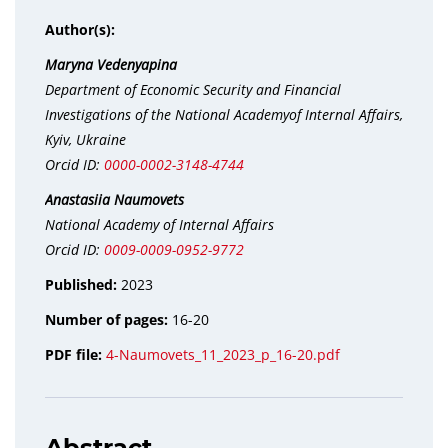
Author(s):
Maryna Vedenyapina
Department of Economic Security and Financial
Investigations of the National Academyof Internal Affairs,
Kyiv, Ukraine
Orcid ID:
0000-0002-3148-4744
Anastasiia Naumovets
National Academy of Internal Affairs
Orcid ID:
0009-0009-0952-9772
Published:
2023
Number of pages:
16-20
PDF file:
4-Naumovets_11_2023_p_16-20.pdf
Abstract