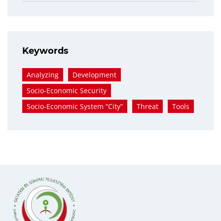
Keywords
Analyzing
Development
Socio-Economic Security
Socio-Economic System “city”
Threat
Tools