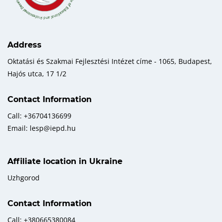
Address
Oktatási és Szakmai Fejlesztési Intézet címe - 1065, Budapest,
Hajós utca, 17 1/2
Contact Information
Call: +36704136699
Email: lesp@iepd.hu
Affiliate location in Ukraine
Uzhgorod
Contact Information
Call: +380665380084