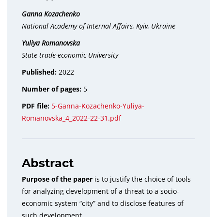
Ganna Kozachenko
National Academy of Internal Affairs, Kyiv, Ukraine
Yuliya Romanovska
State trade-economic University
Published:
2022
Number of pages:
5
PDF file:
5-Ganna-Kozachenko-Yuliya-
Romanovska_4_2022-22-31.pdf
Abstract
Purpose of the paper
is to justify the choice of tools
for analyzing development of a threat to a socio-
economic system “city” and to disclose features of
such development.