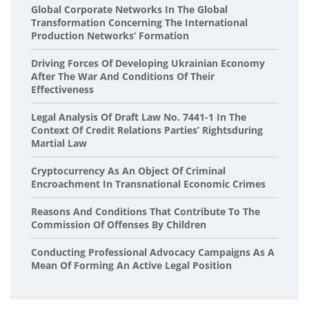
Global Corporate Networks In The Global
Transformation Concerning The International
Production Networks’ Formation
Driving Forces Of Developing Ukrainian Economy
After The War And Conditions Of Their
Effectiveness
Legal Analysis Of Draft Law No. 7441-1 In The
Context Of Credit Relations Parties’ Rightsduring
Martial Law
Cryptocurrency As An Object Of Criminal
Encroachment In Transnational Economic Crimes
Reasons And Conditions That Contribute To The
Commission Of Offenses By Children
Conducting Professional Advocacy Campaigns As A
Mean Of Forming An Active Legal Position