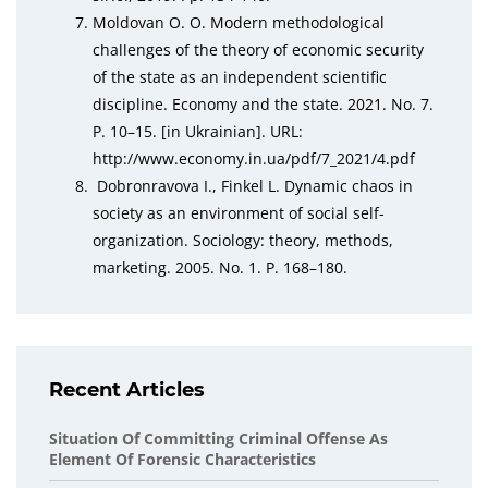
Moldovan O. O. Modern methodological
challenges of the theory of economic security
of the state as an independent scientific
discipline. Economy and the state. 2021. No. 7.
P. 10–15. [in Ukrainian]. URL:
http://www.economy.in.ua/pdf/7_2021/4.pdf
Dobronravova I., Finkel L. Dynamic chaos in
society as an environment of social self-
organization. Sociology: theory, methods,
marketing. 2005. No. 1. Р. 168–180.
Recent Articles
Situation Of Committing Criminal Offense As
Element Of Forensic Characteristics