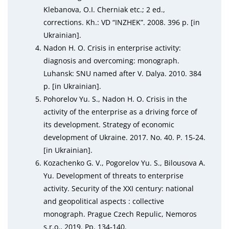
Klebanova, O.I. Cherniak etc.; 2 ed.,
corrections. Kh.: VD “INZHEK”. 2008. 396 р. [in
Ukrainian].
Nadon H. O. Crisis in enterprise activity:
diagnosis and overcoming: monograph.
Luhansk: SNU named after V. Dalya. 2010. 384
p. [in Ukrainian].
Pohorelov Yu. S., Nadon H. O. Crisis in the
activity of the enterprise as a driving force of
its development. Strategy of economic
development of Ukraine. 2017. No. 40. P. 15‑24.
[in Ukrainian].
Kozachenko G. V., Pogorelov Yu. S., Bilousova A.
Yu. Development of threats to enterprise
activity. Security of the XXI century: national
and geopolitical aspects : collective
monograph. Prague Czech Repulic, Nemoros
s.r.o., 2019. Рр. 134‑140.