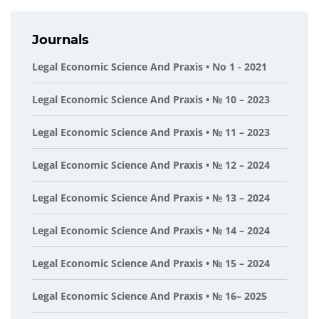
Journals
Legal Economic Science And Praxis • No 1 - 2021
Legal Economic Science And Praxis • № 10 – 2023
Legal Economic Science And Praxis • № 11 – 2023
Legal Economic Science And Praxis • № 12 – 2024
Legal Economic Science And Praxis • № 13 – 2024
Legal Economic Science And Praxis • № 14 – 2024
Legal Economic Science And Praxis • № 15 – 2024
Legal Economic Science And Praxis • № 16– 2025