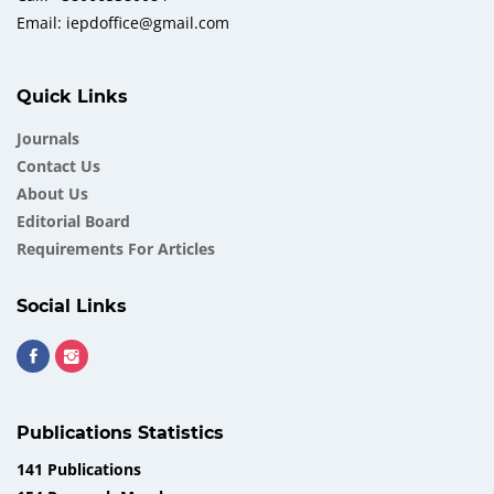
Email: iepdoffice@gmail.com
Quick Links
Journals
Contact Us
About Us
Еditorial Board
Requirements For Articles
Social Links
Publications Statistics
141 Publications