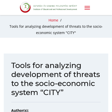
Home
/
Tools for analyzing development of threats to the socio-
economic system "CITY"
Tools for analyzing
development of threats
to the socio-economic
system “CITY”
Author(s):