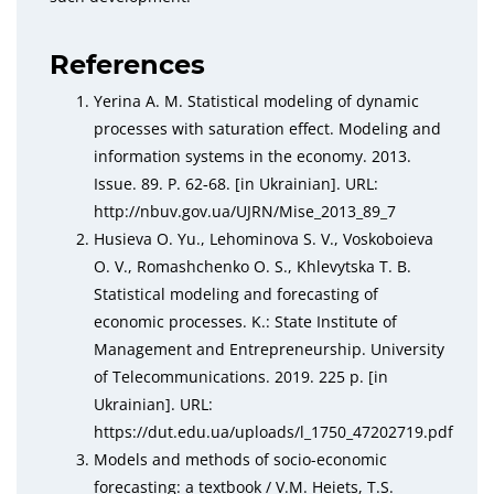
References
Yerina A. M. Statistical modeling of dynamic
processes with saturation effect. Modeling and
information systems in the economy. 2013.
Issue. 89. Р. 62‑68. [in Ukrainian]. URL:
http://nbuv.gov.ua/UJRN/Mise_2013_89_7
Husieva O. Yu., Lehominova S. V., Voskoboieva
O. V., Romashchenko O. S., Khlevytska T. B.
Statistical modeling and forecasting of
economic processes. K.: State Institute of
Management and Entrepreneurship. University
of Telecommunications. 2019. 225 р. [in
Ukrainian]. URL:
https://dut.edu.ua/uploads/l_1750_47202719.pdf
Models and methods of socio-economic
forecasting: a textbook / V.M. Heiets, T.S.