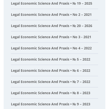
Legal Economic Science And Praxis • № 19 – 2025
Legal Economic Science And Praxis • No 2 – 2021
Legal Economic Science And Praxis • № 20 – 2026
Legal Economic Science And Praxis • No 3 - 2021
Legal Economic Science And Praxis • No 4 – 2022
Legal Economic Science And Praxis • № 5 – 2022
Legal Economic Science And Praxis • № 6 – 2022
Legal Economic Science And Praxis • № 7 – 2022
Legal Economic Science And Praxis • № 8 – 2023
Legal Economic Science And Praxis • № 9 – 2023