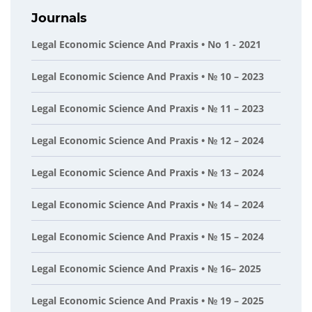
Journals
Legal Economic Science And Praxis • No 1 - 2021
Legal Economic Science And Praxis • № 10 – 2023
Legal Economic Science And Praxis • № 11 – 2023
Legal Economic Science And Praxis • № 12 – 2024
Legal Economic Science And Praxis • № 13 – 2024
Legal Economic Science And Praxis • № 14 – 2024
Legal Economic Science And Praxis • № 15 – 2024
Legal Economic Science And Praxis • № 16– 2025
Legal Economic Science And Praxis • № 19 – 2025