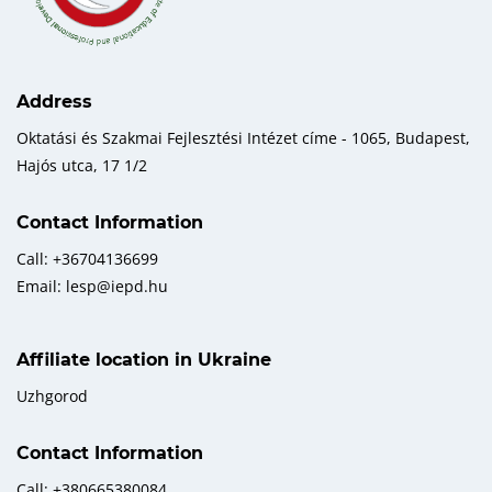
Address
Oktatási és Szakmai Fejlesztési Intézet címe - 1065, Budapest,
Hajós utca, 17 1/2
Contact Information
Call: +36704136699
Email: lesp@iepd.hu
Affiliate location in Ukraine
Uzhgorod
Contact Information
Call: +380665380084