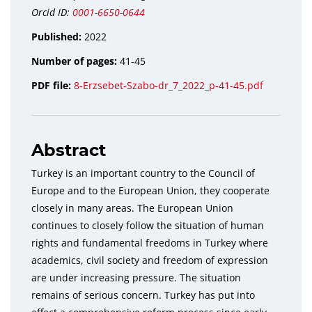
Orcid ID:
0001-6650-0644
Published:
2022
Number of pages:
41-45
PDF file:
8-Erzsebet-Szabo-dr_7_2022_p-41-45.pdf
Abstract
Turkey is an important country to the Council of
Europe and to the European Union, they cooperate
closely in many areas. The European Union
continues to closely follow the situation of human
rights and fundamental freedoms in Turkey where
academics, civil society and freedom of expression
are under increasing pressure. The situation
remains of serious concern. Turkey has put into