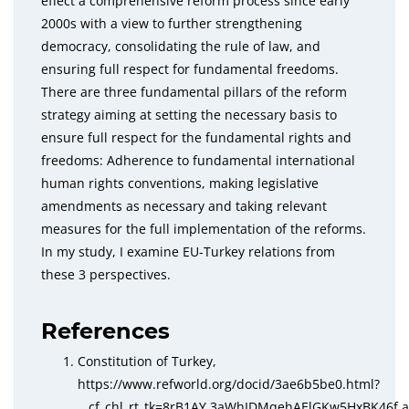
effect a comprehensive reform process since early
2000s with a view to further strengthening
democracy, consolidating the rule of law, and
ensuring full respect for fundamental freedoms.
There are three fundamental pillars of the reform
strategy aiming at setting the necessary basis to
ensure full respect for the fundamental rights and
freedoms: Adherence to fundamental international
human rights conventions, making legislative
amendments as necessary and taking relevant
measures for the full implementation of the reforms.
In my study, I examine EU-Turkey relations from
these 3 perspectives.
References
Constitution of Turkey,
https://www.refworld.org/docid/3ae6b5be0.html?
__cf_chl_rt_tk=8rB1AY.3aWhIDMqehAElGKw5HxBK46f.