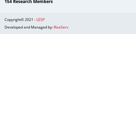
154 Research Members
Copyright© 2021 -
LESP
Developed and Managed by:
RiseServ