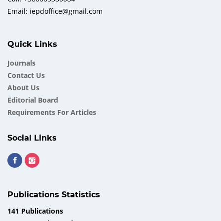
Email: iepdoffice@gmail.com
Quick Links
Journals
Contact Us
About Us
Еditorial Board
Requirements For Articles
Social Links
Publications Statistics
141 Publications