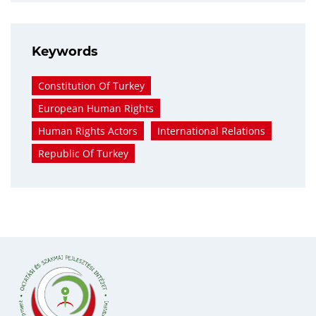
Keywords
Constitution Of Turkey
European Human Rights
Human Rights Actors
International Relations
Republic Of Turkey