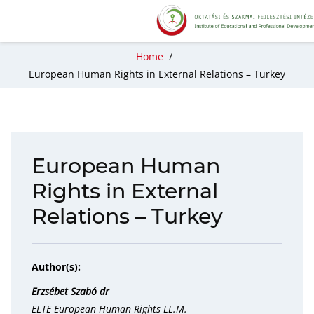
Home
/
European Human Rights in External Relations – Turkey
European Human
Rights in External
Relations – Turkey
Author(s):
Erzsébet Szabó dr
ELTE European Human Rights LL.M.