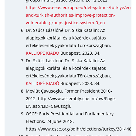
https://www.eeas.europa.eu/delegations/türkiye/eu-
and-turkish-authorities-improve-protection-
vulnerable-groups-justice-system-0_en
Dr. Szűcs Lászlóné Dr. Siska Katalin: Az
alapjogok korlátai és a közérdek sajátos
értékelésének gyakorlata Törökországban,
KALLIOPÉ KIADÓ
Budapest, 2023. 34.
Dr. Szűcs Lászlóné Dr. Siska Katalin: Az
alapjogok korlátai és a közérdek sajátos
értékelésének gyakorlata Törökországban,
KALLIOPÉ KIADÓ
Budapest, 2023. 34.
Mevlüt Çavusoglu, Former President 2010-
2012. http://www.assembly.coe.int/nw/Page-
EN.asp?LID=Cavusoglu
OSCE: Early Presidential and Parliamentary
Elections, 24 June 2018
,
https://www.osce.org/odihr/elections/turkey/381448