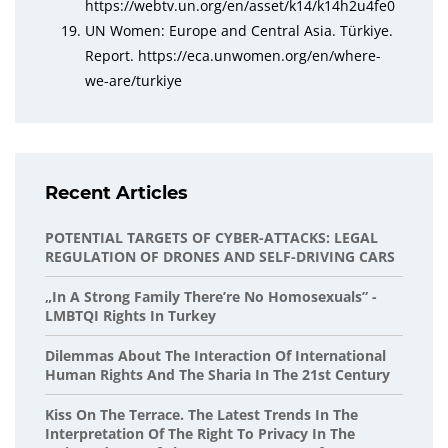
https://webtv.un.org/en/asset/k14/k14h2u4fe0
UN Women: Europe and Central Asia. Türkiye.
Report. https://eca.unwomen.org/en/where-
we-are/turkiye
Recent Articles
POTENTIAL TARGETS OF CYBER-ATTACKS: LEGAL
REGULATION OF DRONES AND SELF-DRIVING CARS
„In A Strong Family There’re No Homosexuals” -
LMBTQI Rights In Turkey
Dilemmas About The Interaction Of International
Human Rights And The Sharia In The 21st Century
Kiss On The Terrace. The Latest Trends In The
Interpretation Of The Right To Privacy In The