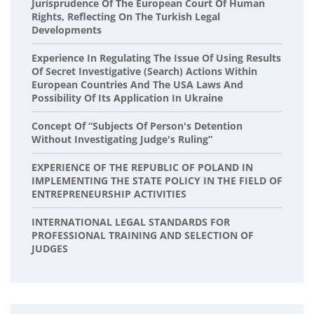
Jurisprudence Of The European Court Of Human
Rights, Reflecting On The Turkish Legal
Developments
Experience In Regulating The Issue Of Using Results
Of Secret Investigative (Search) Actions Within
European Countries And The USA Laws And
Possibility Of Its Application In Ukraine
Concept Of “Subjects Of Person's Detention
Without Investigating Judge's Ruling”
EXPERIENCE OF THE REPUBLIC OF POLAND IN
IMPLEMENTING THE STATE POLICY IN THE FIELD OF
ENTREPRENEURSHIP ACTIVITIES
INTERNATIONAL LEGAL STANDARDS FOR
PROFESSIONAL TRAINING AND SELECTION OF
JUDGES