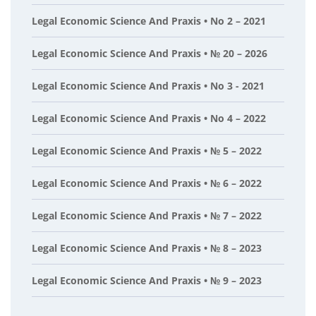
Legal Economic Science And Praxis • No 2 – 2021
Legal Economic Science And Praxis • № 20 – 2026
Legal Economic Science And Praxis • No 3 - 2021
Legal Economic Science And Praxis • No 4 – 2022
Legal Economic Science And Praxis • № 5 – 2022
Legal Economic Science And Praxis • № 6 – 2022
Legal Economic Science And Praxis • № 7 – 2022
Legal Economic Science And Praxis • № 8 – 2023
Legal Economic Science And Praxis • № 9 – 2023