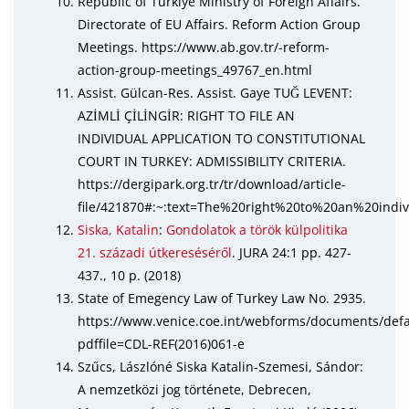
Republic of Türkiye Ministry of Foreign Affairs.
Directorate of EU Affairs. Reform Action Group
Meetings. https://www.ab.gov.tr/-reform-
action-group-meetings_49767_en.html
Assist. Gülcan-Res. Assist. Gaye TUĞ LEVENT:
AZİMLİ ÇİLİNGİR: RIGHT TO FILE AN
INDIVIDUAL APPLICATION TO CONSTITUTIONAL
COURT IN TURKEY: ADMISSIBILITY CRITERIA.
https://dergipark.org.tr/tr/download/article-
file/421870#:~:text=The%20right%20to%20an%20ind
Siska, Katalin
:
Gondolatok a török külpolitika
21. századi útkereséséről
. JURA 24:1 pp. 427-
437., 10 p. (2018)
State of Emegency Law of Turkey Law No. 2935.
https://www.venice.coe.int/webforms/documents/defa
pdffile=CDL-REF(2016)061-e
Szűcs, Lászlóné Siska Katalin-Szemesi, Sándor:
A nemzetközi jog története, Debrecen,