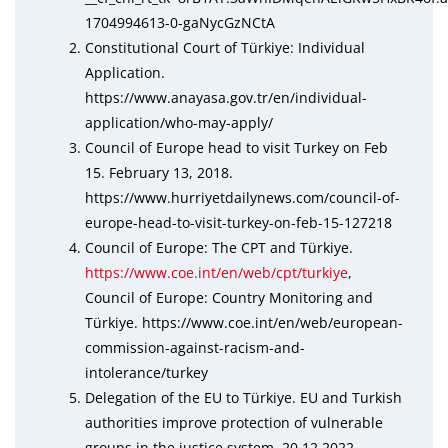
1704994613-0-gaNycGzNCtA
Constitutional Court of Türkiye: Individual
Application.
https://www.anayasa.gov.tr/en/individual-
application/who-may-apply/
Council of Europe head to visit Turkey on Feb
15. February 13, 2018.
https://www.hurriyetdailynews.com/council-of-
europe-head-to-visit-turkey-on-feb-15-127218
Council of Europe: The CPT and Türkiye.
https://www.coe.int/en/web/cpt/turkiye
,
Council of Europe: Country Monitoring and
Türkiye. https://www.coe.int/en/web/european-
commission-against-racism-and-
intolerance/turkey
Delegation of the EU to Türkiye. EU and Turkish
authorities improve protection of vulnerable
groups in the justice system. 20.12.2022.