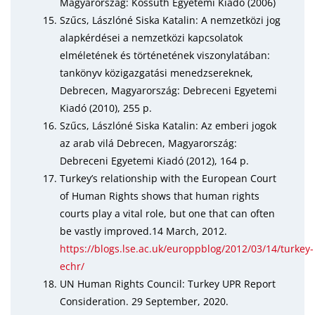
Magyarország: Kossuth Egyetemi Kiadó (2006)
Szűcs, Lászlóné Siska Katalin: A nemzetközi jog
alapkérdései a nemzetközi kapcsolatok
elméletének és történetének viszonylatában:
tankönyv közigazgatási menedzsereknek,
Debrecen, Magyarország: Debreceni Egyetemi
Kiadó (2010), 255 p.
Szűcs, Lászlóné Siska Katalin: Az emberi jogok
az arab vilá Debrecen, Magyarország:
Debreceni Egyetemi Kiadó (2012), 164 p.
Turkey’s relationship with the European Court
of Human Rights shows that human rights
courts play a vital role, but one that can often
be vastly improved.14 March, 2012.
https://blogs.lse.ac.uk/europpblog/2012/03/14/turkey-
echr/
UN Human Rights Council: Turkey UPR Report
Consideration. 29 September, 2020.