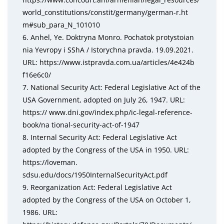
world_constitutions/constit/germany/german-r.ht
m#sub_para_N_101010
6. Anhel, Ye. Doktryna Monro. Pochatok protystoian
nia Yevropy i SShA / Istorychna pravda. 19.09.2021.
URL: https://www.istpravda.com.ua/articles/4e424b
f16e6c0/
7. National Security Act: Federal Legislative Act of the
USA Government, adopted on July 26, 1947. URL:
https:// www.dni.gov/index.php/ic-legal-reference-
book/na tional-security-act-of-1947
8. Internal Security Act: Federal Legislative Act
adopted by the Congress of the USA in 1950. URL:
https://loveman.
sdsu.edu/docs/1950InternalSecurityAct.pdf
9. Reorganization Act: Federal Legislative Act
adopted by the Congress of the USA on October 1,
1986. URL: