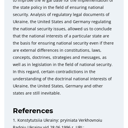
to improve the le gal base for the implementation of
the state policy in the field of ensuring national
security. Analysis of regulatory legal documents of
Ukraine, the United States and Germany regulating
the national security issues, allowed us to conclude
that the national interests of a particular state are
the basis for ensuring national security even if there
are external differences in constitutions, laws,
concepts, doctrines, strategies and messages, as
well as in legislation in the field of national security.
In this regard, certain contradictions in the
understanding of the doctrinal national interests of
Ukraine, the United States, Germany and other
states are still inevitable.
References
1. Konstytutsiia Ukrainy: pryiniata Verkhovnoiu
Radoiu Ukrainy vid 28.06.1996 r. URL: