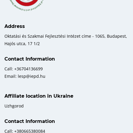
Address
Oktatási és Szakmai Fejlesztési Intézet címe - 1065, Budapest,
Hajós utca, 17 1/2
Contact Information
Call: +36704136699
Email: lesp@iepd.hu
Affiliate location in Ukraine
Uzhgorod
Contact Information
Call: +380665380084