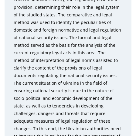
provision, determining their role in the legal system
of the studied states. The comparative and legal
method was used to identify the peculiarities of
domestic and foreign normative and legal regulation
of national security issues. The formal and legal
method served as the basis for the analysis of the
current regulatory legal acts in this area. The
method of interpretation of legal norms assisted to
clarify the content of the provisions of legal
documents regulating the national security issues.
The current situation of Ukraine in the field of
ensuring national security is due to the nature of
socio-political and economic development of the
state, as well as to tendencies in developing
challenges, dangers and threats that require
adequate measures of legal regulation of these
changes. To this end, the Ukrainian authorities need