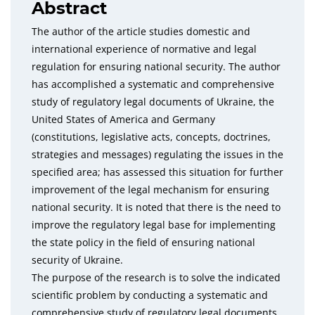
Abstract
The author of the article studies domestic and
international experience of normative and legal
regulation for ensuring national security. The author
has accomplished a systematic and comprehensive
study of regulatory legal documents of Ukraine, the
United States of America and Germany
(constitutions, legislative acts, concepts, doctrines,
strategies and messages) regulating the issues in the
specified area; has assessed this situation for further
improvement of the legal mechanism for ensuring
national security. It is noted that there is the need to
improve the regulatory legal base for implementing
the state policy in the field of ensuring national
security of Ukraine.
The purpose of the research is to solve the indicated
scientific problem by conducting a systematic and
comprehensive study of regulatory legal documents