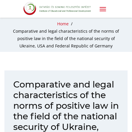
Home
/
Comparative and legal characteristics of the norms of
positive law in the field of the national security of
Ukraine, USA and Federal Republic of Germany
Comparative and legal
characteristics of the
norms of positive law in
the field of the national
security of Ukraine,