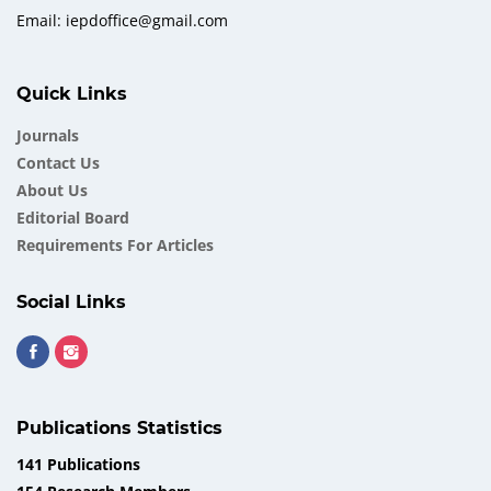
Email: iepdoffice@gmail.com
Quick Links
Journals
Contact Us
About Us
Еditorial Board
Requirements For Articles
Social Links
Publications Statistics
141 Publications