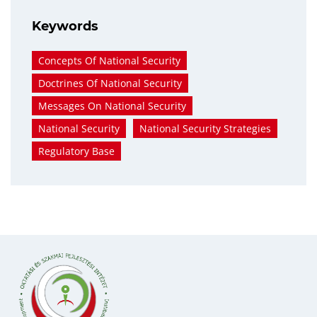
Keywords
Concepts Of National Security
Doctrines Of National Security
Messages On National Security
National Security
National Security Strategies
Regulatory Base