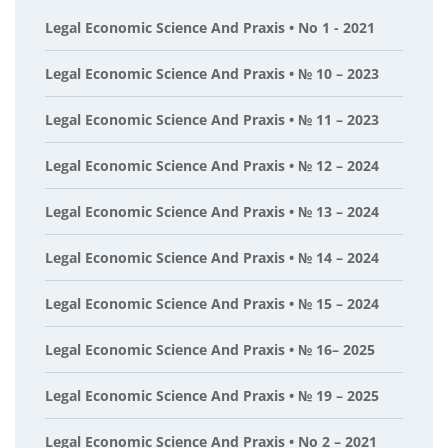
Legal Economic Science And Praxis • No 1 - 2021
Legal Economic Science And Praxis • № 10 – 2023
Legal Economic Science And Praxis • № 11 – 2023
Legal Economic Science And Praxis • № 12 – 2024
Legal Economic Science And Praxis • № 13 – 2024
Legal Economic Science And Praxis • № 14 – 2024
Legal Economic Science And Praxis • № 15 – 2024
Legal Economic Science And Praxis • № 16– 2025
Legal Economic Science And Praxis • № 19 – 2025
Legal Economic Science And Praxis • No 2 – 2021