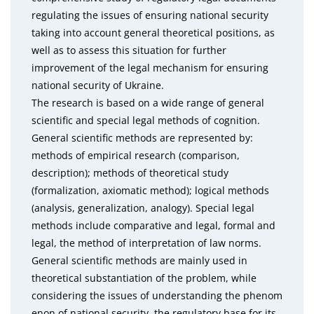
regulating the issues of ensuring national security
taking into account general theoretical positions, as
well as to assess this situation for further
improvement of the legal mechanism for ensuring
national security of Ukraine.
The research is based on a wide range of general
scientific and special legal methods of cognition.
General scientific methods are represented by:
methods of empirical research (comparison,
description); methods of theoretical study
(formalization, axiomatic method); logical methods
(analysis, generalization, analogy). Special legal
methods include comparative and legal, formal and
legal, the method of interpretation of law norms.
General scientific methods are mainly used in
theoretical substantiation of the problem, while
considering the issues of understanding the phenom
enon of national security, the regulatory base for its