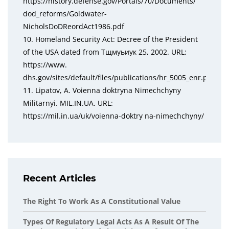
https://history.defense.gov/Portals/70/Documents/
dod_reforms/Goldwater-
NicholsDoDReordAct1986.pdf
10. Homeland Security Act: Decree of the President
of the USA dated from Тщмуьиук 25, 2002. URL:
https://www.
dhs.gov/sites/default/files/publications/hr_5005_enr.pdf
11. Lipatov, A. Voienna doktryna Nimechchyny
Militarnyi. MIL.IN.UA. URL:
https://mil.in.ua/uk/voienna-doktry na-nimechchyny/
Recent Articles
The Right To Work As A Constitutional Value
Types Of Regulatory Legal Acts As A Result Of The