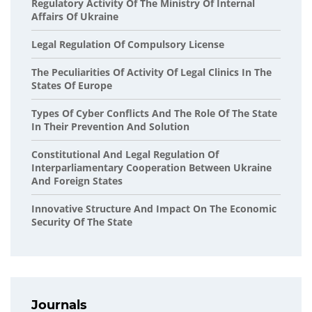
Regulatory Activity Of The Ministry Of Internal
Affairs Of Ukraine
Legal Regulation Of Compulsory License
The Peculiarities Of Activity Of Legal Clinics In The
States Of Europe
Types Of Cyber Conflicts And The Role Of The State
In Their Prevention And Solution
Сonstitutional And Legal Regulation Of
Interparliamentary Cooperation Between Ukraine
And Foreign States
Innovative Structure And Impact On The Economic
Security Of The State
Journals