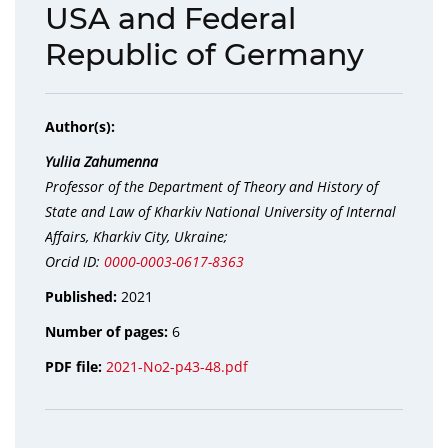
USA and Federal
Republic of Germany
Author(s):
Yuliia Zahumenna
Professor of the Department of Theory and History of
State and Law of Kharkiv National University of Internal
Affairs, Kharkiv City, Ukraine;
Orcid ID:
0000-0003-0617-8363
Published:
2021
Number of pages:
6
PDF file:
2021-No2-p43-48.pdf