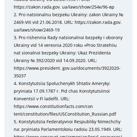
https://zakon.rada.gov. ua/laws/show/254к/96-вр
2. Pro natsionalnu bezpeku Ukrainy: zakon Ukrainy №
2469-VIII vid 21.06.2018. URL: https://zakon.rada.gov.
ua/laws/show/2469-19
3. Pro rishennia Rady natsionalnoi bezpeky i oborony
Ukrainy vid 14 veresnia 2020 roku «Proо Stratehiiu
nat sionalnoi bezpeky Ukrainy: Ukaz Prezidenta
Ukrainy № 392/2020 vid 14.09.2020. URL:
https://www.president. gov.ua/documents/3922020-
35037
4. Konstytutsiia Spoluchenykh Shtativ Ameryky:
pryiniata 17.09.1787 r. Pid chas Konstytutsiinoi
Konventsii v Fi ladelfii. URL:
https://www.constitutionfacts.com/con
tent/constitution/files/USConstitution_Russian.pdf
5. Konstytutsiia Federatyvnoi Respubliky Nimechchy
na: pryiniata Parlamentskoiu radoiu 23.05.1949. URL:
https://www.concourt.am/armenian/legal_resources/