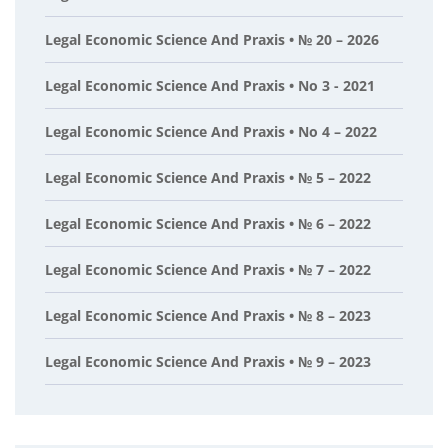
Legal Economic Science And Praxis • № 20 – 2026
Legal Economic Science And Praxis • No 3 - 2021
Legal Economic Science And Praxis • No 4 – 2022
Legal Economic Science And Praxis • № 5 – 2022
Legal Economic Science And Praxis • № 6 – 2022
Legal Economic Science And Praxis • № 7 – 2022
Legal Economic Science And Praxis • № 8 – 2023
Legal Economic Science And Praxis • № 9 – 2023