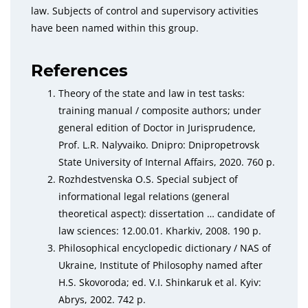
law. Subjects of control and supervisory activities
have been named within this group.
References
Theory of the state and law in test tasks:
training manual / composite authors; under
general edition of Doctor in Jurisprudence,
Prof. L.R. Nalyvaiko. Dnipro: Dnipropetrovsk
State University of Internal Affairs, 2020. 760 p.
Rozhdestvenska O.S. Special subject of
informational legal relations (general
theoretical aspect): dissertation … candidate of
law sciences: 12.00.01. Kharkiv, 2008. 190 p.
Philosophical encyclopedic dictionary / NAS of
Ukraine, Institute of Philosophy named after
H.S. Skovoroda; ed. V.I. Shinkaruk et al. Kyiv:
Abrys, 2002. 742 p.