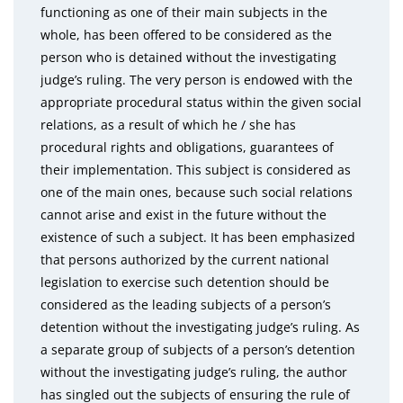
functioning as one of their main subjects in the
whole, has been offered to be considered as the
person who is detained without the investigating
judge’s ruling. The very person is endowed with the
appropriate procedural status within the given social
relations, as a result of which he / she has
procedural rights and obligations, guarantees of
their implementation. This subject is considered as
one of the main ones, because such social relations
cannot arise and exist in the future without the
existence of such a subject. It has been emphasized
that persons authorized by the current national
legislation to exercise such detention should be
considered as the leading subjects of a person’s
detention without the investigating judge’s ruling. As
a separate group of subjects of a person’s detention
without the investigating judge’s ruling, the author
has singled out the subjects of ensuring the rule of