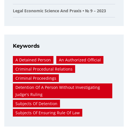
Legal Economic Science And Praxis • № 9 – 2023
Keywords
A Detained Person
An Authorized Official
Criminal Procedural Relations
Criminal Proceedings
Detention Of A Person Without Investigating
Judge's Ruling
Subjects Of Detention
Subjects Of Ensuring Rule Of Law