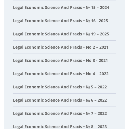
Legal Economic Science And Praxis • № 15 – 2024
Legal Economic Science And Praxis • № 16– 2025
Legal Economic Science And Praxis • № 19 – 2025
Legal Economic Science And Praxis • No 2 – 2021
Legal Economic Science And Praxis • No 3 - 2021
Legal Economic Science And Praxis • No 4 – 2022
Legal Economic Science And Praxis • № 5 – 2022
Legal Economic Science And Praxis • № 6 – 2022
Legal Economic Science And Praxis • № 7 – 2022
Legal Economic Science And Praxis • № 8 – 2023