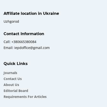
Affiliate location in Ukraine
Uzhgorod
Contact Information
Call: +380665380084
Email: iepdoffice@gmail.com
Quick Links
Journals
Contact Us
About Us
Еditorial Board
Requirements For Articles