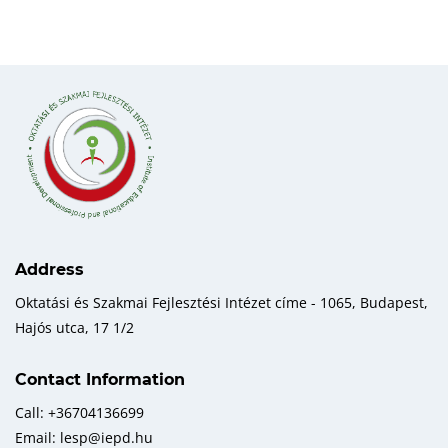
Address
Oktatási és Szakmai Fejlesztési Intézet címe - 1065, Budapest,
Hajós utca, 17 1/2
Contact Information
Call: +36704136699
Email: lesp@iepd.hu