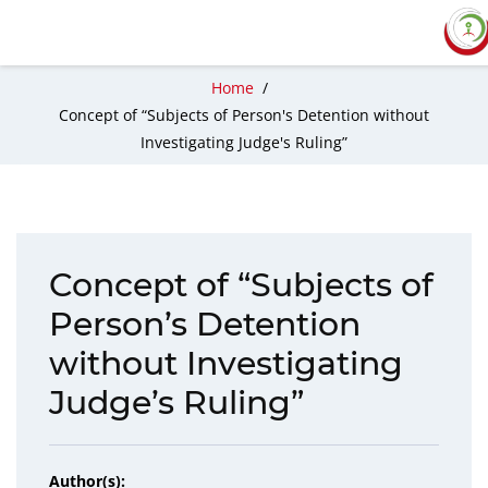
Home
/
Concept of “Subjects of Person's Detention without
Investigating Judge's Ruling”
Concept of “Subjects of
Person’s Detention
without Investigating
Judge’s Ruling”
Author(s):