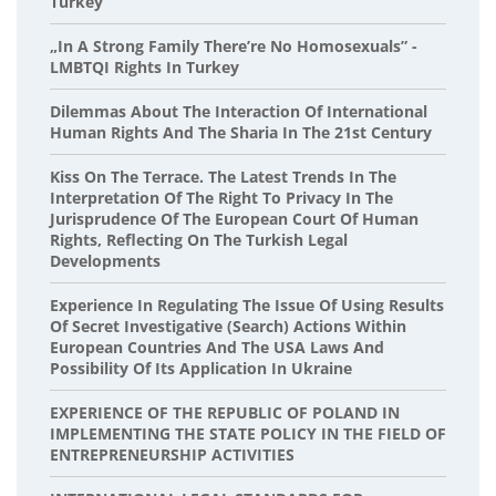
Turkey
„In A Strong Family There’re No Homosexuals” -
LMBTQI Rights In Turkey
Dilemmas About The Interaction Of International
Human Rights And The Sharia In The 21st Century
Kiss On The Terrace. The Latest Trends In The
Interpretation Of The Right To Privacy In The
Jurisprudence Of The European Court Of Human
Rights, Reflecting On The Turkish Legal
Developments
Experience In Regulating The Issue Of Using Results
Of Secret Investigative (Search) Actions Within
European Countries And The USA Laws And
Possibility Of Its Application In Ukraine
EXPERIENCE OF THE REPUBLIC OF POLAND IN
IMPLEMENTING THE STATE POLICY IN THE FIELD OF
ENTREPRENEURSHIP ACTIVITIES