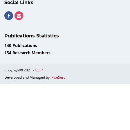
Social Links
Publications Statistics
140 Publications
154 Research Members
Copyright© 2021 -
LESP
Developed and Managed by:
RiseServ