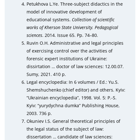
Petukhova L.Ye. Three-subject didactics in the
model of innovative development of
educational systems.
Collection of scientific
works of Kherson State University. Pedagogical
sciences
. 2014. Issue 65. Pp. 74–80.
Ruvin O.H. Administrative and legal principles
of exercising control over the activities of
forensic expert institutions of Ukraine:
dissirtation … doctor of law sciences: 12.00.07.
Sumy, 2021. 410 p.
Legal encyclopedia: In 6 volumes / Ed.: Yu.S.
Shemshuchenko (chief editor) and others. Kyiv:
“Ukrainian encyclopedia”, 1998. Vol. 5: P.-S.
Kyiv: “yurydychna dumka” Publishing House,
2003. 736 p.
Okuniev I.S. General theoretical principles of
the legal status of the subject of law:
dissertation … candidate of law sciences: