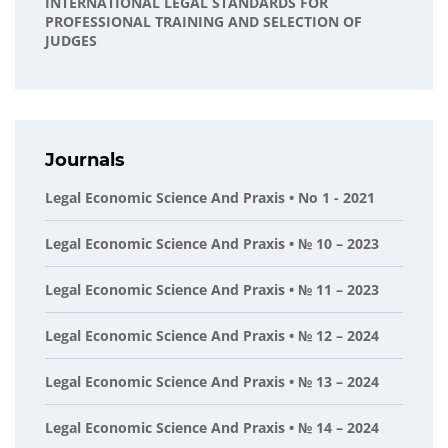
INTERNATIONAL LEGAL STANDARDS FOR
PROFESSIONAL TRAINING AND SELECTION OF
JUDGES
Journals
Legal Economic Science And Praxis • No 1 - 2021
Legal Economic Science And Praxis • № 10 – 2023
Legal Economic Science And Praxis • № 11 – 2023
Legal Economic Science And Praxis • № 12 – 2024
Legal Economic Science And Praxis • № 13 – 2024
Legal Economic Science And Praxis • № 14 – 2024