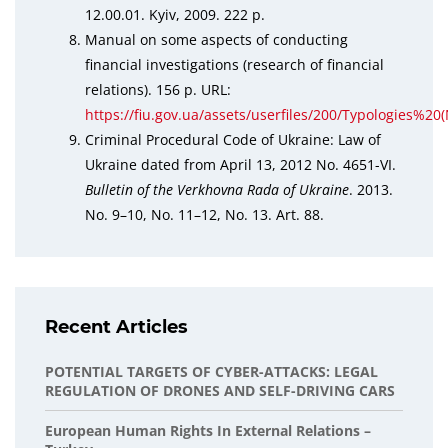
12.00.01. Kyiv, 2009. 222 p.
Manual on some aspects of conducting
financial investigations (research of financial
relations). 156 p. URL:
https://fiu.gov.ua/assets/userfiles/200/Typologi
Criminal Procedural Code of Ukraine: Law of
Ukraine dated from April 13, 2012 No. 4651-VI.
Bulletin of the Verkhovna Rada of Ukraine
. 2013.
No. 9–10, No. 11–12, No. 13. Art. 88.
Recent Articles
POTENTIAL TARGETS OF CYBER-ATTACKS: LEGAL
REGULATION OF DRONES AND SELF-DRIVING CARS
European Human Rights In External Relations –