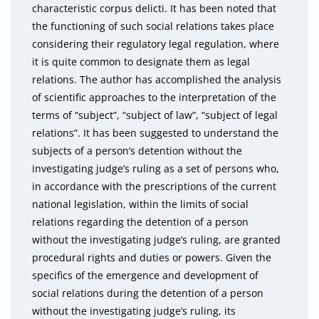
characteristic corpus delicti. It has been noted that
the functioning of such social relations takes place
considering their regulatory legal regulation, where
it is quite common to designate them as legal
relations. The author has accomplished the analysis
of scientific approaches to the interpretation of the
terms of “subject”, “subject of law”, “subject of legal
relations”. It has been suggested to understand the
subjects of a person’s detention without the
investigating judge’s ruling as a set of persons who,
in accordance with the prescriptions of the current
national legislation, within the limits of social
relations regarding the detention of a person
without the investigating judge’s ruling, are granted
procedural rights and duties or powers. Given the
specifics of the emergence and development of
social relations during the detention of a person
without the investigating judge’s ruling, its