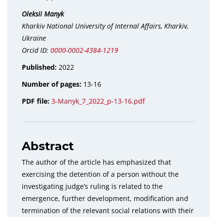
Oleksii Manyk
Kharkiv National University of Internal Affairs, Kharkiv,
Ukraine
Orcid ID:
0000-0002-4384-1219
Published:
2022
Number of pages:
13-16
PDF file:
3-Manyk_7_2022_p-13-16.pdf
Abstract
The author of the article has emphasized that
exercising the detention of a person without the
investigating judge’s ruling is related to the
emergence, further development, modification and
termination of the relevant social relations with their