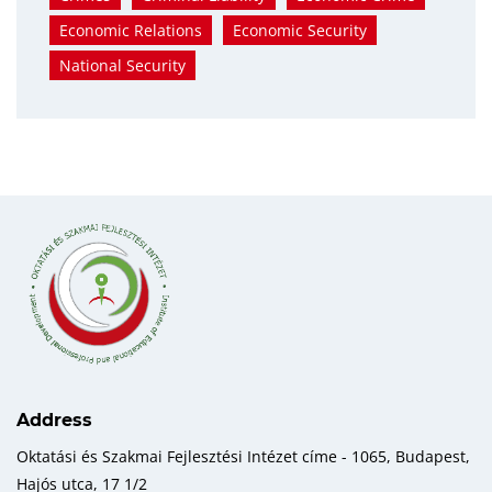
Economic Relations
Economic Security
National Security
Address
Oktatási és Szakmai Fejlesztési Intézet címe - 1065, Budapest,
Hajós utca, 17 1/2