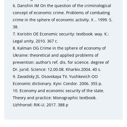
6. Danshin IM On the question of the criminological
con
cept of economic crime. Problems of combating
crime
in the sphere of economic activity. X .. 1999. S.
38.
7. Koristin OE Economic security: textbook. way.
К
.:
Legal
unity, 2010. 367
с
.
8. Kalman OG Crime in the sphere of economy of
Ukraine:
theoretical and applied problems of
prevention: au
thor’s ref. dis. for science. degree of
Dr. jurid. Science:
12.00.08. Kharkiv.2004. 40 s.
9. Zavadsky JS, Osovskaya TV, Yushkevich OO
Economic
dictionary. Kyiv: Condor. 2006. 355 p.
10. Economy and economic security of the state.
Theory
and practice: Monographic textbook.
Uzhhorod: RIK-U.
2017. 388 p