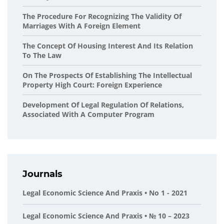
The Procedure For Recognizing The Validity Of
Marriages With A Foreign Element
The Concept Of Housing Interest And Its Relation
To The Law
On The Prospects Of Establishing The Intellectual
Property High Court: Foreign Experience
Development Of Legal Regulation Of Relations,
Associated With A Computer Program
Journals
Legal Economic Science And Praxis • No 1 - 2021
Legal Economic Science And Praxis • № 10 – 2023