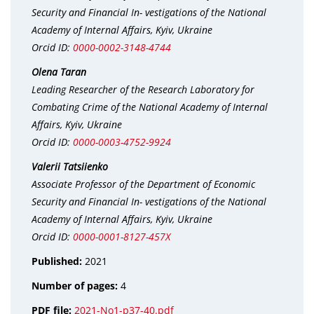
Security and Financial In- vestigations of the National
Academy of Internal Affairs, Kyiv, Ukraine
Orcid ID:
0000-0002-3148-4744
Olena Taran
Leading Researcher of the Research Laboratory for
Combating Crime of the National Academy of Internal
Affairs, Kyiv, Ukraine
Orcid ID:
0000-0003-4752-9924
Valerii Tatsiienko
Associate Professor of the Department of Economic
Security and Financial In- vestigations of the National
Academy of Internal Affairs, Kyiv, Ukraine
Orcid ID:
0000-0001-8127-457X
Published:
2021
Number of pages:
4
PDF file:
2021-No1-p37-40.pdf