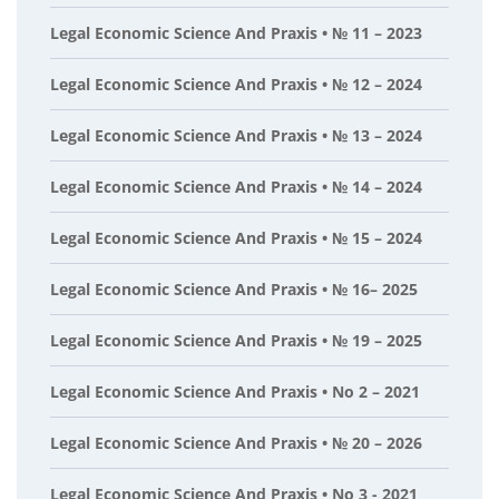
Legal Economic Science And Praxis • № 11 – 2023
Legal Economic Science And Praxis • № 12 – 2024
Legal Economic Science And Praxis • № 13 – 2024
Legal Economic Science And Praxis • № 14 – 2024
Legal Economic Science And Praxis • № 15 – 2024
Legal Economic Science And Praxis • № 16– 2025
Legal Economic Science And Praxis • № 19 – 2025
Legal Economic Science And Praxis • No 2 – 2021
Legal Economic Science And Praxis • № 20 – 2026
Legal Economic Science And Praxis • No 3 - 2021