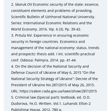
2. Skoruk OV Economic security of the state: essence,
constituent elements and problems of providing.
Sci
entific Bulletin of Uzhhorod National University.
Series:
International Economic Relations and the
World Econo
my. 2016. Vip. 6 (3). Pp. 39-42.
3. Pritula NV. Experience in ensuring economic
security in
foreign countries. Economics and
management of the
national economy: status, trends
and prospects: thesis
add. I Int. scientific-practical
conf. Odessa: Palmyra,
2014. pp. 41-44.
4. On the decision of the National Security and
Defense
Council of Ukraine of May 6, 2015 “On the
National Se
curity Strategy of Ukraine”: Decree of the
President of
Ukraine
No
287/2015 of May 26, 2015.
URL: https://
zakon.rada.gov.ua/laws/show/287/2015
5. Criminal law (Special part): textbook, ed. O.O.
Dudor
ova, Ye.O. Written. Vol.1. Luhansk: Elton-2
Publishing
House, 2012. 780 p.