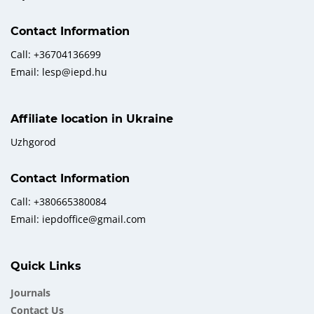
Contact Information
Call: +36704136699
Email: lesp@iepd.hu
Affiliate location in Ukraine
Uzhgorod
Contact Information
Call: +380665380084
Email: iepdoffice@gmail.com
Quick Links
Journals
Contact Us