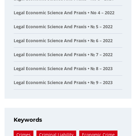
Legal Economic Science And Praxis • No 4 – 2022
Legal Economic Science And Praxis • № 5 – 2022
Legal Economic Science And Praxis • № 6 – 2022
Legal Economic Science And Praxis • № 7 – 2022
Legal Economic Science And Praxis • № 8 – 2023
Legal Economic Science And Praxis • № 9 – 2023
Keywords
Crimes
Criminal Liability
Economic Crime