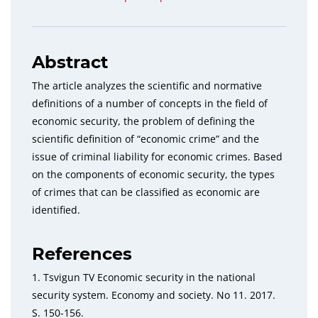
Abstract
The article analyzes the scientific and normative
definitions of a number of concepts in the field of
economic
security, the problem of defining the
scientific definition of “economic crime” and the
issue of criminal liability for eco
nomic crimes. Based
on the components of economic security, the types
of crimes that can be classified as economic
are
identified.
References
1. Tsvigun TV Economic security in the national
security
system. Economy and society.
No
11. 2017.
S. 150-156.