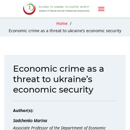
Home
/
Economic crime as a threat to ukraine’s economic security
Economic crime as a
threat to ukraine’s
economic security
Author(s):
Sadchenko Marina
Associate Professor of the Department of Economic