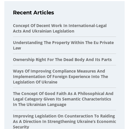
Recent Articles
Concept Of Decent Work In International-Legal
Acts And Ukrainian Legislation
Understanding The Property Within The Eu Private
Law
Ownership Right For The Dead Body And Its Parts
Ways Of Improving Compliance Measures And
Implementation Of Foreign Experience Into The
Legislation Of Ukraine
The Concept Of Good Faith As A Philosophical And
Legal Category Given Its Semantic Characteristics
In The Ukrainian Language
Improving Legislation On Counteraction To Raiding
As A Direction In Strengthening Ukraine’s Economic
Security