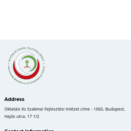
Address
Oktatási és Szakmai Fejlesztési Intézet címe - 1065, Budapest,
Hajós utca, 17 1/2