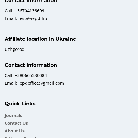
Contact Information
Call: +36704136699
Email: lesp@iepd.hu
Affiliate location in Ukraine
Uzhgorod
Contact Information
Call: +380665380084
Email: iepdoffice@gmail.com
Quick Links
Journals
Contact Us
About Us