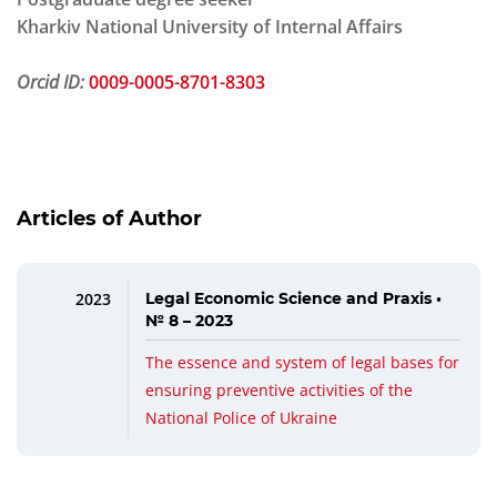
Kharkiv National University of Internal Affairs
Orcid ID:
0009-0005-8701-8303
Articles of Author
2023
Legal Economic Science and Praxis •
№ 8 – 2023
The essence and system of legal bases for
ensuring preventive activities of the
National Police of Ukraine