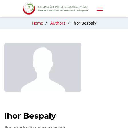
Home
/
Authors
/
Ihor Bespaly
Ihor Bespaly
Postgraduate degree seeker