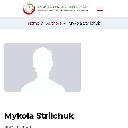
Home
/
Authors
/
Mykola Strilchuk
Mykola Strilchuk
PhD student