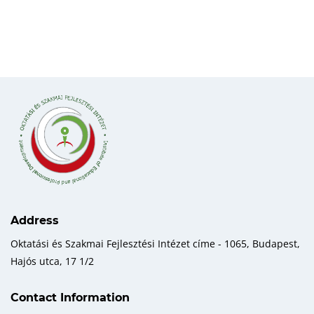
Address
Oktatási és Szakmai Fejlesztési Intézet címe - 1065, Budapest,
Hajós utca, 17 1/2
Contact Information