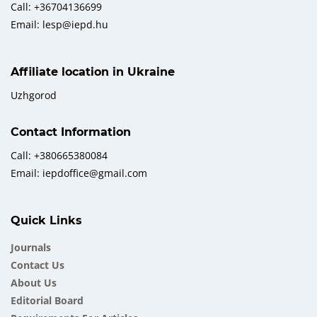
Call: +36704136699
Email: lesp@iepd.hu
Affiliate location in Ukraine
Uzhgorod
Contact Information
Call: +380665380084
Email: iepdoffice@gmail.com
Quick Links
Journals
Contact Us
About Us
Еditorial Board