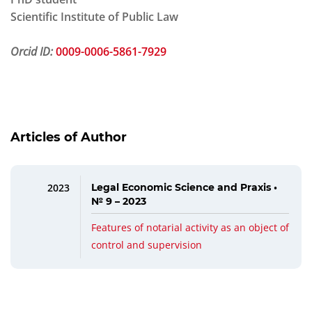
Scientific Institute of Public Law
Orcid ID:
0009-0006-5861-7929
Articles of Author
2023
Legal Economic Science and Praxis •
№ 9 – 2023
Features of notarial activity as an object of
control and supervision