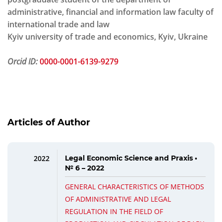
administrative, financial and information law faculty of
international trade and law
Kyiv university of trade and economics, Kyiv, Ukraine
Orcid ID:
0000-0001-6139-9279
Articles of Author
2022
Legal Economic Science and Praxis •
№ 6 – 2022
GENERAL CHARACTERISTICS OF METHODS
OF ADMINISTRATIVE AND LEGAL
REGULATION IN THE FIELD OF