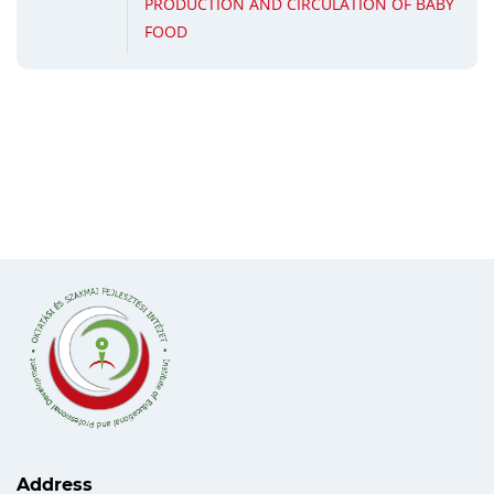
PRODUCTION AND CIRCULATION OF BABY
FOOD
Address