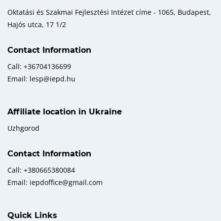
Oktatási és Szakmai Fejlesztési Intézet címe - 1065, Budapest,
Hajós utca, 17 1/2
Contact Information
Call: +36704136699
Email: lesp@iepd.hu
Affiliate location in Ukraine
Uzhgorod
Contact Information
Call: +380665380084
Email: iepdoffice@gmail.com
Quick Links