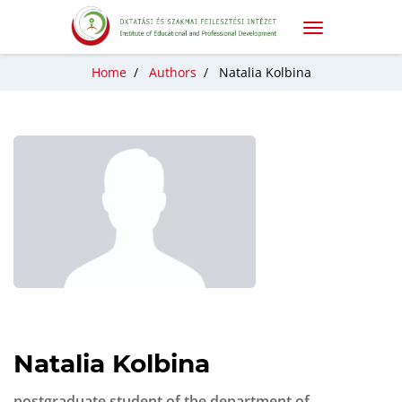
Home
/
Authors
/
Natalia Kolbina
Natalia Kolbina
postgraduate student of the department of