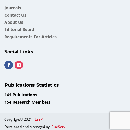
Journals
Contact Us
About Us
Еditorial Board
Requirements For Articles
Social Links
Publications Statistics
141 Publications
154 Research Members
Copyright© 2021 -
LESP
Developed and Managed by:
RiseServ