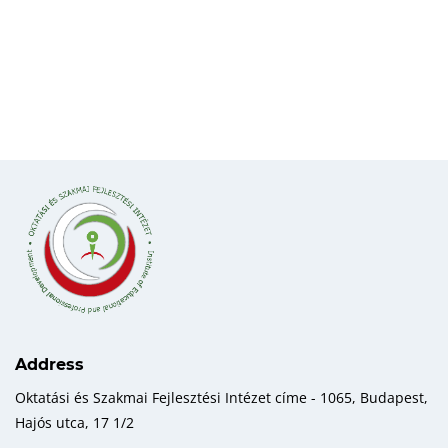
Address
Oktatási és Szakmai Fejlesztési Intézet címe - 1065, Budapest,
Hajós utca, 17 1/2