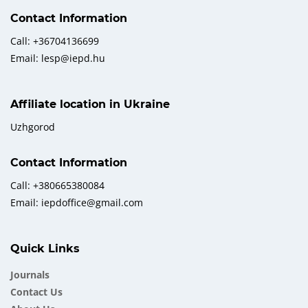
Contact Information
Call: +36704136699
Email: lesp@iepd.hu
Affiliate location in Ukraine
Uzhgorod
Contact Information
Call: +380665380084
Email: iepdoffice@gmail.com
Quick Links
Journals
Contact Us