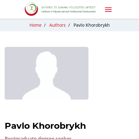
Home
/
Authors
/
Pavlo Khorobrykh
Pavlo Khorobrykh
Postgraduate degree seeker