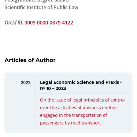
Scientific Institute of Public Law
Orcid ID:
0009-0000-0879-4122
Articles of Author
2023
Legal Economic Science and Praxis •
№ 10 – 2023
On the issue of legal principles of control
over the activities of business entities
engaged in the transportation of
passengers by road transport