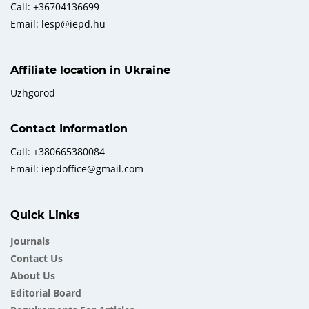
Call: +36704136699
Email: lesp@iepd.hu
Affiliate location in Ukraine
Uzhgorod
Contact Information
Call: +380665380084
Email: iepdoffice@gmail.com
Quick Links
Journals
Contact Us
About Us
Еditorial Board