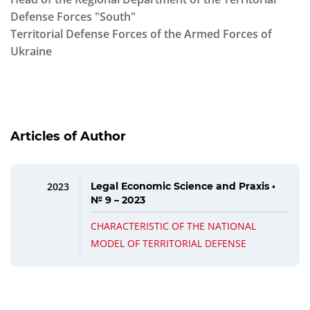
Defense Forces "South"
Territorial Defense Forces of the Armed Forces of
Ukraine
Articles of Author
2023
Legal Economic Science and Praxis •
№ 9 – 2023
CHARACTERISTIC OF THE NATIONAL
MODEL OF TERRITORIAL DEFENSE