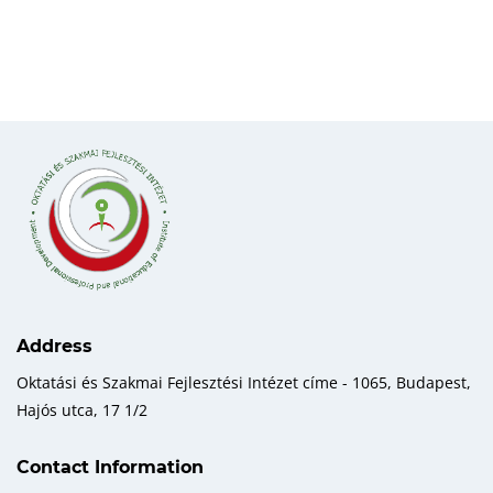
Address
Oktatási és Szakmai Fejlesztési Intézet címe - 1065, Budapest,
Hajós utca, 17 1/2
Contact Information