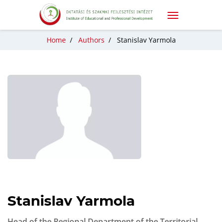
Home
/
Authors
/
Stanislav Yarmola
Stanislav Yarmola
Head of the Regional Department of the Territorial