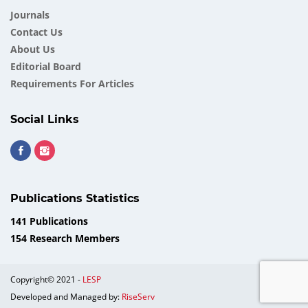
Journals
Contact Us
About Us
Еditorial Board
Requirements For Articles
Social Links
Publications Statistics
141 Publications
154 Research Members
Copyright© 2021 -
LESP
Developed and Managed by:
RiseServ