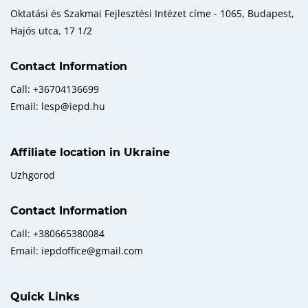
Oktatási és Szakmai Fejlesztési Intézet címe - 1065, Budapest,
Hajós utca, 17 1/2
Contact Information
Call: +36704136699
Email: lesp@iepd.hu
Affiliate location in Ukraine
Uzhgorod
Contact Information
Call: +380665380084
Email: iepdoffice@gmail.com
Quick Links