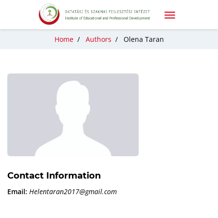
Home
/
Authors
/
Olena Taran
Contact Information
Email:
Helentaran2017@gmail.com