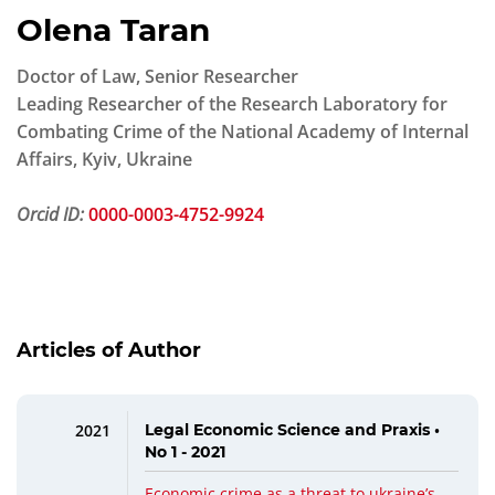
Olena Taran
Doctor of Law, Senior Researcher
Leading Researcher of the Research Laboratory for
Combating Crime of the National Academy of Internal
Affairs, Kyiv, Ukraine
Orcid ID:
0000-0003-4752-9924
Articles of Author
2021
Legal Economic Science and Praxis •
No 1 - 2021
Economic crime as a threat to ukraine’s