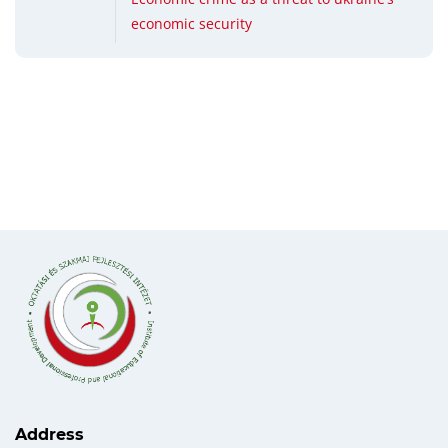
economic security
Address