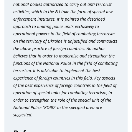
national bodies authorized to carry out anti-terrorist
activities, which in the EU take the form of special law
enforcement institutes. It is pointed the described
approach to limiting police units exclusively to
operational powers in the field of combating terrorism
on the territory of Ukraine is unjustified and contradicts
the above practice of foreign countries. An author
believes that in order to modernize and strengthen the
functions of the National Police in the field of combating
terrorism, it is advisable to implement the best
experience of foreign countries in this field. Key aspects
of the best experience of foreign countries in the field of
operation of special units for combating terrorism, in
order to strengthen the role of the special unit of the
National Police “KORD” in the specified area are
suggested.