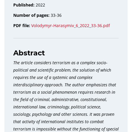
Published:
2022
Number of pages:
33-36
PDF file:
Volodymyr-Harasymiv_6_2022_33-36.pdf
Abstract
The article considers terrorism as a complex socio-
political and scientific problem, the solution of which
requires the use of a systemic and complex
interdisciplinary approach. The author emphasizes that
terrorism as a social phenomenon requires research in
the field of criminal, administrative, constitutional,
international law, criminology, political science,
sociology, psychology and other sciences. It was proven
that activity of international institutes to combat
terrorism is impossible without the functioning of special