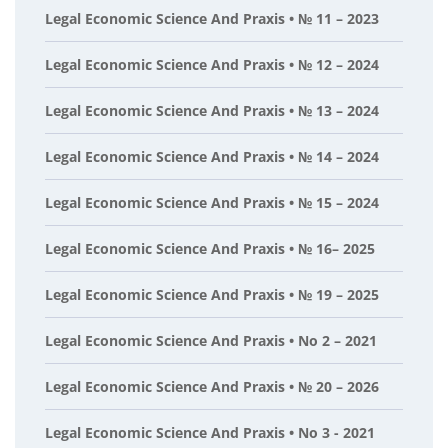
Legal Economic Science And Praxis • № 11 – 2023
Legal Economic Science And Praxis • № 12 – 2024
Legal Economic Science And Praxis • № 13 – 2024
Legal Economic Science And Praxis • № 14 – 2024
Legal Economic Science And Praxis • № 15 – 2024
Legal Economic Science And Praxis • № 16– 2025
Legal Economic Science And Praxis • № 19 – 2025
Legal Economic Science And Praxis • No 2 – 2021
Legal Economic Science And Praxis • № 20 – 2026
Legal Economic Science And Praxis • No 3 - 2021