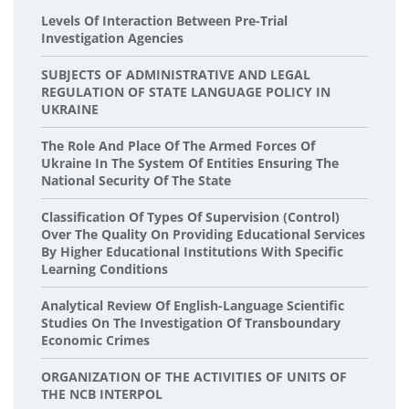
Levels Of Interaction Between Pre-Trial
Investigation Agencies
SUBJECTS OF ADMINISTRATIVE AND LEGAL
REGULATION OF STATE LANGUAGE POLICY IN
UKRAINE
The Role And Place Of The Armed Forces Of
Ukraine In The System Of Entities Ensuring The
National Security Of The State
Classification Of Types Of Supervision (Control)
Over The Quality On Providing Educational Services
By Higher Educational Institutions With Specific
Learning Conditions
Analytical Review Of English-Language Scientific
Studies On The Investigation Of Transboundary
Economic Crimes
ORGANIZATION OF THE ACTIVITIES OF UNITS OF
THE NCB INTERPOL