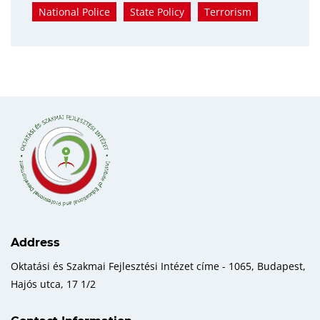
National Police
State Policy
Terrorism
Address
Oktatási és Szakmai Fejlesztési Intézet címe - 1065, Budapest,
Hajós utca, 17 1/2