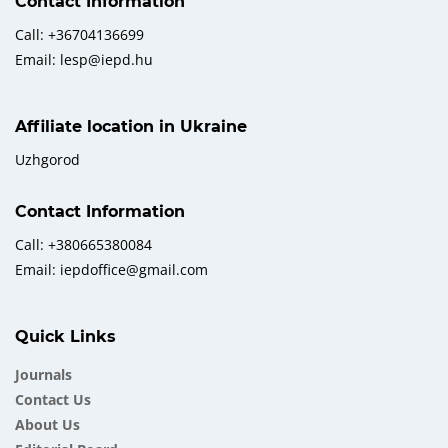
Contact Information
Call: +36704136699
Email: lesp@iepd.hu
Affiliate location in Ukraine
Uzhgorod
Contact Information
Call: +380665380084
Email: iepdoffice@gmail.com
Quick Links
Journals
Contact Us
About Us