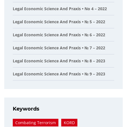
Legal Economic Science And Praxis • No 4 – 2022
Legal Economic Science And Praxis • № 5 – 2022
Legal Economic Science And Praxis • № 6 – 2022
Legal Economic Science And Praxis • № 7 – 2022
Legal Economic Science And Praxis • № 8 – 2023
Legal Economic Science And Praxis • № 9 – 2023
Keywords
Combating Terrorism
KORD