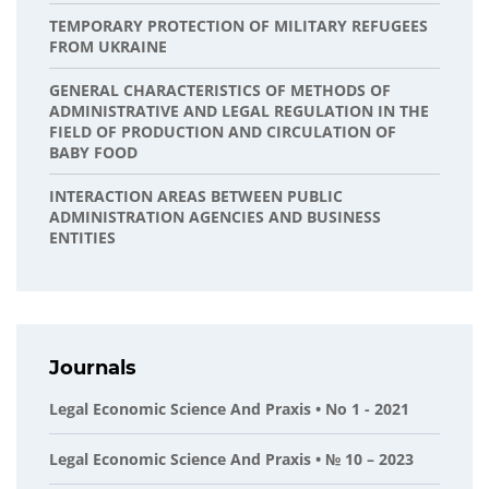
TEMPORARY PROTECTION OF MILITARY REFUGEES
FROM UKRAINE
GENERAL CHARACTERISTICS OF METHODS OF
ADMINISTRATIVE AND LEGAL REGULATION IN THE
FIELD OF PRODUCTION AND CIRCULATION OF
BABY FOOD
INTERACTION AREAS BETWEEN PUBLIC
ADMINISTRATION AGENCIES AND BUSINESS
ENTITIES
Journals
Legal Economic Science And Praxis • No 1 - 2021
Legal Economic Science And Praxis • № 10 – 2023