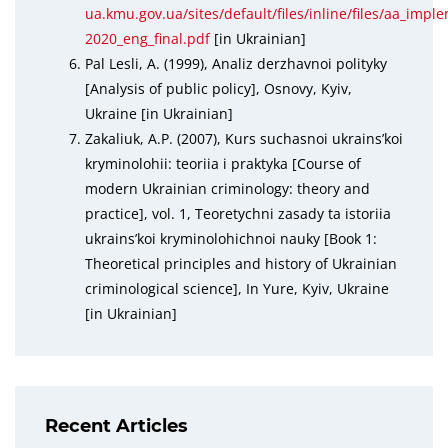
ua.kmu.gov.ua/sites/default/files/inline/files/aa_imp
2020_eng_final.pdf
[in Ukrainian]
Pal Lesli, A. (1999), Analiz derzhavnoi polityky
[Analysis of public policy], Osnovy, Kyiv,
Ukraine [in Ukrainian]
Zakaliuk, A.P. (2007), Kurs suchasnoi ukrains’koi
kryminolohii: teoriia i praktyka [Course of
modern Ukrainian criminology: theory and
practice], vol. 1, Teoretychni zasady ta istoriia
ukrains’koi kryminolohichnoi nauky [Book 1:
Theoretical principles and history of Ukrainian
criminological science], In Yure, Kyiv, Ukraine
[in Ukrainian]
Recent Articles