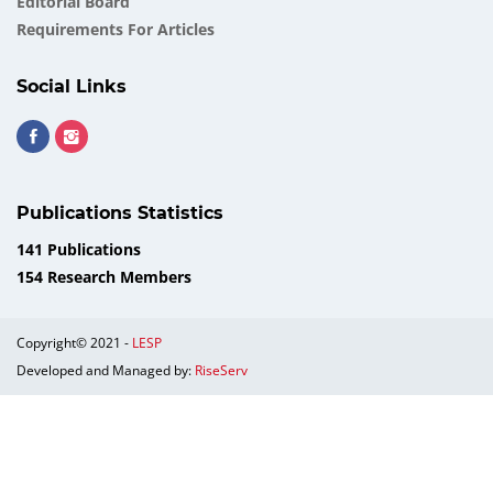
Еditorial Board
Requirements For Articles
Social Links
Publications Statistics
141 Publications
154 Research Members
Copyright© 2021 -
LESP
Developed and Managed by:
RiseServ