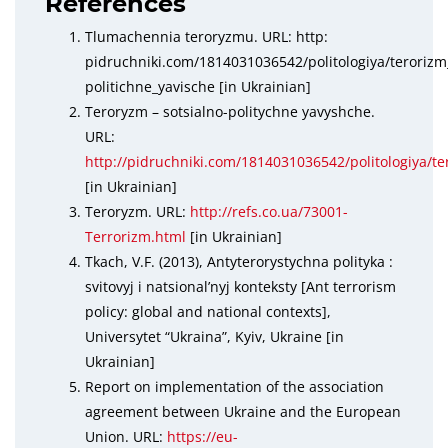
References
Tlumachennia teroryzmu. URL: http:
pidruchniki.com/1814031036542/politologiya/terorizm
politichne_yavische [in Ukrainian]
Teroryzm – sotsialno-politychne yavyshche.
URL:
http://pidruchniki.com/1814031036542/politologiya/te
[in Ukrainian]
Teroryzm. URL:
http://refs.co.ua/73001-
Terrorizm.html
[in Ukrainian]
Tkach, V.F. (2013), Antyterorystychna polityka :
svitovyj i natsional’nyj konteksty [Ant terrorism
policy: global and national contexts],
Universytet “Ukraina”, Kyiv, Ukraine [in
Ukrainian]
Report on implementation of the association
agreement between Ukraine and the European
Union. URL:
https://eu-