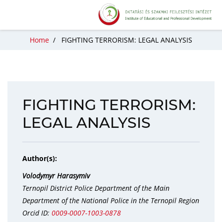
Home
/
FIGHTING TERRORISM: LEGAL ANALYSIS
FIGHTING TERRORISM:
LEGAL ANALYSIS
Author(s):
Volodymyr Harasymiv
Ternopil District Police Department of the Main
Department of the National Police in the Ternopil Region
Orcid ID:
0009-0007-1003-0878