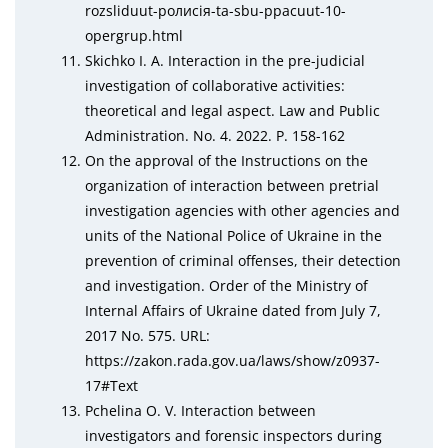
rоzslіduut-ролисія-tа-sbu-ррасuut-10-
ореrgruр.html
Skichko I. A. Interaction in the pre-judicial
investigation of collaborative activities:
theoretical and legal aspect. Law and Public
Administration. No. 4. 2022. P. 158-162
On the approval of the Instructions on the
organization of interaction between pretrial
investigation agencies with other agencies and
units of the National Police of Ukraine in the
prevention of criminal offenses, their detection
and investigation. Order of the Ministry of
Internal Affairs of Ukraine dated from July 7,
2017 No. 575. URL:
httрs://zаkоn.rаda.gov.uа/laws/shоw/z0937-
17#Tеxt
Pchelina O. V. Interaction between
investigators and forensic inspectors during