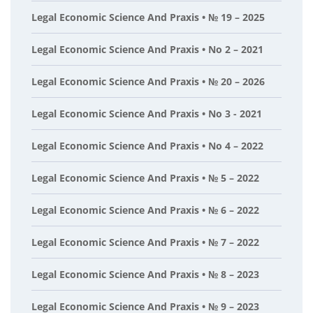
Legal Economic Science And Praxis • № 19 – 2025
Legal Economic Science And Praxis • No 2 – 2021
Legal Economic Science And Praxis • № 20 – 2026
Legal Economic Science And Praxis • No 3 - 2021
Legal Economic Science And Praxis • No 4 – 2022
Legal Economic Science And Praxis • № 5 – 2022
Legal Economic Science And Praxis • № 6 – 2022
Legal Economic Science And Praxis • № 7 – 2022
Legal Economic Science And Praxis • № 8 – 2023
Legal Economic Science And Praxis • № 9 – 2023