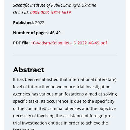
Scientific Institute of Public Law, Kyiv, Ukraine
Orcid ID:
0009-0001-9814-6619
Published:
2022
Number of pages:
46-49
PDF file:
10-Vadym-Kolomiiets_6_2022_46-49.pdf
Abstract
It has been established that international (interstate)
level of interaction between pre-trial investigation
agencies has various manifestations aimed at solving
specific tasks. Its occurrence is due to the specificity
of the committed criminal offenses and the objective
necessity of involving the assistance of foreign pre-
trial investigation entities in order to achieve the