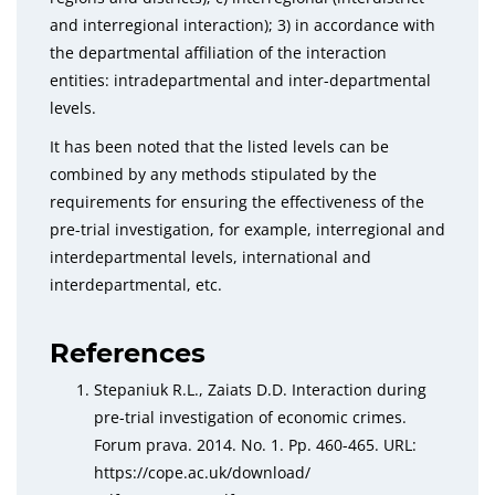
and interregional interaction); 3) in accordance with
the departmental affiliation of the interaction
entities: intradepartmental and inter-departmental
levels.
It has been noted that the listed levels can be
combined by any methods stipulated by the
requirements for ensuring the effectiveness of the
pre-trial investigation, for example, interregional and
interdepartmental levels, international and
interdepartmental, etc.
References
Stepaniuk R.L., Zaiats D.D. Interaction during
pre-trial investigation of economic crimes.
Forum prava. 2014. No. 1. Pp. 460-465. URL:
httрs://соре.ас.uk/download/