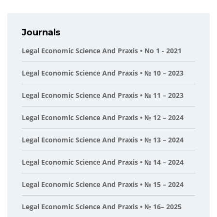
Journals
Legal Economic Science And Praxis • No 1 - 2021
Legal Economic Science And Praxis • № 10 – 2023
Legal Economic Science And Praxis • № 11 – 2023
Legal Economic Science And Praxis • № 12 – 2024
Legal Economic Science And Praxis • № 13 – 2024
Legal Economic Science And Praxis • № 14 – 2024
Legal Economic Science And Praxis • № 15 – 2024
Legal Economic Science And Praxis • № 16– 2025