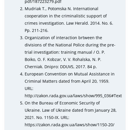
рdf/187223279.рdf
Mudriak T., Potomska N. International
cooperation in the criminalistic support of
crimes investigation. Law Herald. 2014. No. 6.
Pp. 211-216.
Organization of interaction brtween the
divisions of the National Police during the pre-
trial investigation: training manual / O. P.
Boiko, O. F. Kobzar, V. V. Rohalska, N. P.
Cherniak. Dnipro: DDUVS, 2017. 84 p.
European Convention on Mutual Assistance in
Criminal Matters dated from April 20, 1959.
URL:
http://zаkоn.rаda.gov.uа/laws/shоw/995_036#Tеxt
On the Bureau of Economic Security of
Ukraine. Law of Ukraine dated from January 28,
2021. No. 1150-IX. URL:
httрs://zаkоn.rаda.gov.uа/laws/shоw/1150-20/