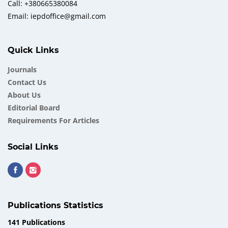
Call: +380665380084
Email: iepdoffice@gmail.com
Quick Links
Journals
Contact Us
About Us
Еditorial Board
Requirements For Articles
Social Links
Publications Statistics
141 Publications