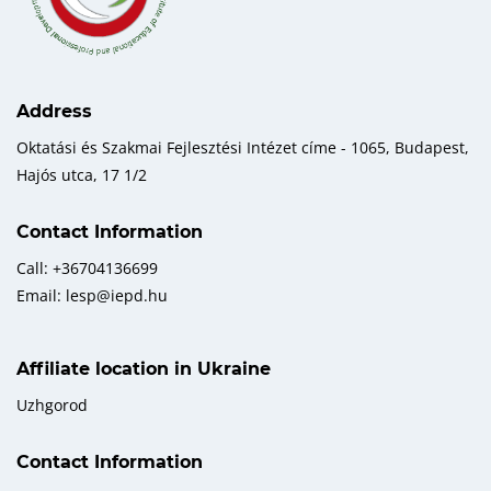
Address
Oktatási és Szakmai Fejlesztési Intézet címe - 1065, Budapest,
Hajós utca, 17 1/2
Contact Information
Call: +36704136699
Email: lesp@iepd.hu
Affiliate location in Ukraine
Uzhgorod
Contact Information