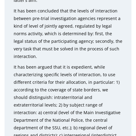
latter’s aim.
It has been concluded that the levels of interaction
between pre-trial investigation agencies represent a
kind of level of jointly agreed, regulated by legal
norms activity, which is determined by: first, the
legal status of the participating agency; secondly, the
very task that must be solved in the process of such
interaction.
It has been argued that it is expedient, while
characterizing specific levels of interaction, to use
different criteria for their allocation, in particular: 1)
according to the coverage of state borders, we
should distinguish: intraterritorial and
extraterritorial levels; 2) by subject range of
interaction: a) central (level of the Main Investigative
Department of the National Police, the central
department of the SSU, etc.); b) regional (level of
regions and districts); c) interregional (interdistrict