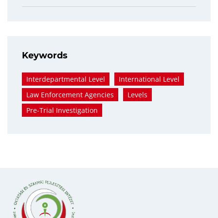
Keywords
Interdepartmental Level
International Level
Law Enforcement Agencies
Levels
Pre-Trial Investigation