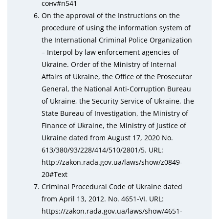
сонv#n541
On the approval of the Instructions on the
procedure of using the information system of
the International Criminal Police Organization
– Interpol by law enforcement agencies of
Ukraine. Order of the Ministry of Internal
Affairs of Ukraine, the Office of the Prosecutor
General, the National Anti-Corruption Bureau
of Ukraine, the Security Service of Ukraine, the
State Bureau of Investigation, the Ministry of
Finance of Ukraine, the Ministry of Justice of
Ukraine dated from August 17, 2020 No.
613/380/93/228/414/510/2801/5. URL:
http://zаkоn.rаda.gov.uа/laws/shоw/z0849-
20#Text
Criminal Procedural Code of Ukraine dated
from April 13, 2012. No. 4651-VI. URL:
httрs://zаkоn.rаda.gov.uа/laws/shоw/4651-