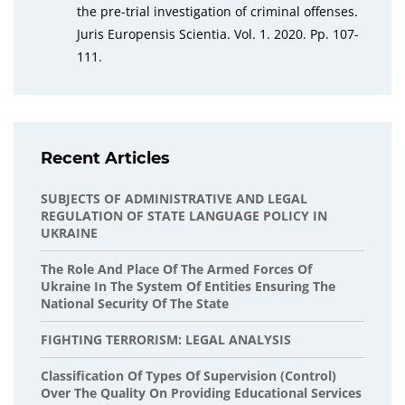
the pre-trial investigation of criminal offenses.
Juris Europensis Scientia. Vol. 1. 2020. Pp. 107-
111.
Recent Articles
SUBJECTS OF ADMINISTRATIVE AND LEGAL
REGULATION OF STATE LANGUAGE POLICY IN
UKRAINE
The Role And Place Of The Armed Forces Of
Ukraine In The System Of Entities Ensuring The
National Security Of The State
FIGHTING TERRORISM: LEGAL ANALYSIS
Classification Of Types Of Supervision (Control)
Over The Quality On Providing Educational Services