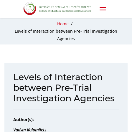
Home
/
Levels of Interaction between Pre-Trial Investigation
Agencies
Levels of Interaction
between Pre-Trial
Investigation Agencies
Author(s):
Vadym Kolomiiets