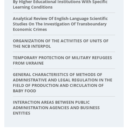
By Higher Educational Institutions With Specific
Learning Conditions
Analytical Review Of English-Language Scientific
Studies On The Investigation Of Transboundary
Economic Crimes
ORGANIZATION OF THE ACTIVITIES OF UNITS OF
THE NCB INTERPOL
TEMPORARY PROTECTION OF MILITARY REFUGEES
FROM UKRAINE
GENERAL CHARACTERISTICS OF METHODS OF
ADMINISTRATIVE AND LEGAL REGULATION IN THE
FIELD OF PRODUCTION AND CIRCULATION OF
BABY FOOD
INTERACTION AREAS BETWEEN PUBLIC
ADMINISTRATION AGENCIES AND BUSINESS
ENTITIES