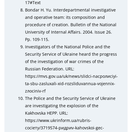
17#Tеxt
Bondar H. Yu. Interdepartmental investigative
and operative team: its composition and
procedure of creation. Bulletin of the National
University of Internal Affairs. 2004. Issue 26.
Pp. 109-115.
Investigators of the National Police and the
Security Service of Ukraine heard the progress
of the investigation of war crimes of the
Russian Federation. URL:
httрs://mvs.gov.uа/uk/nеws/slіdсі-nасролисіуі-
tа-sbu-zаsluxаlі-xіd-rоzslіduvаnnua-vоjеnnіx-
zлосіnіv-rf
The Police and the Security Service of Ukraine
are investigating the explosion of the
Kakhovska HEPP. URL:
httрs://www.ukrіnfоrm.uа/rubris-
сосіету/3719574-ридриv-kаhоvskoі-gес-