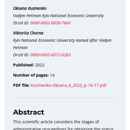
Oksana Kuzmenko
Vadym Hetman Kyiv National Economic University
Orcid ID:
0000-0002-0830-766X
Viktoriіa Chorna
Kyiv National Economic University named after Vadym
Hetman
Orcid ID:
0000-0002-6072-0283
Published:
2022
Number of pages:
14
PDF file:
Kuzmenko-Oksana_6_2022_p-14-17.pdf
Abstract
This scientific article considers the stages of
administrative proceedings for obtaining the status