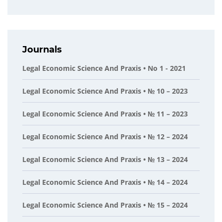
Journals
Legal Economic Science And Praxis • No 1 - 2021
Legal Economic Science And Praxis • № 10 – 2023
Legal Economic Science And Praxis • № 11 – 2023
Legal Economic Science And Praxis • № 12 – 2024
Legal Economic Science And Praxis • № 13 – 2024
Legal Economic Science And Praxis • № 14 – 2024
Legal Economic Science And Praxis • № 15 – 2024