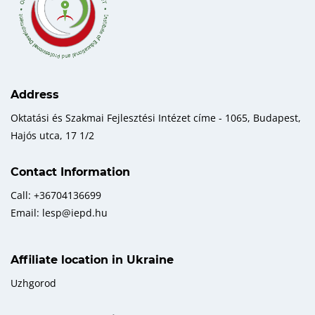
Address
Oktatási és Szakmai Fejlesztési Intézet címe - 1065, Budapest,
Hajós utca, 17 1/2
Contact Information
Call: +36704136699
Email: lesp@iepd.hu
Affiliate location in Ukraine
Uzhgorod