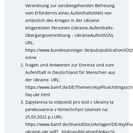
Verordnung zur vorübergehenden Befreiung
vom Erfordernis eines Aufenthaltstitels von
anlässlich des Krieges in der Ukraine
eingereisten Personen (Ukraine-Aufenthalts-
Übergangsverordnung – UkraineAufenthÜV).
URL:
https://www.bundesanzeiger.de/pub/publication/i
inline
Fragen und Antworten zur Einreise und zum
Aufenthalt in Deutschland für Menschen aus
der Ukraine. URL:
https://www.bamf.de/DE/Themen/AsylFluechtlingssch
faq-ukr.html
Zapytannia ta vidpovidi pro vizd z Ukrainy ta
perebuvannia v Nimechchyni (stanom na:
25.03.2022 р.) URL:
https://www.bamf.de/SharedDocs/Anlagen/DE/AsylFlue
ukraine-ukr.pdf?__blob=publicationFile&v=16