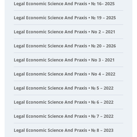
Legal Economic Science And Praxis • № 16– 2025
Legal Economic Science And Praxis • № 19 – 2025
Legal Economic Science And Praxis • No 2 – 2021
Legal Economic Science And Praxis • № 20 – 2026
Legal Economic Science And Praxis • No 3 - 2021
Legal Economic Science And Praxis • No 4 – 2022
Legal Economic Science And Praxis • № 5 – 2022
Legal Economic Science And Praxis • № 6 – 2022
Legal Economic Science And Praxis • № 7 – 2022
Legal Economic Science And Praxis • № 8 – 2023