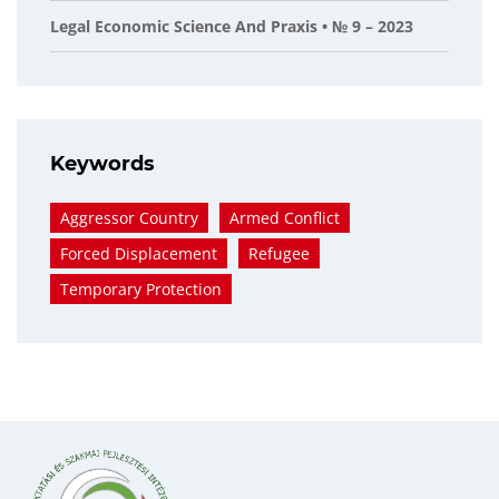
Legal Economic Science And Praxis • № 9 – 2023
Keywords
Aggressor Country
Armed Conflict
Forced Displacement
Refugee
Temporary Protection