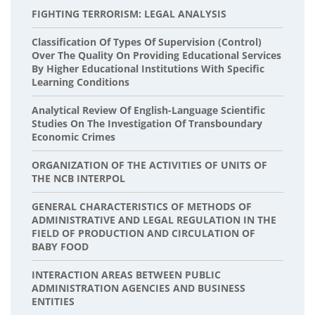
FIGHTING TERRORISM: LEGAL ANALYSIS
Classification Of Types Of Supervision (Control)
Over The Quality On Providing Educational Services
By Higher Educational Institutions With Specific
Learning Conditions
Analytical Review Of English-Language Scientific
Studies On The Investigation Of Transboundary
Economic Crimes
ORGANIZATION OF THE ACTIVITIES OF UNITS OF
THE NCB INTERPOL
GENERAL CHARACTERISTICS OF METHODS OF
ADMINISTRATIVE AND LEGAL REGULATION IN THE
FIELD OF PRODUCTION AND CIRCULATION OF
BABY FOOD
INTERACTION AREAS BETWEEN PUBLIC
ADMINISTRATION AGENCIES AND BUSINESS
ENTITIES