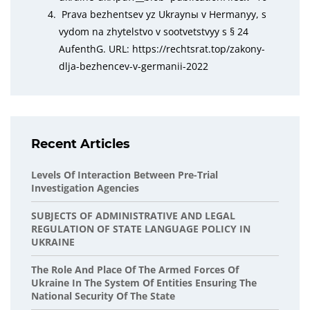
Prava bezhentsev yz Ukraynы v Hermanyy, s
vydom na zhytelstvo v sootvetstvyy s § 24
AufenthG. URL: https://rechtsrat.top/zakony-
dlja-bezhencev-v-germanii-2022
Recent Articles
Levels Of Interaction Between Pre-Trial
Investigation Agencies
SUBJECTS OF ADMINISTRATIVE AND LEGAL
REGULATION OF STATE LANGUAGE POLICY IN
UKRAINE
The Role And Place Of The Armed Forces Of
Ukraine In The System Of Entities Ensuring The
National Security Of The State