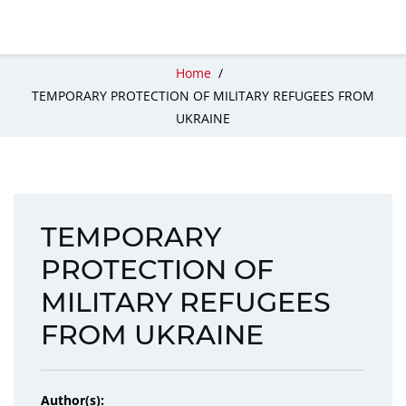
Home
/
TEMPORARY PROTECTION OF MILITARY REFUGEES FROM
UKRAINE
TEMPORARY
PROTECTION OF
MILITARY REFUGEES
FROM UKRAINE
Author(s):