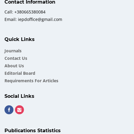
Contact Information
Call: +380665380084
Email: iepdoffice@gmail.com
Quick Links
Journals
Contact Us
About Us
Еditorial Board
Requirements For Articles
Social Links
Publications Statistics