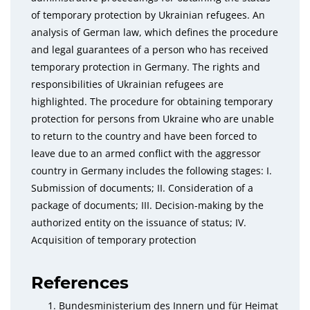
of temporary protection by Ukrainian refugees. An
analysis of German law, which defines the procedure
and legal guarantees of a person who has received
temporary protection in Germany. The rights and
responsibilities of Ukrainian refugees are
highlighted. The procedure for obtaining temporary
protection for persons from Ukraine who are unable
to return to the country and have been forced to
leave due to an armed conflict with the aggressor
country in Germany includes the following stages: I.
Submission of documents; ІІ. Consideration of a
package of documents; III. Decision-making by the
authorized entity on the issuance of status; IV.
Acquisition of temporary protection
References
Bundesministerium des Innern und für Heimat