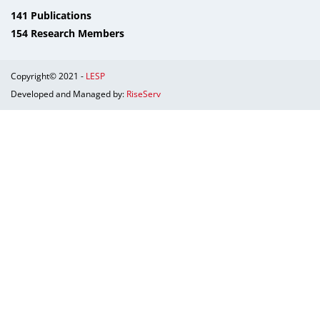
141 Publications
154 Research Members
Copyright© 2021 -
LESP
Developed and Managed by:
RiseServ